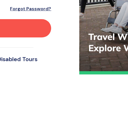
Forgot Password?
Disabled Tours