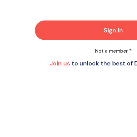
Sign in
Not a member ?
Join us
to unlock the best of 