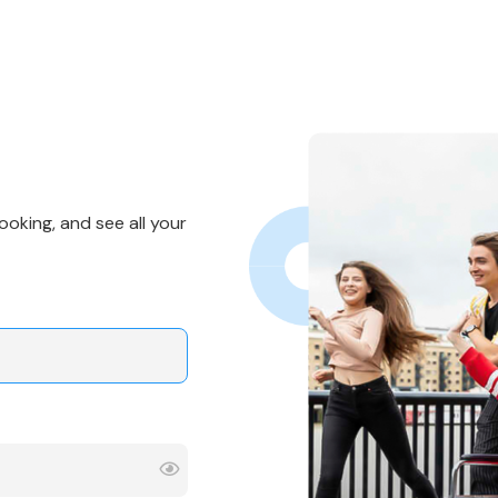
ooking, and see all your