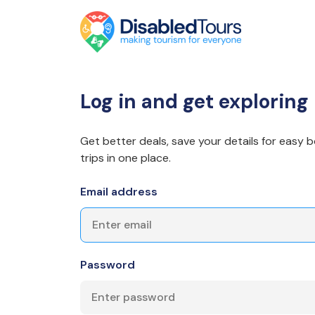
Log in and get exploring
Get better deals, save your details for easy b
trips in one place.
Email address
Password