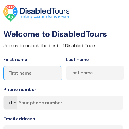
Welcome to DisabledTours
Join us to unlock the best of Disabled Tours
First name
Last name
Phone number
+1
Email address