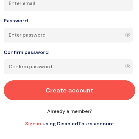
Password
Confirm password
Create account
Already a member?
Sign in
using DisabledTours account