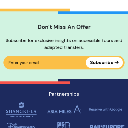
Don't Miss An Offer
No tour available
Subscribe for exclusive insights on accessible tours and
adapted transfers.
Subscribe
Partnerships