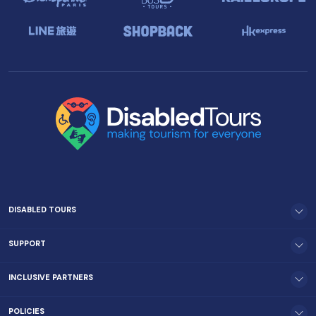
DISABLED TOURS
SUPPORT
INCLUSIVE PARTNERS
POLICIES