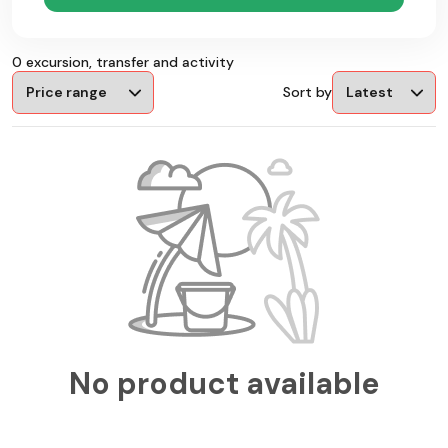
0 excursion, transfer and activity
Sort by
No product available