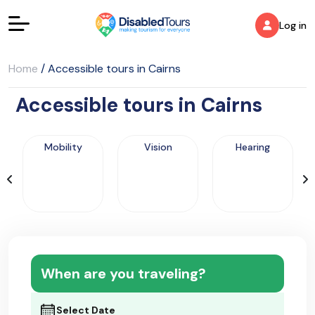
Log in
Home
/
Accessible tours in Cairns
Accessible tours in Cairns
Mobility
Vision
Hearing
When are you traveling?