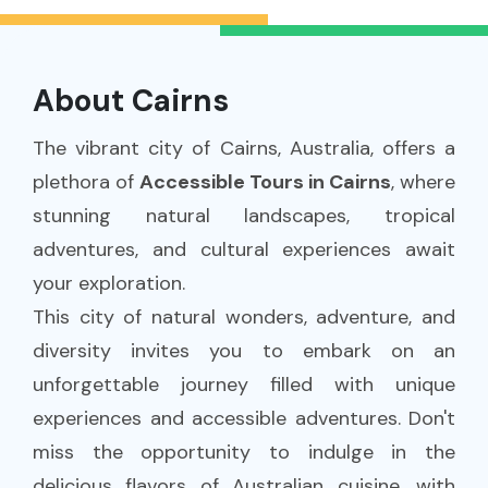
About Cairns
The vibrant city of Cairns, Australia, offers a
plethora of
Accessible Tours in Cairns
, where
stunning natural landscapes, tropical
adventures, and cultural experiences await
your exploration.
This city of natural wonders, adventure, and
diversity invites you to embark on an
unforgettable journey filled with unique
experiences and accessible adventures. Don't
miss the opportunity to indulge in the
delicious flavors of Australian cuisine, with