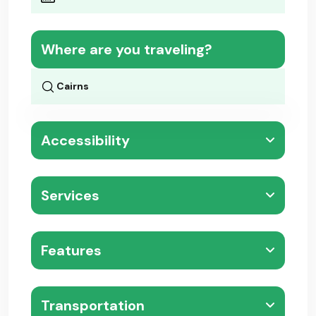
Where are you traveling?
Accessibility
Services
Features
Transportation