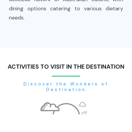
dining options catering to various dietary
needs.
ACTIVITIES TO VISIT IN THE DESTINATION
Discover the Wonders of
Destination