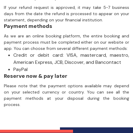
If your refund request is approved, it may take 5-7 business
days from the date the refund is processed to appear on your
statement, depending on your financial institution.
Payment methods
As we are an online booking platform, the entire booking and
payment process must be completed either on our website or
app. You can choose from several different payment methods:
Credit or debit card: VISA, mastercard, maestro,
American Express, JCB, Discover, and Bancontact
PayPal
Reserve now & pay later
Please note that the payment options available may depend
on your selected currency or country. You can see all the
payment methods at your disposal during the booking
process.