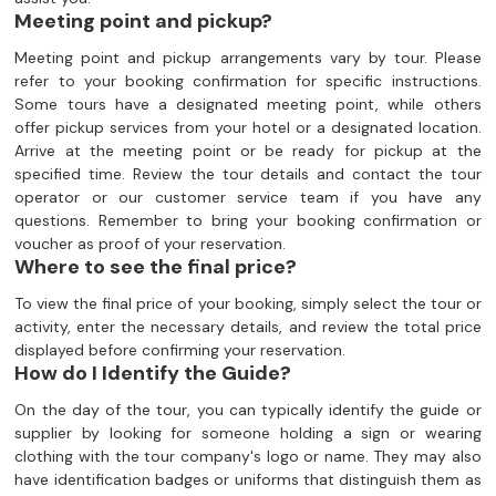
Meeting point and pickup?
Meeting point and pickup arrangements vary by tour. Please
refer to your booking confirmation for specific instructions.
Some tours have a designated meeting point, while others
offer pickup services from your hotel or a designated location.
Arrive at the meeting point or be ready for pickup at the
specified time. Review the tour details and contact the tour
operator or our customer service team if you have any
questions. Remember to bring your booking confirmation or
voucher as proof of your reservation.
Where to see the final price?
To view the final price of your booking, simply select the tour or
activity, enter the necessary details, and review the total price
displayed before confirming your reservation.
How do I Identify the Guide?
On the day of the tour, you can typically identify the guide or
supplier by looking for someone holding a sign or wearing
clothing with the tour company's logo or name. They may also
have identification badges or uniforms that distinguish them as