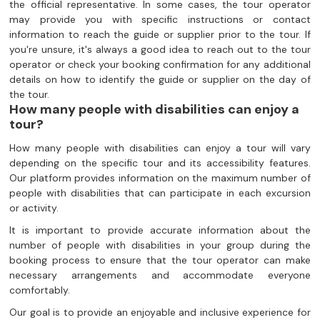
the official representative. In some cases, the tour operator
may provide you with specific instructions or contact
information to reach the guide or supplier prior to the tour. If
you're unsure, it's always a good idea to reach out to the tour
operator or check your booking confirmation for any additional
details on how to identify the guide or supplier on the day of
the tour.
How many people with disabilities can enjoy a
tour?
How many people with disabilities can enjoy a tour will vary
depending on the specific tour and its accessibility features.
Our platform provides information on the maximum number of
people with disabilities that can participate in each excursion
or activity.
It is important to provide accurate information about the
number of people with disabilities in your group during the
booking process to ensure that the tour operator can make
necessary arrangements and accommodate everyone
comfortably.
Our goal is to provide an enjoyable and inclusive experience for