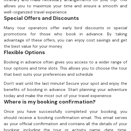
allows you to maximize your time and ensure a smooth and
well-organized travel experience.
Special Offers and Discounts
Many tour operators offer early bird discounts or special
promotions for those who book in advance. By taking
advantage of these offers, you can enjoy cost savings and get
the best value for your money.
Flexible Options
Booking in advance often gives you access to a wider range of
tour options and time slots. This allows you to choose the tour
that best suits your preferences and schedule.
Don't wait until the last minute! Secure your spot and enjoy the
benefits of booking in advance. Start planning your adventure
today and make the most out of your travel experience.
Where is my booking confirmation?
Once you have successfully completed your booking, you
should receive a booking confirmation email. This email serves
as your official confirmation and contains all the details of your
booking, including the tour or activity name, date, time,