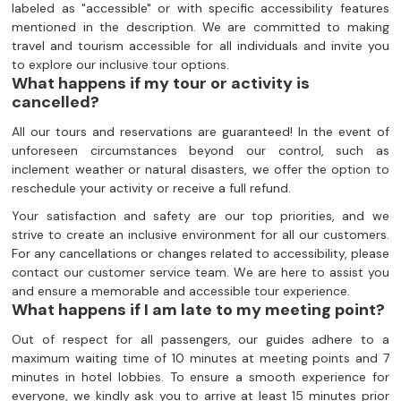
labeled as "accessible" or with specific accessibility features
mentioned in the description. We are committed to making
travel and tourism accessible for all individuals and invite you
to explore our inclusive tour options.
What happens if my tour or activity is
cancelled?
All our tours and reservations are guaranteed! In the event of
unforeseen circumstances beyond our control, such as
inclement weather or natural disasters, we offer the option to
reschedule your activity or receive a full refund.
Your satisfaction and safety are our top priorities, and we
strive to create an inclusive environment for all our customers.
For any cancellations or changes related to accessibility, please
contact our customer service team. We are here to assist you
and ensure a memorable and accessible tour experience.
What happens if I am late to my meeting point?
Out of respect for all passengers, our guides adhere to a
maximum waiting time of 10 minutes at meeting points and 7
minutes in hotel lobbies. To ensure a smooth experience for
everyone, we kindly ask you to arrive at least 15 minutes prior