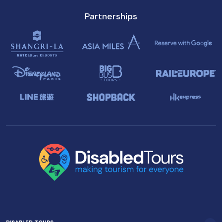
Partnerships