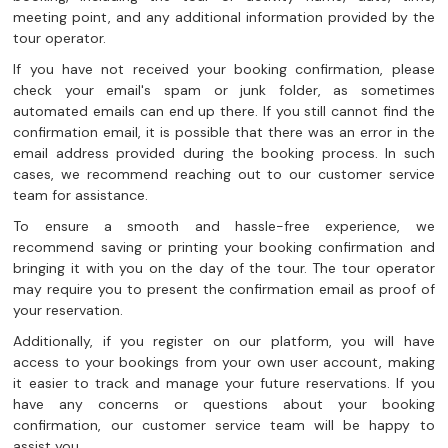
meeting point, and any additional information provided by the
tour operator.
If you have not received your booking confirmation, please
check your email's spam or junk folder, as sometimes
automated emails can end up there. If you still cannot find the
confirmation email, it is possible that there was an error in the
email address provided during the booking process. In such
cases, we recommend reaching out to our customer service
team for assistance.
To ensure a smooth and hassle-free experience, we
recommend saving or printing your booking confirmation and
bringing it with you on the day of the tour. The tour operator
may require you to present the confirmation email as proof of
your reservation.
Additionally, if you register on our platform, you will have
access to your bookings from your own user account, making
it easier to track and manage your future reservations. If you
have any concerns or questions about your booking
confirmation, our customer service team will be happy to
assist you.