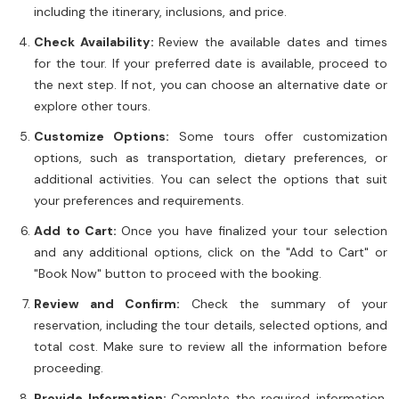
including the itinerary, inclusions, and price.
Check Availability:
Review the available dates and times
for the tour. If your preferred date is available, proceed to
the next step. If not, you can choose an alternative date or
explore other tours.
Customize Options:
Some tours offer customization
options, such as transportation, dietary preferences, or
additional activities. You can select the options that suit
your preferences and requirements.
Add to Cart:
Once you have finalized your tour selection
and any additional options, click on the "Add to Cart" or
"Book Now" button to proceed with the booking.
Review and Confirm:
Check the summary of your
reservation, including the tour details, selected options, and
total cost. Make sure to review all the information before
proceeding.
Provide Information:
Complete the required information,