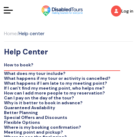
Log in
Home
/
Help center
Help Center
How to book?
What does my tour include?
What happens if my tour or activity is cancelled?
What happens if I am late to my meeting point?
If I can't find my meeting point, who helps me?
How can I add more people to my reservation?
Can I pay on the day of the tour?
Why is it better to book in advance?
Guaranteed Availability
Better Planning
Special Offers and Discounts
Flexible Options
Where is my booking confirmation?
Meeting point and pickup?