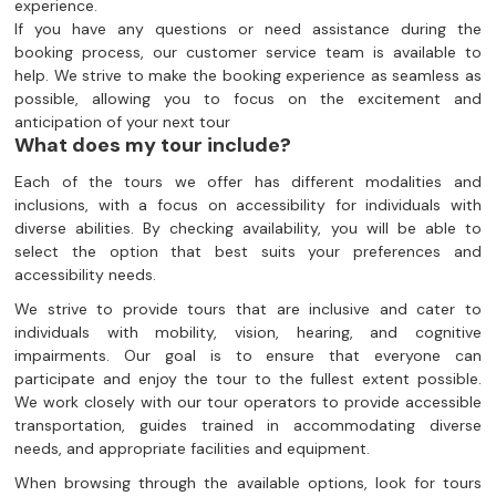
experience.
If you have any questions or need assistance during the
booking process, our customer service team is available to
help. We strive to make the booking experience as seamless as
possible, allowing you to focus on the excitement and
anticipation of your next tour
What does my tour include?
Each of the tours we offer has different modalities and
inclusions, with a focus on accessibility for individuals with
diverse abilities. By checking availability, you will be able to
select the option that best suits your preferences and
accessibility needs.
We strive to provide tours that are inclusive and cater to
individuals with mobility, vision, hearing, and cognitive
impairments. Our goal is to ensure that everyone can
participate and enjoy the tour to the fullest extent possible.
We work closely with our tour operators to provide accessible
transportation, guides trained in accommodating diverse
needs, and appropriate facilities and equipment.
When browsing through the available options, look for tours