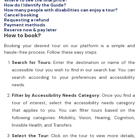
Where to see the final price?
How do I Identify the Guide?
How many people with disabilities can enjoy a tour?
Cancel booking
Requesting a refund
Payment methods
Reserve now & pay later
How to book?
Booking your desired tour on our platform is a simple and
hassle-free process. Follow these easy steps:
Search for Tours:
Enter the destination or name of the
accessible tour you wish to find in our search bar. You can
search according to your preferences and accessibility
needs.
Filter by Accessibility Needs Category:
Once you find a
tour of interest, select the accessibility needs category
that applies to you. You can filter tours based on the
following categories: Mobility, Vision, Hearing, Cognition,
Invisible Health, and Transfers.
Select the Tour:
Click on the tour to view more details,