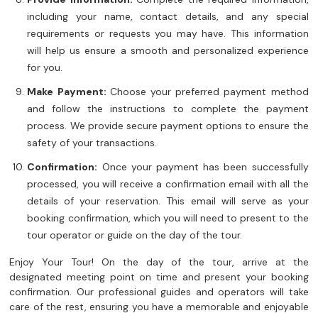
including your name, contact details, and any special
requirements or requests you may have. This information
will help us ensure a smooth and personalized experience
for you.
Make Payment:
Choose your preferred payment method
and follow the instructions to complete the payment
process. We provide secure payment options to ensure the
safety of your transactions.
Confirmation:
Once your payment has been successfully
processed, you will receive a confirmation email with all the
details of your reservation. This email will serve as your
booking confirmation, which you will need to present to the
tour operator or guide on the day of the tour.
Enjoy Your Tour! On the day of the tour, arrive at the
designated meeting point on time and present your booking
confirmation. Our professional guides and operators will take
care of the rest, ensuring you have a memorable and enjoyable