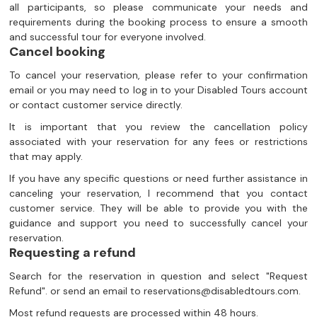
all participants, so please communicate your needs and
requirements during the booking process to ensure a smooth
and successful tour for everyone involved.
Cancel booking
To cancel your reservation, please refer to your confirmation
email or you may need to log in to your Disabled Tours account
or contact customer service directly.
It is important that you review the cancellation policy
associated with your reservation for any fees or restrictions
that may apply.
If you have any specific questions or need further assistance in
canceling your reservation, I recommend that you contact
customer service. They will be able to provide you with the
guidance and support you need to successfully cancel your
reservation.
Requesting a refund
Search for the reservation in question and select "Request
Refund". or send an email to reservations@disabledtours.com.
Most refund requests are processed within 48 hours.