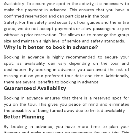
Availability: To secure your spot in the activity, it is necessary to
make the payment in advance. This ensures that you have a
confirmed reservation and can participate in the tour.
Safety: For the safety and security of our guides and the entire
group, we do not accept payments or allow passengers to join
without a prior reservation. This allows us to manage the group
size and maintain a high level of service and safety standards.
Why is it better to book in advance?
Booking in advance is highly recommended to secure your
spot, as availability can vary depending on the tour and
destination. By booking in advance, you can avoid the risk of
missing out on your preferred tour date and time. Additionally,
there are several benefits to booking in advance:
Guaranteed Availability
Booking in advance ensures that there is a reserved spot for
you on the tour. This gives you peace of mind and eliminates
the possibility of being turned away due to limited availability.
Better Planning
By booking in advance, you have more time to plan your
itinerary and make necessary arrangements for your trip. This