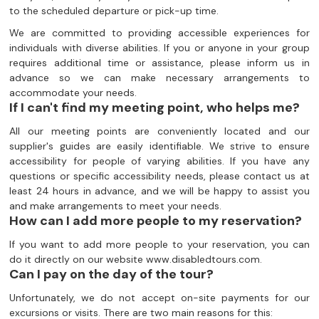
to the scheduled departure or pick-up time.
We are committed to providing accessible experiences for
individuals with diverse abilities. If you or anyone in your group
requires additional time or assistance, please inform us in
advance so we can make necessary arrangements to
accommodate your needs.
If I can't find my meeting point, who helps me?
All our meeting points are conveniently located and our
supplier's guides are easily identifiable. We strive to ensure
accessibility for people of varying abilities. If you have any
questions or specific accessibility needs, please contact us at
least 24 hours in advance, and we will be happy to assist you
and make arrangements to meet your needs.
How can I add more people to my reservation?
If you want to add more people to your reservation, you can
do it directly on our website www.disabledtours.com.
Can I pay on the day of the tour?
Unfortunately, we do not accept on-site payments for our
excursions or visits. There are two main reasons for this: