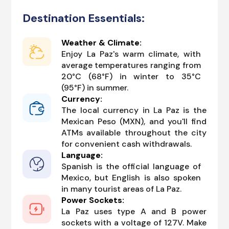
Destination Essentials:
Weather & Climate:
Enjoy La Paz's warm climate, with
average temperatures ranging from
20°C (68°F) in winter to 35°C
(95°F) in summer.
Currency:
The local currency in La Paz is the
Mexican Peso (MXN), and you'll find
ATMs available throughout the city
for convenient cash withdrawals.
Language:
Spanish is the official language of
Mexico, but English is also spoken
in many tourist areas of La Paz.
Power Sockets:
La Paz uses type A and B power
sockets with a voltage of 127V. Make