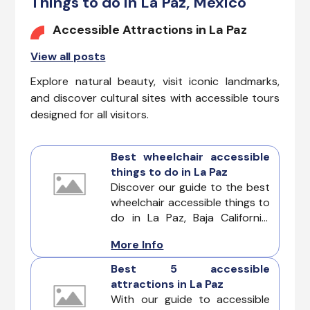
Things to do in La Paz, Mexico
Accessible Attractions in La Paz
View all posts
Explore natural beauty, visit iconic landmarks,
and discover cultural sites with accessible tours
designed for all visitors.
Best wheelchair accessible
things to do in La Paz
Discover our guide to the best
wheelchair accessible things to
do in La Paz, Baja California.
This Mexican destination offers
More Info
accessible attractions and
adventures, beckon to
Best 5 accessible
travelers of all abilities. La Paz
attractions in La Paz
ensures that every visitor can
With our guide to accessible
fully partake in the wonders