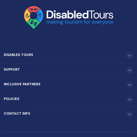
DISABLED TOURS
SUPPORT
INCLUSIVE PARTNERS
POLICIES
CONTACT INFO