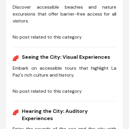
Discover accessible beaches and nature
excursions that offer barrier-free access for all
visitors.
No post related to this category
Seeing the City: Visual Experiences
Embark on accessible tours that highlight La
Paz's rich culture and history.
No post related to this category
Hearing the City: Auditory
Experiences
Enjoy the sounds of the sea and the city with