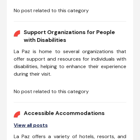
No post related to this category
Support Organizations for People
with Disabilities
La Paz is home to several organizations that
offer support and resources for individuals with
disabilities, helping to enhance their experience
during their visit.
No post related to this category
Accessible Accommodations
View all posts
La Paz offers a variety of hotels, resorts, and