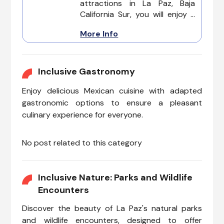
attractions in La Paz, Baja
this coastal paradise has to
California Sur, you will enjoy a
offer.
wonderful vacation. From
More Info
stunning natural wonders to
cultural hotspots, La Paz
welcomes everyone to
experience its beauty without
Inclusive Gastronomy
limitations.
Enjoy delicious Mexican cuisine with adapted
gastronomic options to ensure a pleasant
culinary experience for everyone.
No post related to this category
Inclusive Nature: Parks and Wildlife
Encounters
Discover the beauty of La Paz's natural parks
and wildlife encounters, designed to offer