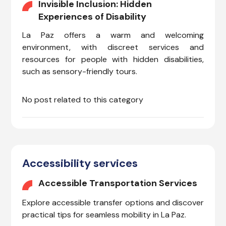
Invisible Inclusion: Hidden
Experiences of Disability
La Paz offers a warm and welcoming
environment, with discreet services and
resources for people with hidden disabilities,
such as sensory-friendly tours.
No post related to this category
Accessibility services
Accessible Transportation Services
Explore accessible transfer options and discover
practical tips for seamless mobility in La Paz.