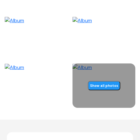
Show all photos