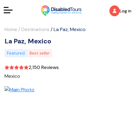
Log in
Home
/
Destinations
/
La Paz, Mexico
La Paz, Mexico
Featured
Best seller
2,150 Reviews
Mexico