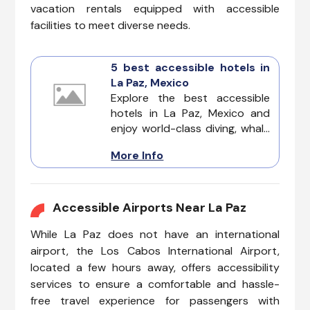
vacation rentals equipped with accessible
facilities to meet diverse needs.
5 best accessible hotels in
La Paz, Mexico
Explore the best accessible
hotels in La Paz, Mexico and
enjoy world-class diving, whale
watching, and a laid-back
More Info
island vibe. This destination
offers a stunning coastline, rich
culture, and a growing number
of hotels designed to
Accessible Airports Near La Paz
accommodate all guests.
While La Paz does not have an international
airport, the Los Cabos International Airport,
located a few hours away, offers accessibility
services to ensure a comfortable and hassle-
free travel experience for passengers with