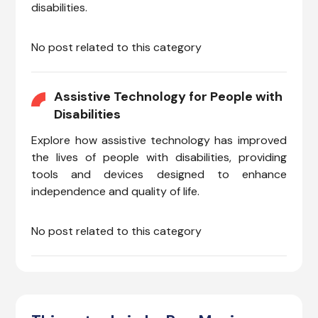
disabilities.
No post related to this category
Assistive Technology for People with
Disabilities
Explore how assistive technology has improved
the lives of people with disabilities, providing
tools and devices designed to enhance
independence and quality of life.
No post related to this category