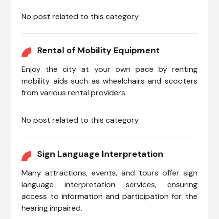
No post related to this category
Rental of Mobility Equipment
Enjoy the city at your own pace by renting
mobility aids such as wheelchairs and scooters
from various rental providers.
No post related to this category
Sign Language Interpretation
Many attractions, events, and tours offer sign
language interpretation services, ensuring
access to information and participation for the
hearing impaired.