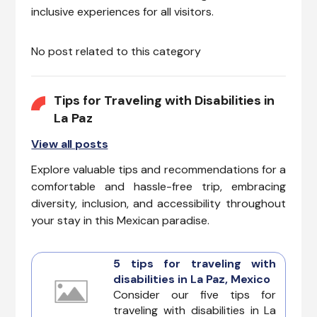
inclusive experiences for all visitors.
No post related to this category
Tips for Traveling with Disabilities in
La Paz
View all posts
Explore valuable tips and recommendations for a
comfortable and hassle-free trip, embracing
diversity, inclusion, and accessibility throughout
your stay in this Mexican paradise.
5 tips for traveling with
disabilities in La Paz, Mexico
Consider our five tips for
traveling with disabilities in La