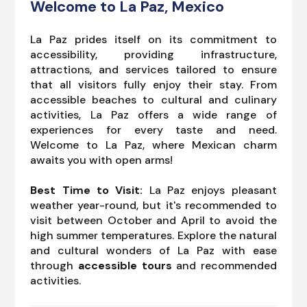
Welcome to La Paz, Mexico
La Paz prides itself on its commitment to
accessibility, providing infrastructure,
attractions, and services tailored to ensure
that all visitors fully enjoy their stay. From
accessible beaches to cultural and culinary
activities, La Paz offers a wide range of
experiences for every taste and need.
Welcome to La Paz, where Mexican charm
awaits you with open arms!
Best Time to Visit:
La Paz enjoys pleasant
weather year-round, but it's recommended to
visit between October and April to avoid the
high summer temperatures. Explore the natural
and cultural wonders of La Paz with ease
through
accessible tours
and recommended
activities.