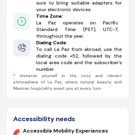
sure to bring suitable adapters for
your electronic devices.
Time Zone:
La Paz operates on Pacific
Standard Time (PST), UTC-7,
throughout the year.
Dialing Code:
To call La Paz from abroad, use the
dialing code +52, followed by the
local area code and the subscriber's
number.
*
Immerse yourself in the cozy and vibrant
atmosphere of La Paz, where natural beauty and
Mexican hospitality await you at every turn.
Accessibility needs
Accessible Mobility Experiences