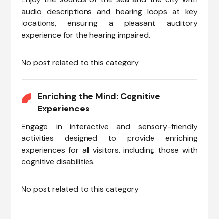
audio descriptions and hearing loops at key
locations, ensuring a pleasant auditory
experience for the hearing impaired.
No post related to this category
Enriching the Mind: Cognitive
Experiences
Engage in interactive and sensory-friendly
activities designed to provide enriching
experiences for all visitors, including those with
cognitive disabilities.
No post related to this category