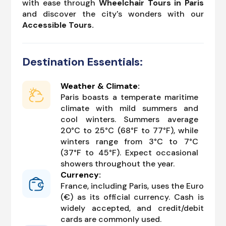
with ease through
Wheelchair Tours in Paris
and discover the city's wonders with our
Accessible Tours.
Destination Essentials:
Weather & Climate:
Paris boasts a temperate maritime
climate with mild summers and
cool winters. Summers average
20°C to 25°C (68°F to 77°F), while
winters range from 3°C to 7°C
(37°F to 45°F). Expect occasional
showers throughout the year.
Currency:
France, including Paris, uses the Euro
(€) as its official currency. Cash is
widely accepted, and credit/debit
cards are commonly used.