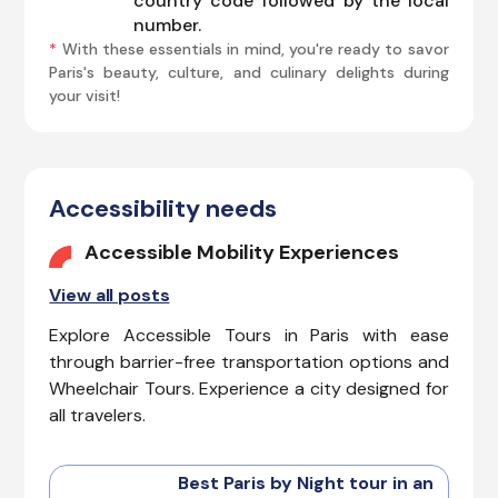
country code followed by the local
number.
*
With these essentials in mind, you're ready to savor
Paris's beauty, culture, and culinary delights during
your visit!
Accessibility needs
Accessible Mobility Experiences
View all posts
Explore Accessible Tours in Paris with ease
through barrier-free transportation options and
Wheelchair Tours. Experience a city designed for
all travelers.
Best Paris by Night tour in an