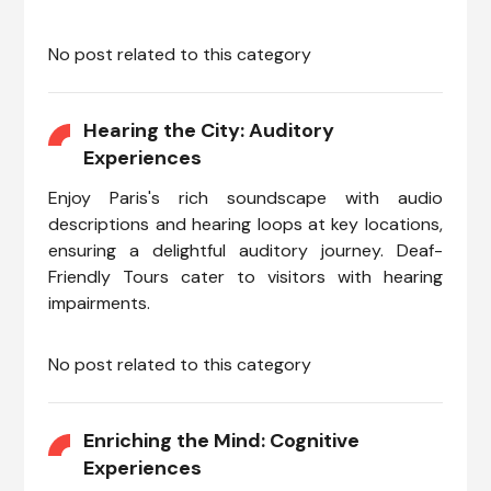
No post related to this category
Hearing the City: Auditory
Experiences
Enjoy Paris's rich soundscape with audio
descriptions and hearing loops at key locations,
ensuring a delightful auditory journey. Deaf-
Friendly Tours cater to visitors with hearing
impairments.
No post related to this category
Enriching the Mind: Cognitive
Experiences