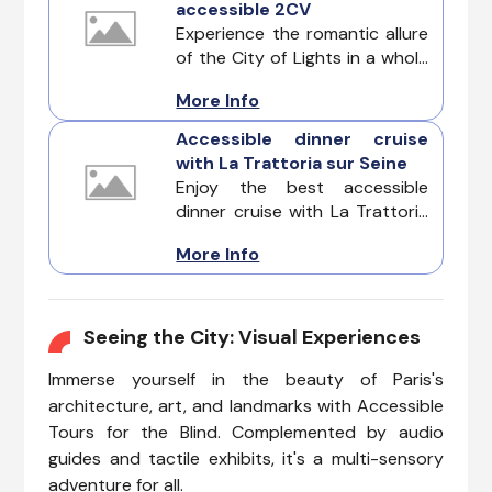
accessible 2CV
Experience the romantic allure
of the City of Lights in a whole
new way with the best Paris by
More Info
Night Tour in an Accessible
2CV. This enchanting
Accessible dinner cruise
adventure is designed for
with La Trattoria sur Seine
those with reduced mobility,
Enjoy the best accessible
ensuring a seamless and stylish
dinner cruise with La Trattoria
exploration of Paris after dark.
sur Seine. It offers an
More Info
extraordinary senior-friendly
experience that combines
elegance, accessibility, and
mouthwatering cuisine.
Seeing the City: Visual Experiences
Immerse yourself in the beauty of Paris's
architecture, art, and landmarks with Accessible
Tours for the Blind. Complemented by audio
guides and tactile exhibits, it's a multi-sensory
adventure for all.