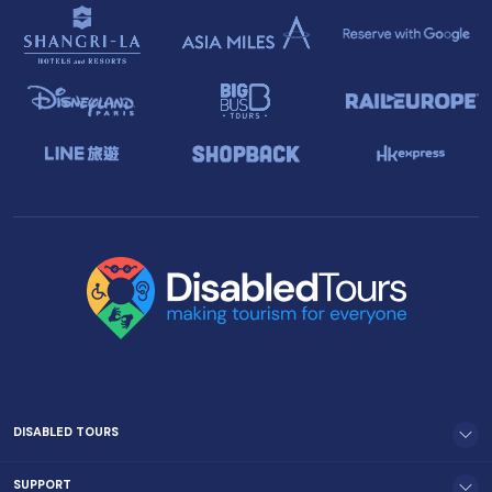
DISABLED TOURS
SUPPORT