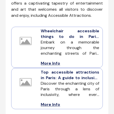
offers a captivating tapestry of entertainment
and art that welcomes all visitors to discover
and enjoy, including Accessible Attractions.
Wheelchair accessible
things to do in Paris:
Navigating the city of light
Embark on a memorable
with ease
journey through the
enchanting streets of Paris,
where accessibility blends
More Info
seamlessly with the city's
timeless charm. Explore the
Top accessible attractions
best Wheelchair Accessible
in Paris: A guide to inclusive
Things to Do in Paris and
exploration
Discover the enchanting city of
experience the city's iconic
Paris through a lens of
attractions with comfort and
inclusivity, where every
inclusivity in mind.
attraction is a welcoming
More Info
embrace for visitors with
diverse accessibility needs.