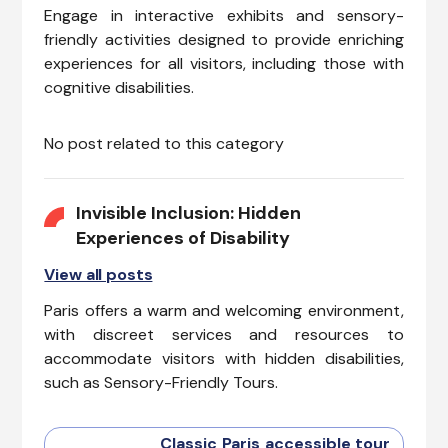
Engage in interactive exhibits and sensory-
friendly activities designed to provide enriching
experiences for all visitors, including those with
cognitive disabilities.
No post related to this category
Invisible Inclusion: Hidden
Experiences of Disability
View all posts
Paris offers a warm and welcoming environment,
with discreet services and resources to
accommodate visitors with hidden disabilities,
such as Sensory-Friendly Tours.
Classic Paris accessible tour