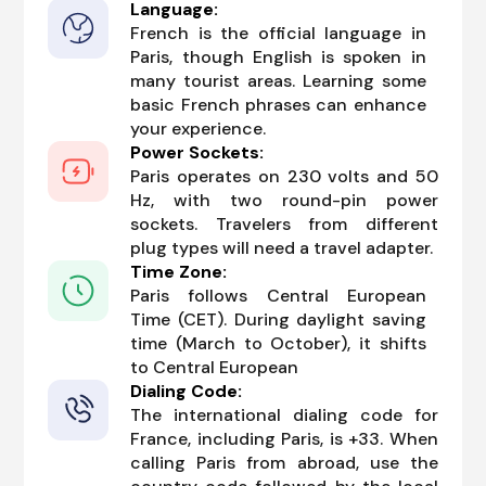
Language:
French is the official language in
Paris, though English is spoken in
many tourist areas. Learning some
basic French phrases can enhance
your experience.
Power Sockets:
Paris operates on 230 volts and 50
Hz, with two round-pin power
sockets. Travelers from different
plug types will need a travel adapter.
Time Zone:
Paris follows Central European
Time (CET). During daylight saving
time (March to October), it shifts
to Central European
Dialing Code:
The international dialing code for
France, including Paris, is +33. When
calling Paris from abroad, use the