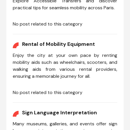
Explore Accessible Transfers and discover
practical tips for seamless mobility across Paris.
No post related to this category
Rental of Mobility Equipment
Enjoy the city at your own pace by renting
mobility aids such as wheelchairs, scooters, and
walking aids from various rental providers,
ensuring a memorable journey for all.
No post related to this category
Sign Language Interpretation
Many museums, galleries, and events offer sign