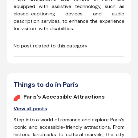
to ensure a smooth and
equipped with assistive technology, such as
inclusive travel experience.
closed-captioning devices and audio
description services, to enhance the experience
for visitors with disabilities.
No post related to this category
Things to do in Paris
Paris's Accessible Attractions
View all posts
Step into a world of romance and explore Paris's
iconic and accessible-friendly attractions. From
historic landmarks to cultural marvels, the city