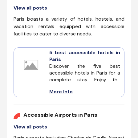
View all posts
Paris boasts a variety of hotels, hostels, and
vacation rentals equipped with accessible
facilities to cater to diverse needs.
5 best accessible hotels in
Paris
Discover the five best
accessible hotels in Paris for a
complete stay. Enjoy the
romantic beauty of the city
More Info
from beautiful landmarks to
quaint cafes. Explore Paris with
confidence knowing these
accommodations prioritize
Accessible Airports in Paris
accessibility for all guests.
View all posts
Paris airports, including Charles de Gaulle Airport