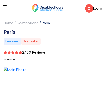
Log in
Home
/
Destinations
/
Paris
Paris
Featured
Best seller
2,150 Reviews
France