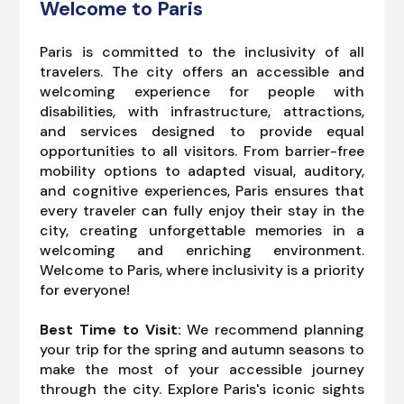
Welcome to Paris
Paris is committed to the inclusivity of all
travelers. The city offers an accessible and
welcoming experience for people with
disabilities, with infrastructure, attractions,
and services designed to provide equal
opportunities to all visitors. From barrier-free
mobility options to adapted visual, auditory,
and cognitive experiences, Paris ensures that
every traveler can fully enjoy their stay in the
city, creating unforgettable memories in a
welcoming and enriching environment.
Welcome to Paris, where inclusivity is a priority
for everyone!
Best Time to Visit:
We recommend planning
your trip for the spring and autumn seasons to
make the most of your accessible journey
through the city. Explore Paris's iconic sights