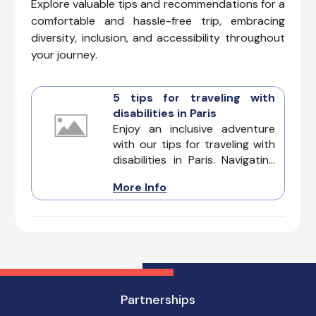
Explore valuable tips and recommendations for a
comfortable and hassle-free trip, embracing
diversity, inclusion, and accessibility throughout
your journey.
5 tips for traveling with
disabilities in Paris
Enjoy an inclusive adventure
with our tips for traveling with
disabilities in Paris. Navigating
the City of Light can be a
More Info
dream come true, and with
careful planning and insights,
you can experience the
romance, history, and culture
of Paris without any limitations.
Partnerships