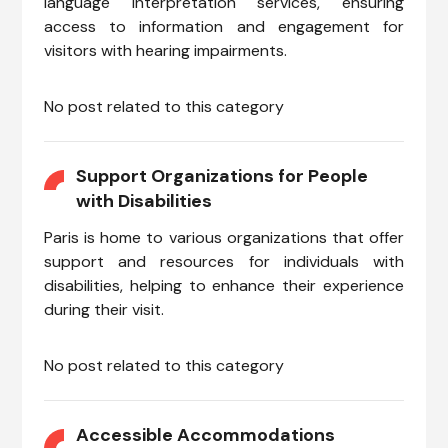
language interpretation services, ensuring
access to information and engagement for
visitors with hearing impairments.
No post related to this category
Support Organizations for People
with Disabilities
Paris is home to various organizations that offer
support and resources for individuals with
disabilities, helping to enhance their experience
during their visit.
No post related to this category
Accessible Accommodations