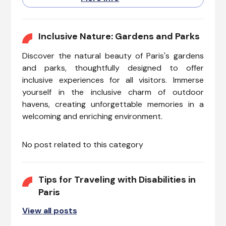
experiences, while enjoying a
comfortable and inclusive
environment. This epitome of
culinary elegance and beauty,
Inclusive Nature: Gardens and Parks
is also making strides in
Discover the natural beauty of Paris's gardens
accessibility.
and parks, thoughtfully designed to offer
inclusive experiences for all visitors. Immerse
yourself in the inclusive charm of outdoor
havens, creating unforgettable memories in a
welcoming and enriching environment.
No post related to this category
Tips for Traveling with Disabilities in
Paris
View all posts