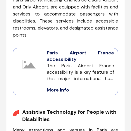
and Orly Airport, are equipped with facilities and
services to accommodate passengers with
disabilities. These services include accessible
restrooms, elevators, and designated assistance
points.
Paris Airport France
accessibility
The Paris Airport France
accessibility is a key feature of
this major international hub,
designed to accommodate the
More Info
diverse needs of every
passenger. Whether dealing
with invisible illnesses, cognitive
impairments, hearing loss,
Assistive Technology for People with
vision challenges, or mobility
Disabilities
issues, Paris Airport offers a
Many attractions and venues in Paris are
range of services and facilities