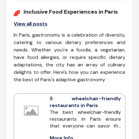
Unveil the magic of Top
Accessible Attractions in Paris
Inclusive Food Experiences in Paris
that go beyond being
View all posts
disability-friendly to create an
immersive experience for
In Paris, gastronomy is a celebration of diversity,
everyone.
catering to various dietary preferences and
needs. Whether you're a foodie, a vegetarian,
have food allergies, or require specific dietary
adaptations, the city has an array of culinary
delights to offer. Here's how you can experience
the best of Paris's adaptive gastronomy
5 wheelchair-friendly
restaurants in Paris
The best wheelchair-friendly
restaurants in Paris ensure
that everyone can savor the
city’s renowned culinary
More Info