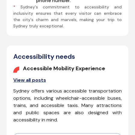
phone number.
*
Sydney's commitment to accessibility and
inclusivity ensures that every visitor can embrace
the city's charm and marvels, making your trip to
Sydney truly exceptional.
Accessibility needs
Accessible Mobility Experience
View all posts
Sydney offers various accessible transportation
options, including wheelchair-accessible buses,
trains, and accessible taxis. Many attractions
and public spaces are also designed with
accessibility in mind.