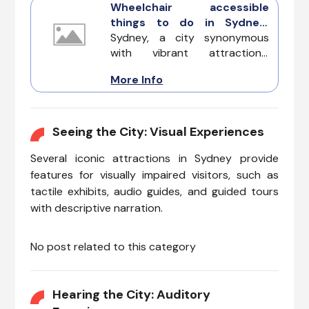
Wheelchair accessible
things to do in Sydney:
Exploring the Harbor City
Sydney, a city synonymous
with ease
with vibrant attractions,
ensures that everyone can
More Info
partake in its charm. Offering
universal access and inclusive
facilities, these wheelchair-
accessible experiences
Seeing the City: Visual Experiences
guarantee a seamless
Several iconic attractions in Sydney provide
exploration for individuals with
mobility challenges.
features for visually impaired visitors, such as
tactile exhibits, audio guides, and guided tours
with descriptive narration.
No post related to this category
Hearing the City: Auditory