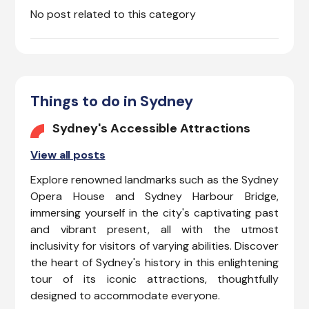
No post related to this category
Things to do in Sydney
Sydney's Accessible Attractions
View all posts
Explore renowned landmarks such as the Sydney
Opera House and Sydney Harbour Bridge,
immersing yourself in the city's captivating past
and vibrant present, all with the utmost
inclusivity for visitors of varying abilities. Discover
the heart of Sydney's history in this enlightening
tour of its iconic attractions, thoughtfully
designed to accommodate everyone.