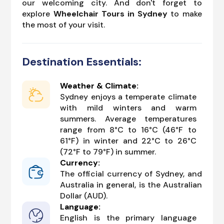
our welcoming city. And don't forget to
explore
Wheelchair Tours in Sydney
to make
the most of your visit.
Destination Essentials:
Weather & Climate:
Sydney enjoys a temperate climate
with mild winters and warm
summers. Average temperatures
range from 8°C to 16°C (46°F to
61°F) in winter and 22°C to 26°C
(72°F to 79°F) in summer.
Currency:
The official currency of Sydney, and
Australia in general, is the Australian
Dollar (AUD).
Language:
English is the primary language