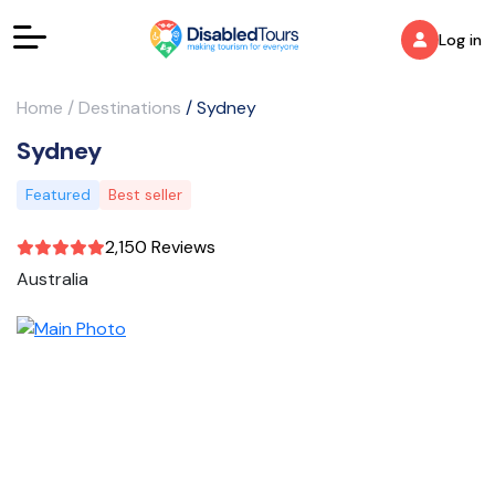
Log in
Home
/
Destinations
/
Sydney
Sydney
Featured
Best seller
2,150 Reviews
Australia