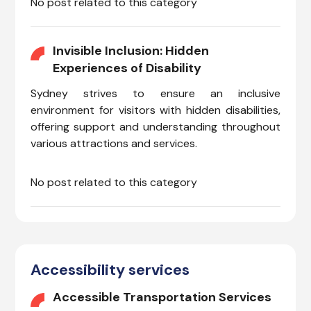
No post related to this category
Invisible Inclusion: Hidden
Experiences of Disability
Sydney strives to ensure an inclusive
environment for visitors with hidden disabilities,
offering support and understanding throughout
various attractions and services.
No post related to this category
Accessibility services
Accessible Transportation Services