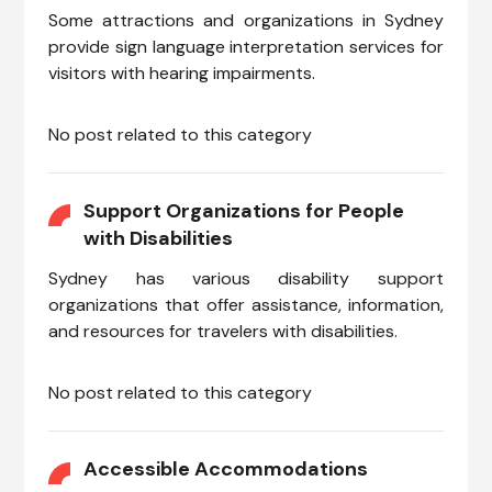
Some attractions and organizations in Sydney
provide sign language interpretation services for
visitors with hearing impairments.
No post related to this category
Support Organizations for People
with Disabilities
Sydney has various disability support
organizations that offer assistance, information,
and resources for travelers with disabilities.
No post related to this category
Accessible Accommodations