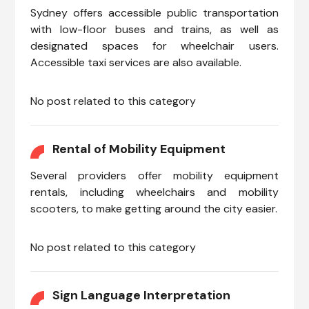
Sydney offers accessible public transportation
with low-floor buses and trains, as well as
designated spaces for wheelchair users.
Accessible taxi services are also available.
No post related to this category
Rental of Mobility Equipment
Several providers offer mobility equipment
rentals, including wheelchairs and mobility
scooters, to make getting around the city easier.
No post related to this category
Sign Language Interpretation