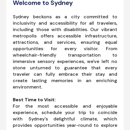
Welcome to Sydney
Sydney beckons as a city committed to
inclusivity and accessibility for all travelers,
including those with disabilities. Our vibrant
metropolis offers accessible infrastructure,
attractions, and services, ensuring equal
opportunities for every visitor. From
wheelchair-friendly transportation to
immersive sensory experiences, we've left no
stone unturned to guarantee that every
traveler can fully embrace their stay and
create lasting memories in an enriching
environment.
Best Time to Visit:
For the most accessible and enjoyable
experience, schedule your trip to coincide
with Sydney's delightful climate, which
provides opportunities year-round to explore