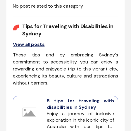
No post related to this category
top priorities.
Tips for Traveling with Disabilities in
Sydney
View all posts
These tips and by embracing Sydney's
commitment to accessibility, you can enjoy a
rewarding and enjoyable trip to this vibrant city,
experiencing its beauty, culture and attractions
without barriers.
5 tips for traveling with
disabilities in Sydney
Enjoy a journey of inclusive
exploration in the iconic city of
Australia with our tips for