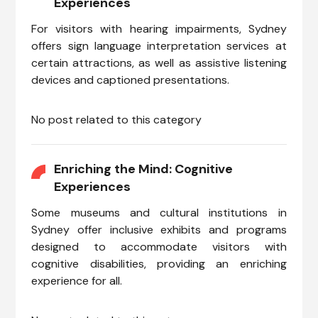
Experiences
For visitors with hearing impairments, Sydney
offers sign language interpretation services at
certain attractions, as well as assistive listening
devices and captioned presentations.
No post related to this category
Enriching the Mind: Cognitive
Experiences
Some museums and cultural institutions in
Sydney offer inclusive exhibits and programs
designed to accommodate visitors with
cognitive disabilities, providing an enriching
experience for all.