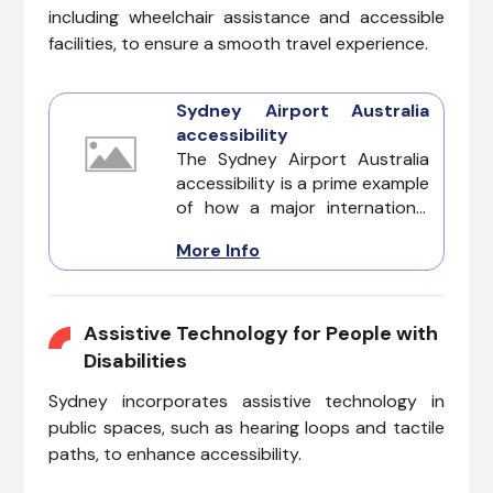
including wheelchair assistance and accessible
facilities, to ensure a smooth travel experience.
Sydney Airport Australia
accessibility
The Sydney Airport Australia
accessibility is a prime example
of how a major international
hub can cater to the diverse
More Info
needs of all travelers. Whether
you are dealing with invisible
illnesses, cognitive
impairments, hearing loss,
Assistive Technology for People with
vision challenges, or mobility
Disabilities
issues, Sydney Airport is
Sydney incorporates assistive technology in
designed to provide a
supportive and seamless
public spaces, such as hearing loops and tactile
experience for every
paths, to enhance accessibility.
passenger.