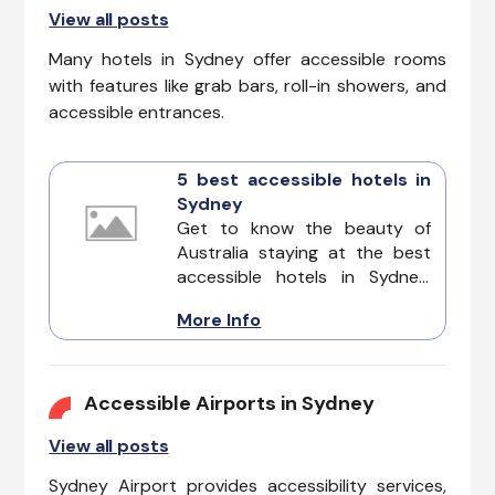
View all posts
Many hotels in Sydney offer accessible rooms
with features like grab bars, roll-in showers, and
accessible entrances.
5 best accessible hotels in
Sydney
Get to know the beauty of
Australia staying at the best
accessible hotels in Sydney.
From iconic landmarks to
More Info
stunning beaches, explore
Sydney with confidence
knowing these
accommodations prioritize
Accessible Airports in Sydney
accessibility for all guests.
View all posts
Sydney Airport provides accessibility services,