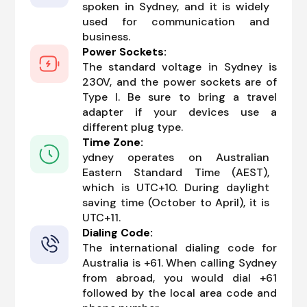
spoken in Sydney, and it is widely
used for communication and
business.
Power Sockets:
The standard voltage in Sydney is
230V, and the power sockets are of
Type I. Be sure to bring a travel
adapter if your devices use a
different plug type.
Time Zone:
ydney operates on Australian
Eastern Standard Time (AEST),
which is UTC+10. During daylight
saving time (October to April), it is
UTC+11.
Dialing Code:
The international dialing code for
Australia is +61. When calling Sydney
from abroad, you would dial +61
followed by the local area code and