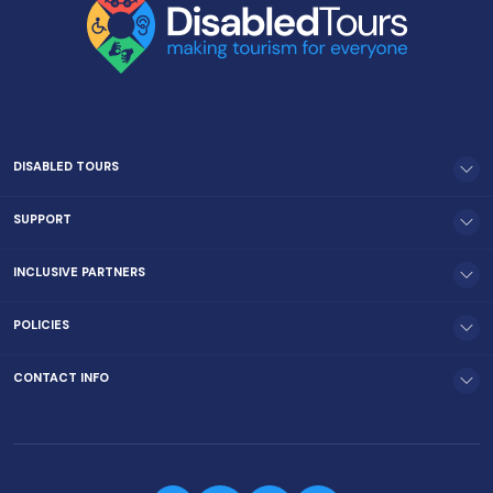
DISABLED TOURS
SUPPORT
INCLUSIVE PARTNERS
POLICIES
CONTACT INFO