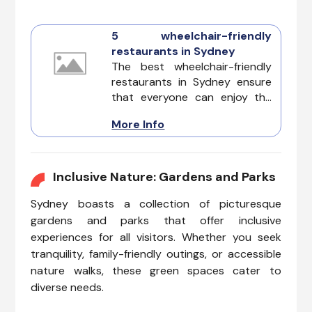
5 wheelchair-friendly
restaurants in Sydney
The best wheelchair-friendly
restaurants in Sydney ensure
that everyone can enjoy the
city's colorful dining scene with
More Info
ease, combining exceptional
food with thoughtful
accessibility. Its colorful
culinary scene caters to
Inclusive Nature: Gardens and Parks
everyone, including those
Sydney boasts a collection of picturesque
seeking wheelchair-friendly
dining options. If you’re
gardens and parks that offer inclusive
exploring the city and need
experiences for all visitors. Whether you seek
wheelchair-friendly
tranquility, family-friendly outings, or accessible
restaurants in Sydney, you’re in
nature walks, these green spaces cater to
for a treat. The city offers a
diverse needs.
range of accessible eateries
where comfort and quality are