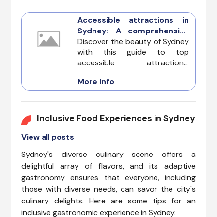
Accessible attractions in
Sydney: A comprehensive
guide to inclusive
Discover the beauty of Sydney
exploration
with this guide to top
accessible attractions,
ensuring a welcoming
More Info
experience for travelers with
diverse accessibility needs.
Sydney embraces inclusivity,
offering Disability-Friendly,
Inclusive Food Experiences in Sydney
Guide Dog-Friendly, and Sign
View all posts
Language-Friendly options for
a memorable and accessible
Sydney's diverse culinary scene offers a
visit.
delightful array of flavors, and its adaptive
gastronomy ensures that everyone, including
those with diverse needs, can savor the city's
culinary delights. Here are some tips for an
inclusive gastronomic experience in Sydney.