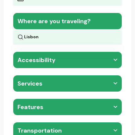
Where are you traveling?
Accessibility
Services
Features
Transportation