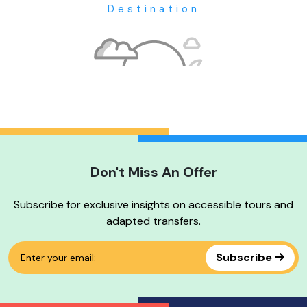
Destination
Don't Miss An Offer
No tour available
Subscribe for exclusive insights on accessible tours and
adapted transfers.
Subscribe