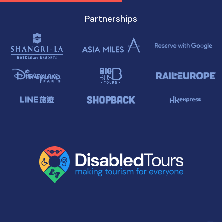
Partnerships