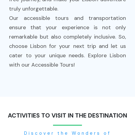
truly unforgettable.
Our accessible tours and transportation
ensure that your experience is not only
remarkable but also completely inclusive. So,
choose Lisbon for your next trip and let us
cater to your unique needs. Explore Lisbon
with our Accessible Tours!
ACTIVITIES TO VISIT IN THE DESTINATION
Discover the Wonders of