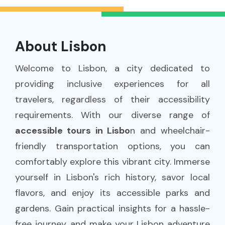
About Lisbon
Welcome to Lisbon, a city dedicated to
providing inclusive experiences for all
travelers, regardless of their accessibility
requirements. With our diverse range of
accessible tours in Lisbo
n and wheelchair-
friendly transportation options, you can
comfortably explore this vibrant city. Immerse
yourself in Lisbon's rich history, savor local
flavors, and enjoy its accessible parks and
gardens. Gain practical insights for a hassle-
free journey, and make your Lisbon adventure