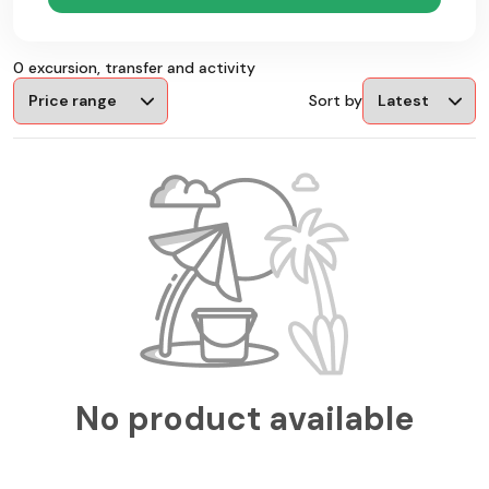
0 excursion, transfer and activity
Sort by
No product available