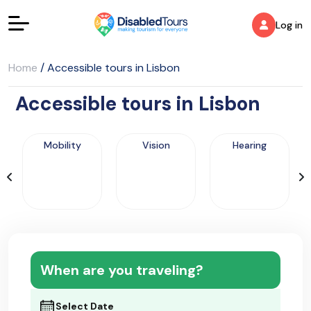
Log in
Home
/
Accessible tours in Lisbon
Accessible tours in Lisbon
Mobility
Vision
Hearing
When are you traveling?