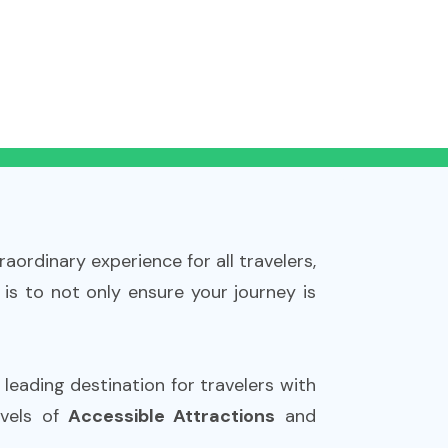
aordinary experience for all travelers,
 is to not only ensure your journey is
a leading destination for travelers with
rvels of
Accessible Attractions
and