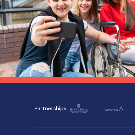
Partnerships