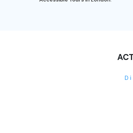
ACT
D