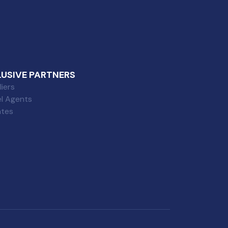
LUSIVE PARTNERS
iers
el Agents
iates