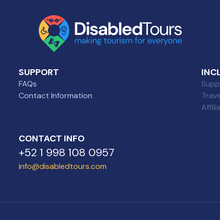
SUPPORT
INC
FAQs
Suppl
Contact Information
Trav
Affil
CONTACT INFO
+52 1 998 108 0957
info@disabledtours.com