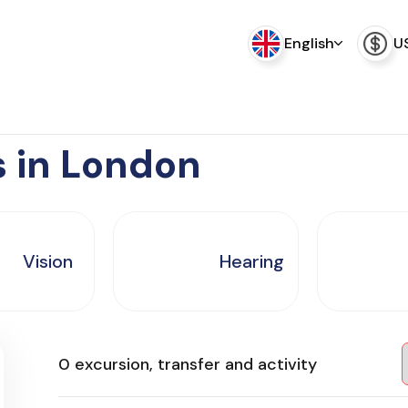
English
U
s in London
Vision
Hearing
0 excursion, transfer and activity