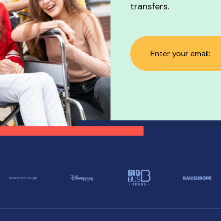
transfers.