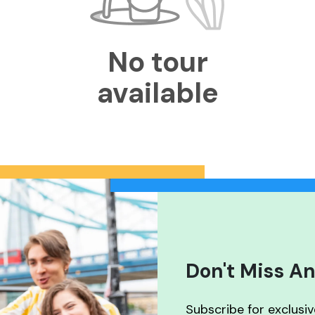
No tour
available
Don't Miss An
Subscribe for exclusi