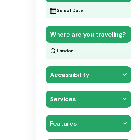
Where are you traveling?
Accessibility
Services
Features