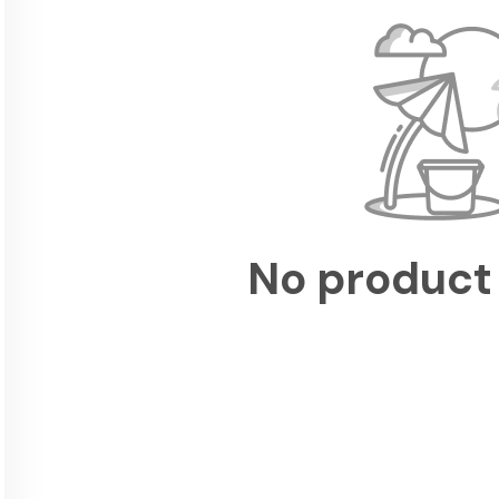
No product 