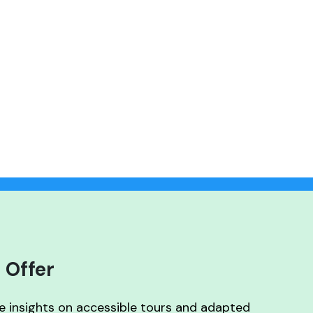
 Offer
ve insights on accessible tours and adapted