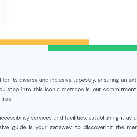
or its diverse and inclusive tapestry, ensuring an extr
 you step into this iconic metropolis, our commitment
free.
essibility services and facilities, establishing it as 
sive guide is your gateway to discovering the ma