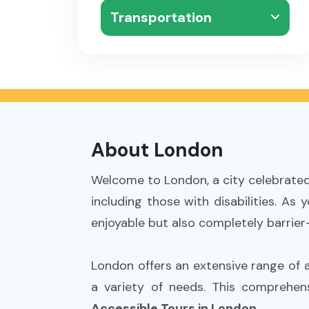
Transportation
About London
Welcome to London, a city celebrated f
including those with disabilities. As
enjoyable but also completely barrier-
London offers an extensive range of acc
a variety of needs. This comprehen
Accessible Tours in London
.