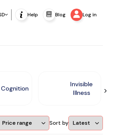
SD
Help
Blog
Log in
Invisible
Cognition
Illness
Sort by