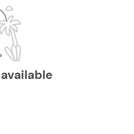
available