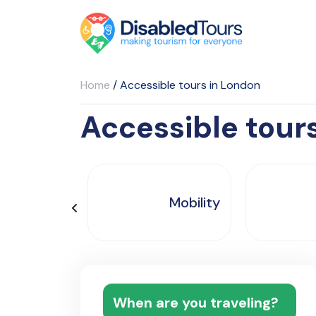
Home
/
Accessible tours in London
Accessible tour
Mobility
When are you traveling?