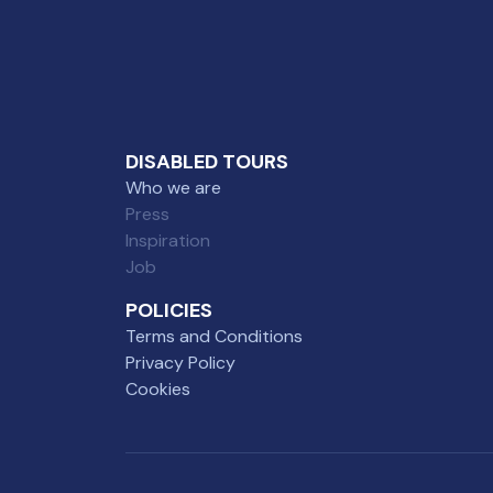
DISABLED TOURS
Who we are
Press
Inspiration
Job
POLICIES
Terms and Conditions
Privacy Policy
Cookies