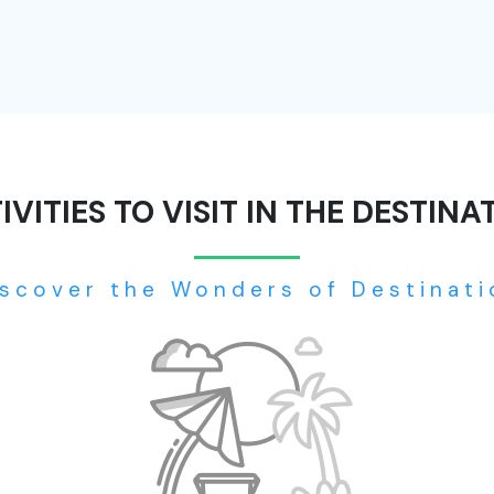
IVITIES TO VISIT IN THE DESTINA
iscover the Wonders of Destinati