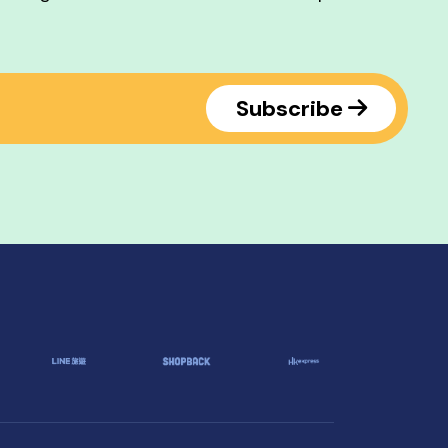
Subscribe