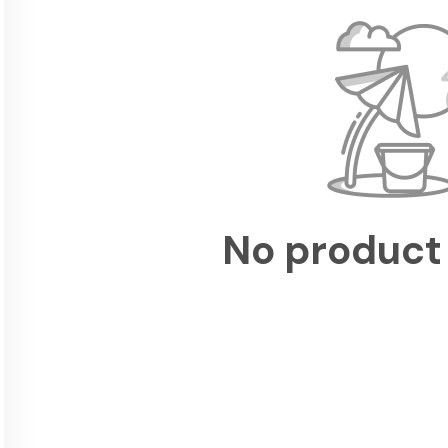
No product 