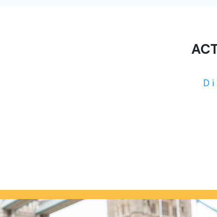
ACT
D