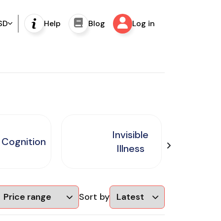
SD
Help
Blog
Log in
Invisible
Cognition
Illness
Sort by