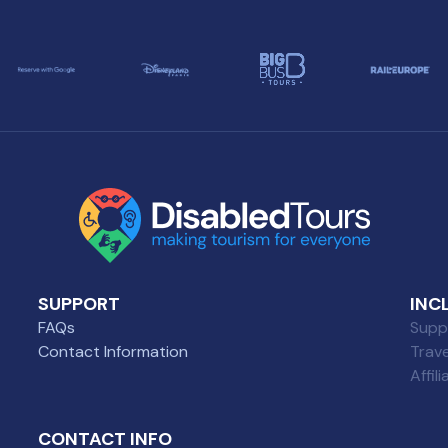
SUPPORT
INC
FAQs
Suppl
Contact Information
Trav
Affil
CONTACT INFO