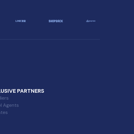
LUSIVE PARTNERS
iers
el Agents
iates