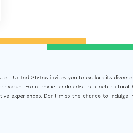
stern United States, invites you to explore its diverse
covered. From iconic landmarks to a rich cultural
tive experiences. Don't miss the chance to indulge in