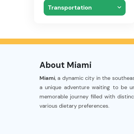
Transportation
About Miami
Miami
, a dynamic city in the southea
a unique adventure waiting to be un
memorable journey filled with distinc
various dietary preferences.