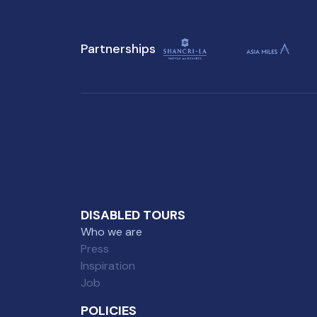
Partnerships
DISABLED TOURS
Who we are
Press
Inspiration
Job
POLICIES