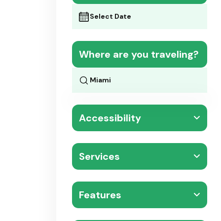
Where are you traveling?
Accessibility
Services
Features