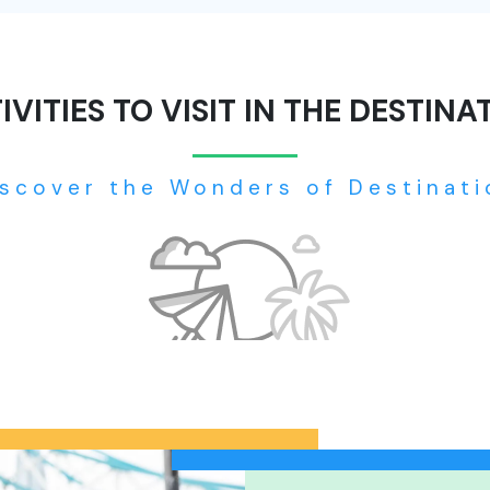
IVITIES TO VISIT IN THE DESTINA
iscover the Wonders of Destinati
No tour