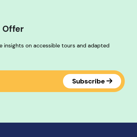
 Offer
ve insights on accessible tours and adapted
Subscribe