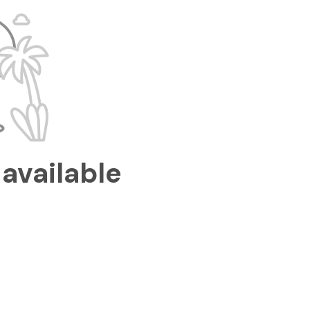
available