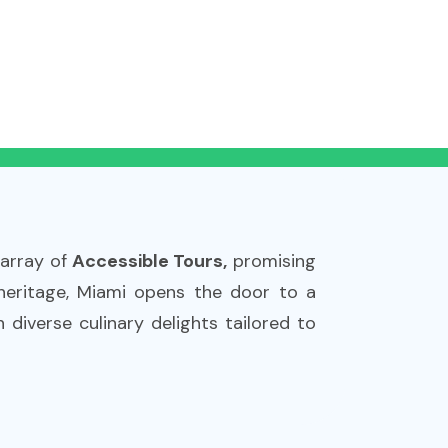
 array of
Accessible Tours,
promising
 heritage, Miami opens the door to a
 diverse culinary delights tailored to