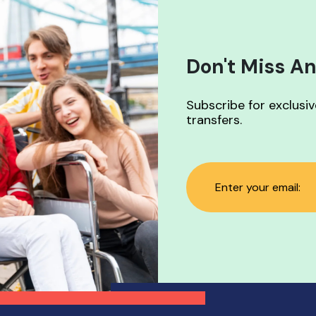
available
Don't Miss An
Subscribe for exclusi
transfers.