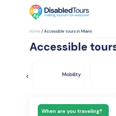
Home
/
Accessible tours in Miami
Accessible tour
Mobility
When are you traveling?