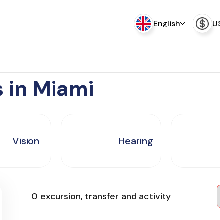
English
U
s in Miami
Vision
Hearing
0 excursion, transfer and activity