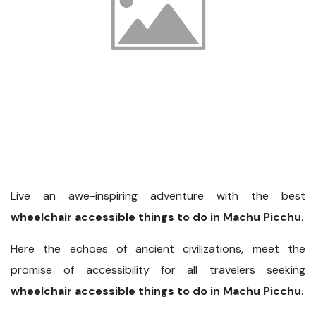
Live an awe-inspiring adventure with the best
wheelchair accessible things to do in Machu Picchu
.
Here the echoes of ancient civilizations, meet the
promise of accessibility for all travelers seeking
wheelchair accessible things to do in Machu Picchu
.