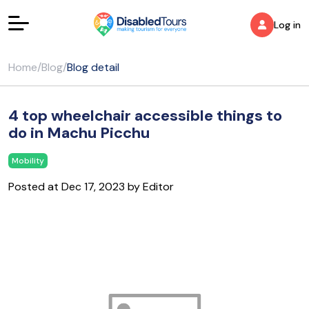
Log in
Home
/
Blog
/
Blog detail
4 top wheelchair accessible things to
do in Machu Picchu
Mobility
Posted at Dec 17, 2023 by Editor