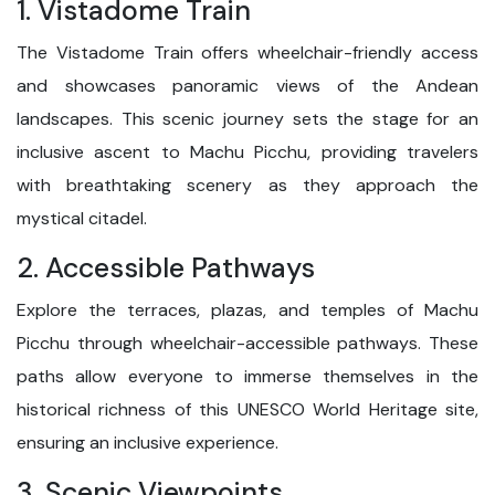
1. Vistadome Train
The Vistadome Train offers wheelchair-friendly access
and showcases panoramic views of the Andean
landscapes. This scenic journey sets the stage for an
inclusive ascent to Machu Picchu, providing travelers
with breathtaking scenery as they approach the
mystical citadel.
2. Accessible Pathways
Explore the terraces, plazas, and temples of Machu
Picchu through wheelchair-accessible pathways. These
paths allow everyone to immerse themselves in the
historical richness of this UNESCO World Heritage site,
ensuring an inclusive experience.
3. Scenic Viewpoints