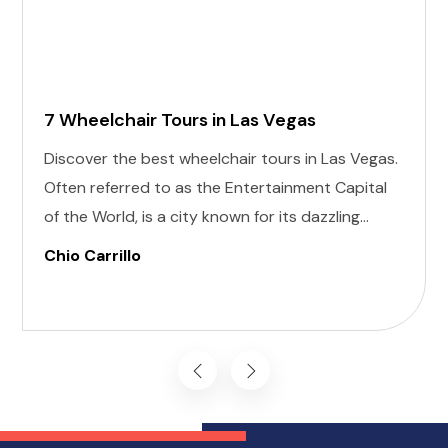
7 Wheelchair Tours in Las Vegas
Discover the best wheelchair tours in Las Vegas.
Often referred to as the Entertainment Capital
of the World, is a city known for its dazzling
lights, world-class shows, and vibrant nightlife.
Chio Carrillo
For anyone planning a visit, the allure of this
desert oasis is undeniable, and that includes
individuals with disabilities.