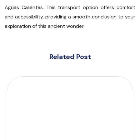
Aguas Calientes. This transport option offers comfort
and accessibility, providing a smooth conclusion to your
exploration of this ancient wonder.
Related Post