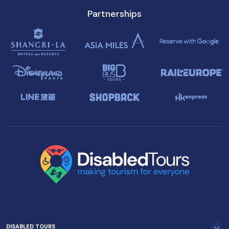
Partnerships
DISABLED TOURS