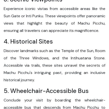
Experience iconic vistas from accessible areas like the
Sun Gate or Inti Punku. These viewpoints offer panoramic
views that highlight the beauty of Machu Picchu,
ensuring all travelers can appreciate its magnificence.
4. Historical Sites
Discover landmarks such as the Temple of the Sun, Room
of the Three Windows, and the Intihuatana Stone.
Accessible via trails, these sites unravel the secrets of
Machu Picchu's intriguing past, providing an inclusive
historical journey.
5. Wheelchair-Accessible Bus
Conclude your visit by boarding the wheelchair-
accessible bus that descends from Machu Picchu to