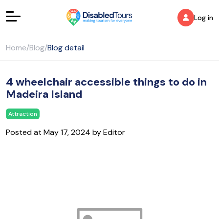
Log in
Home
/
Blog
/
Blog detail
4 wheelchair accessible things to do in
Madeira Island
Attraction
Posted at May 17, 2024 by Editor