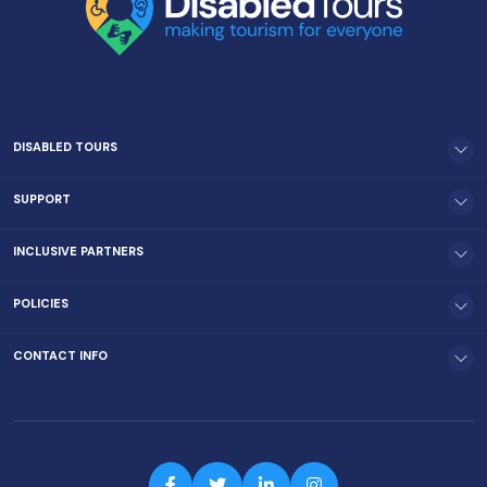
DISABLED TOURS
SUPPORT
INCLUSIVE PARTNERS
POLICIES
CONTACT INFO