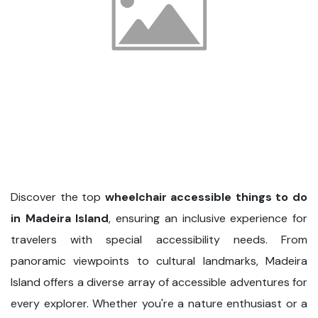
Discover the top
wheelchair accessible things to do
in Madeira Island
, ensuring an inclusive experience for
travelers with special accessibility needs. From
panoramic viewpoints to cultural landmarks, Madeira
Island offers a diverse array of accessible adventures for
every explorer. Whether you're a nature enthusiast or a