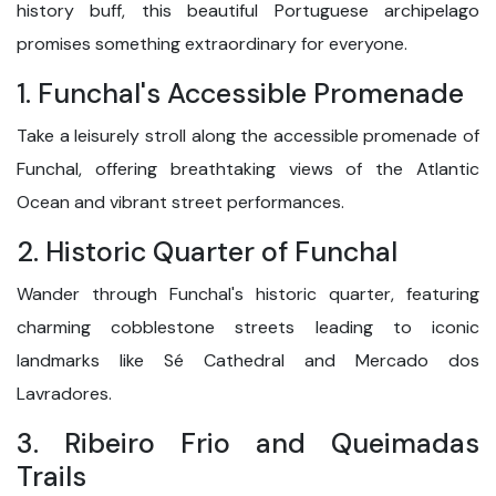
history buff, this beautiful Portuguese archipelago
promises something extraordinary for everyone.
1. Funchal's Accessible Promenade
Take a leisurely stroll along the accessible promenade of
Funchal, offering breathtaking views of the Atlantic
Ocean and vibrant street performances.
2. Historic Quarter of Funchal
Wander through Funchal's historic quarter, featuring
charming cobblestone streets leading to iconic
landmarks like Sé Cathedral and Mercado dos
Lavradores.
3. Ribeiro Frio and Queimadas
Trails