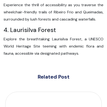
Experience the thrill of accessibility as you traverse the
wheelchair-friendly trails of Ribeiro Frio and Queimadas,
surrounded by lush forests and cascading waterfalls.
4. Laurisilva Forest
Explore the breathtaking Laurisilva Forest, a UNESCO
World Heritage Site teeming with endemic flora and
fauna, accessible via designated pathways.
Related Post