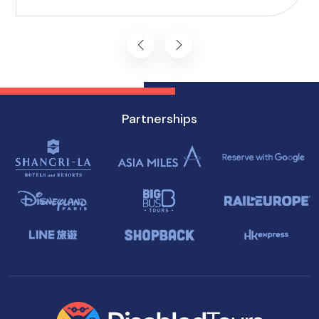
you won't want to miss on your visit to
Singapore.
Partnerships