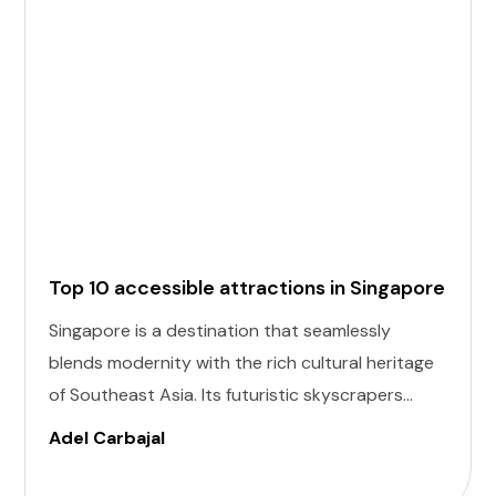
Top 10 accessible attractions in Singapore
Singapore is a destination that seamlessly
blends modernity with the rich cultural heritage
of Southeast Asia. Its futuristic skyscrapers
coexist with ancient temples and lush parks.
Adel Carbajal
Here, we present 10 accessible attractions,
including Accessible Attractions in Singapore,