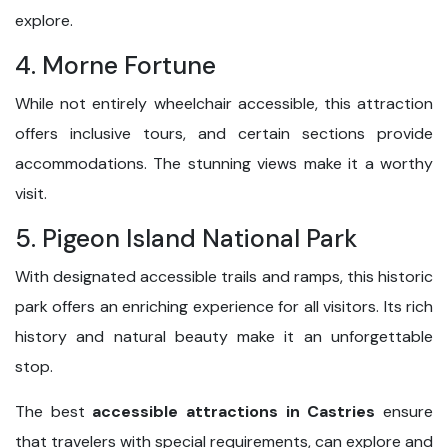
explore.
4. Morne Fortune
While not entirely wheelchair accessible, this attraction
offers inclusive tours, and certain sections provide
accommodations. The stunning views make it a worthy
visit.
5. Pigeon Island National Park
With designated accessible trails and ramps, this historic
park offers an enriching experience for all visitors. Its rich
history and natural beauty make it an unforgettable
stop.
The best
accessible attractions in Castries
ensure
that travelers with special requirements, can explore and