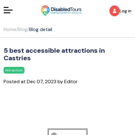
Log in
Home
/
Blog
/
Blog detail
5 best accessible attractions in
Castries
Attraction
Posted at Dec 07, 2023 by Editor