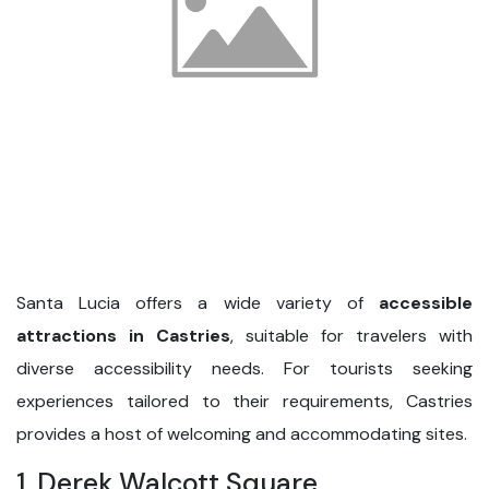
Santa Lucia offers a wide variety of
accessible
attractions in Castries
, suitable for travelers with
diverse accessibility needs. For tourists seeking
experiences tailored to their requirements, Castries
provides a host of welcoming and accommodating sites.
1. Derek Walcott Square