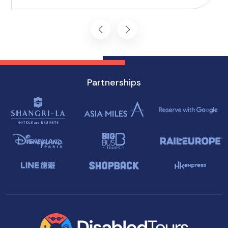
you won't want to miss on your visit to
Singapore.
Partnerships