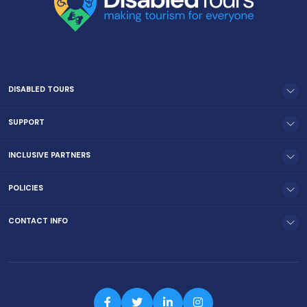
DISABLED TOURS
SUPPORT
INCLUSIVE PARTNERS
POLICIES
CONTACT INFO