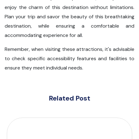
enjoy the charm of this destination without limitations.
Plan your trip and savor the beauty of this breathtaking
destination, while ensuring a comfortable and
accommodating experience for all.
Remember, when visiting these attractions, it's advisable
to check specific accessibility features and facilities to
ensure they meet individual needs.
Related Post