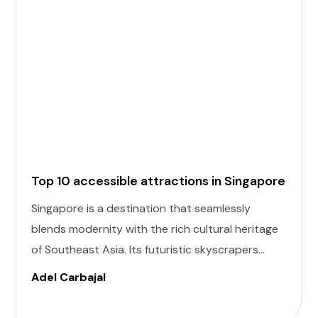
Top 10 accessible attractions in Singapore
Singapore is a destination that seamlessly
blends modernity with the rich cultural heritage
of Southeast Asia. Its futuristic skyscrapers
coexist with ancient temples and lush parks.
Adel Carbajal
Here, we present 10 accessible attractions,
including Accessible Attractions in Singapore,