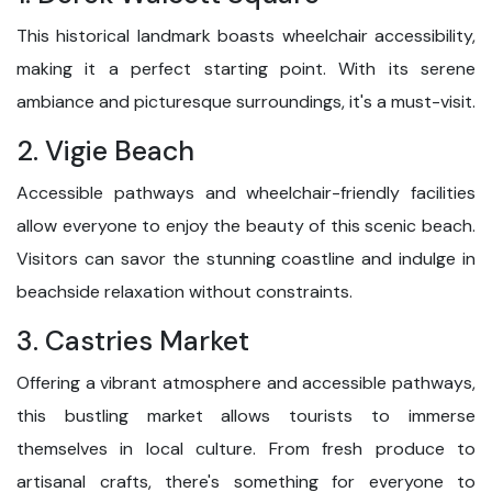
This historical landmark boasts wheelchair accessibility,
making it a perfect starting point. With its serene
ambiance and picturesque surroundings, it's a must-visit.
2. Vigie Beach
Accessible pathways and wheelchair-friendly facilities
allow everyone to enjoy the beauty of this scenic beach.
Visitors can savor the stunning coastline and indulge in
beachside relaxation without constraints.
3. Castries Market
Offering a vibrant atmosphere and accessible pathways,
this bustling market allows tourists to immerse
themselves in local culture. From fresh produce to
artisanal crafts, there's something for everyone to