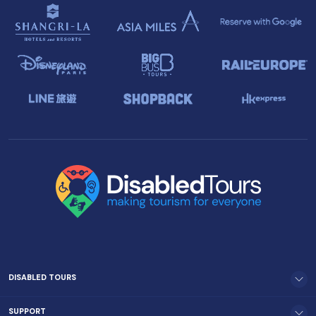
DISABLED TOURS
SUPPORT