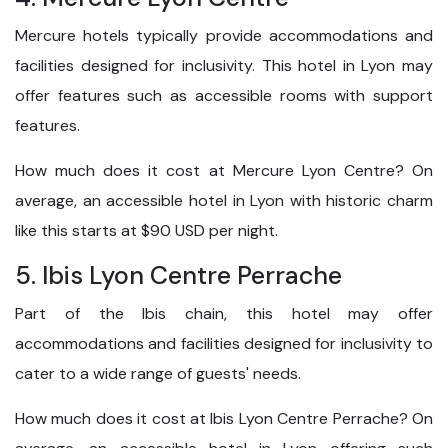
Mercure hotels typically provide accommodations and
facilities designed for inclusivity. This hotel in Lyon may
offer features such as accessible rooms with support
features.
How much does it cost at Mercure Lyon Centre? On
average, an accessible hotel in Lyon with historic charm
like this starts at $90 USD per night.
5. Ibis Lyon Centre Perrache
Part of the Ibis chain, this hotel may offer
accommodations and facilities designed for inclusivity to
cater to a wide range of guests' needs.
How much does it cost at Ibis Lyon Centre Perrache? On