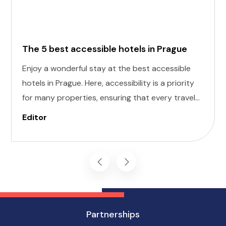
The 5 best accessible hotels in Prague
Enjoy a wonderful stay at the best accessible
hotels in Prague. Here, accessibility is a priority
for many properties, ensuring that every traveler
can enjoy a comfortable stay. Here, we've
Editor
curated a list of the five best accessible hotels in
Prague, each offering a unique blend of comfort
and convenience.
Partnerships