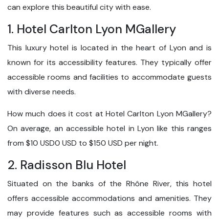
can explore this beautiful city with ease.
1. Hotel Carlton Lyon MGallery
This luxury hotel is located in the heart of Lyon and is
known for its accessibility features. They typically offer
accessible rooms and facilities to accommodate guests
with diverse needs.
How much does it cost at Hotel Carlton Lyon MGallery?
On average, an accessible hotel in Lyon like this ranges
from $10 USD0 USD to $150 USD per night.
2. Radisson Blu Hotel
Situated on the banks of the Rhône River, this hotel
offers accessible accommodations and amenities. They
may provide features such as accessible rooms with