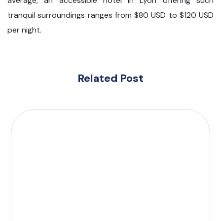
average, an accessible hotel in Lyon offering such
tranquil surroundings ranges from $80 USD to $120 USD
per night.
Related Post