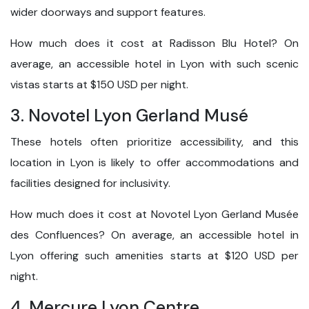
wider doorways and support features.
How much does it cost at Radisson Blu Hotel? On
average, an accessible hotel in Lyon with such scenic
vistas starts at $150 USD per night.
3. Novotel Lyon Gerland Musé
These hotels often prioritize accessibility, and this
location in Lyon is likely to offer accommodations and
facilities designed for inclusivity.
How much does it cost at Novotel Lyon Gerland Musée
des Confluences? On average, an accessible hotel in
Lyon offering such amenities starts at $120 USD per
night.
4. Mercure Lyon Centre