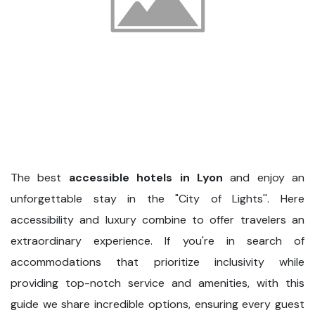
The best
accessible hotels in Lyon
and enjoy an
unforgettable stay in the "City of Lights''. Here
accessibility and luxury combine to offer travelers an
extraordinary experience. If you're in search of
accommodations that prioritize inclusivity while
providing top-notch service and amenities, with this
guide we share incredible options, ensuring every guest