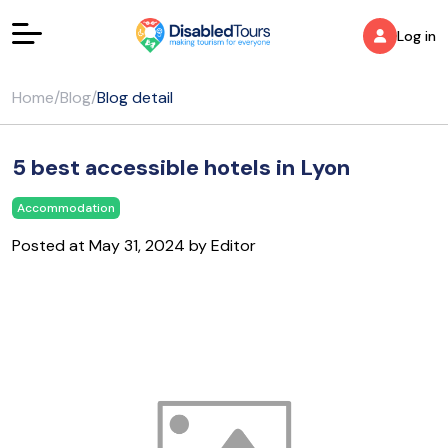
Log in
Home
/
Blog
/
Blog detail
5 best accessible hotels in Lyon
Accommodation
Posted at May 31, 2024 by Editor