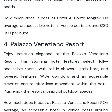
needs.
How much does it cost at Hotel Al Ponte Moglie? On
average, an accessible hotel in Venice costs around $180
USD per night.
4. Palazzo Veneziano Resort
Enjoy Venetian elegance at the Palazzo Veneziano
Resort. This stunning hotel features select, fully-
accessible rooms with roll-in showers, grab bars, and
lowered features. Wide corridors and an accessible
elevator ensure effortless movement within the hotel.
Plus, enjoy the resort's beautiful outdoor spaces.
How much does it cost at Palazzo Veneziano Resort? On
average, an accessible hotel in Venice costs around