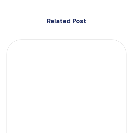
Related Post