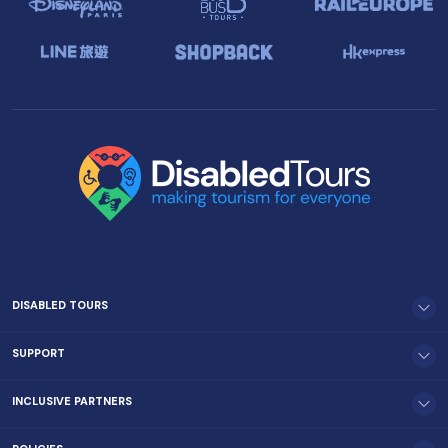
DISABLED TOURS
SUPPORT
INCLUSIVE PARTNERS