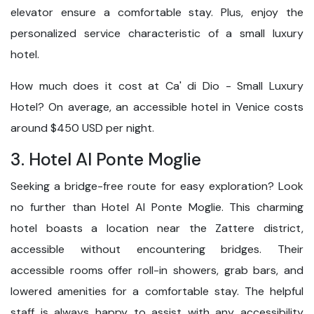
elevator ensure a comfortable stay. Plus, enjoy the
personalized service characteristic of a small luxury
hotel.
How much does it cost at Ca' di Dio - Small Luxury
Hotel? On average, an accessible hotel in Venice costs
around $450 USD per night.
3. Hotel Al Ponte Moglie
Seeking a bridge-free route for easy exploration? Look
no further than Hotel Al Ponte Moglie. This charming
hotel boasts a location near the Zattere district,
accessible without encountering bridges. Their
accessible rooms offer roll-in showers, grab bars, and
lowered amenities for a comfortable stay. The helpful
staff is always happy to assist with any accessibility