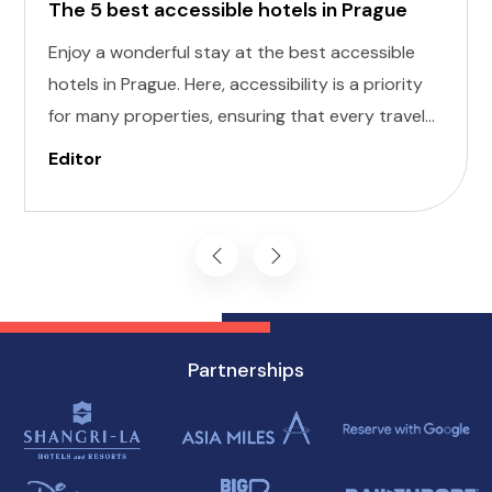
The 5 best accessible hotels in Prague
Enjoy a wonderful stay at the best accessible
hotels in Prague. Here, accessibility is a priority
for many properties, ensuring that every traveler
can enjoy a comfortable stay. Here, we've
Editor
curated a list of the five best accessible hotels in
Prague, each offering a unique blend of comfort
and convenience.
Partnerships