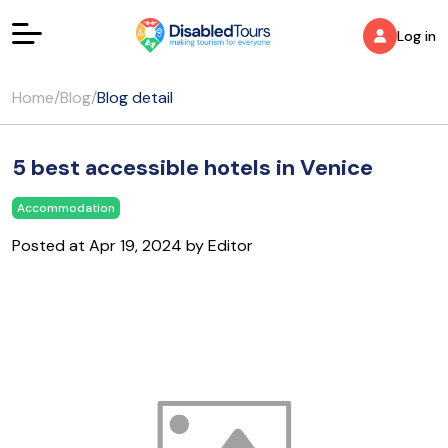
Log in
Home
/
Blog
/
Blog detail
5 best accessible hotels in Venice
Accommodation
Posted at Apr 19, 2024 by Editor