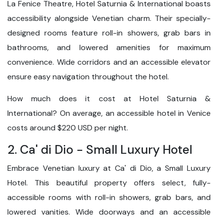
La Fenice Theatre, Hotel Saturnia & International boasts
accessibility alongside Venetian charm. Their specially-
designed rooms feature roll-in showers, grab bars in
bathrooms, and lowered amenities for maximum
convenience. Wide corridors and an accessible elevator
ensure easy navigation throughout the hotel.
How much does it cost at Hotel Saturnia &
International? On average, an accessible hotel in Venice
costs around $220 USD per night.
2. Ca' di Dio - Small Luxury Hotel
Embrace Venetian luxury at Ca' di Dio, a Small Luxury
Hotel. This beautiful property offers select, fully-
accessible rooms with roll-in showers, grab bars, and
lowered vanities. Wide doorways and an accessible