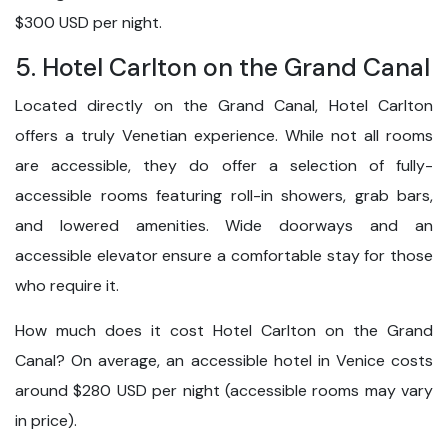
$300 USD per night.
5. Hotel Carlton on the Grand Canal
Located directly on the Grand Canal, Hotel Carlton
offers a truly Venetian experience. While not all rooms
are accessible, they do offer a selection of fully-
accessible rooms featuring roll-in showers, grab bars,
and lowered amenities. Wide doorways and an
accessible elevator ensure a comfortable stay for those
who require it.
How much does it cost Hotel Carlton on the Grand
Canal? On average, an accessible hotel in Venice costs
around $280 USD per night (accessible rooms may vary
in price).