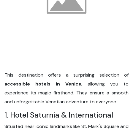
This destination offers a surprising selection of
accessible hotels in Venice
, allowing you to
experience its magic firsthand. They ensure a smooth
and unforgettable Venetian adventure to everyone.
1. Hotel Saturnia & International
Situated near iconic landmarks like St. Mark's Square and