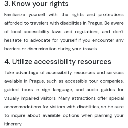
3. Know your rights
Familiarize yourself with the rights and protections
afforded to travelers with disabilities in Prague. Be aware
of local accessibility laws and regulations, and don't
hesitate to advocate for yourself if you encounter any
barriers or discrimination during your travels.
4. Utilize accessibility resources
Take advantage of accessibility resources and services
available in Prague, such as accessible tour companies,
guided tours in sign language, and audio guides for
visually impaired visitors. Many attractions offer special
accommodations for visitors with disabilities, so be sure
to inquire about available options when planning your
itinerary.