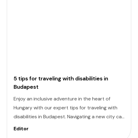
5 tips for traveling with disabilities in
Budapest
Enjoy an inclusive adventure in the heart of
Hungary with our expert tips for traveling with
disabilities in Budapest. Navigating a new city can
be daunting, but with careful planning and
Editor
preparation, you can explore all the wonders of