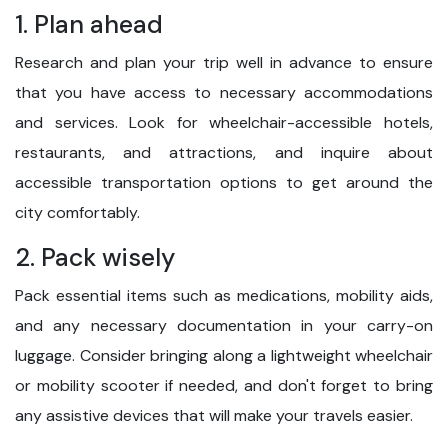
1. Plan ahead
Research and plan your trip well in advance to ensure
that you have access to necessary accommodations
and services. Look for wheelchair-accessible hotels,
restaurants, and attractions, and inquire about
accessible transportation options to get around the
city comfortably.
2. Pack wisely
Pack essential items such as medications, mobility aids,
and any necessary documentation in your carry-on
luggage. Consider bringing along a lightweight wheelchair
or mobility scooter if needed, and don't forget to bring
any assistive devices that will make your travels easier.