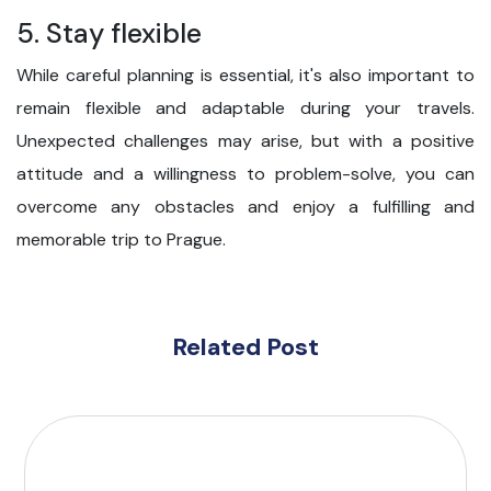
5. Stay flexible
While careful planning is essential, it's also important to
remain flexible and adaptable during your travels.
Unexpected challenges may arise, but with a positive
attitude and a willingness to problem-solve, you can
overcome any obstacles and enjoy a fulfilling and
memorable trip to Prague.
Related Post