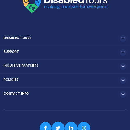
DISABLED TOURS
SUPPORT
INCLUSIVE PARTNERS
POLICIES
CONTACT INFO