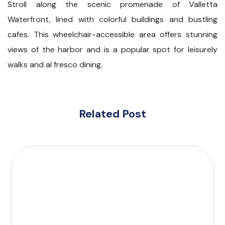
Stroll along the scenic promenade of Valletta
Waterfront, lined with colorful buildings and bustling
cafes. This wheelchair-accessible area offers stunning
views of the harbor and is a popular spot for leisurely
walks and al fresco dining.
Related Post