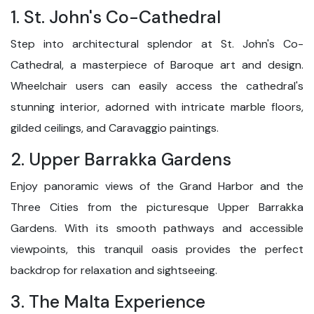
1. St. John's Co-Cathedral
Step into architectural splendor at St. John's Co-
Cathedral, a masterpiece of Baroque art and design.
Wheelchair users can easily access the cathedral's
stunning interior, adorned with intricate marble floors,
gilded ceilings, and Caravaggio paintings.
2. Upper Barrakka Gardens
Enjoy panoramic views of the Grand Harbor and the
Three Cities from the picturesque Upper Barrakka
Gardens. With its smooth pathways and accessible
viewpoints, this tranquil oasis provides the perfect
backdrop for relaxation and sightseeing.
3. The Malta Experience