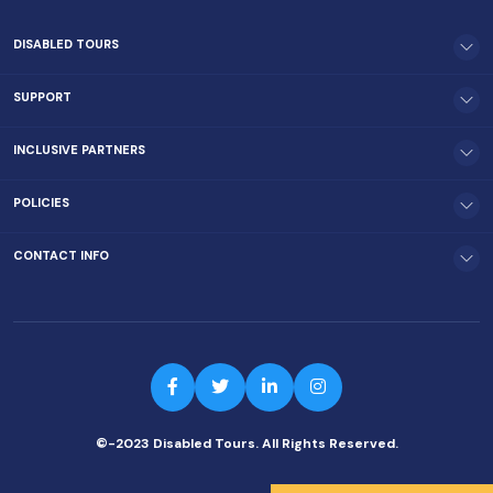
DISABLED TOURS
SUPPORT
INCLUSIVE PARTNERS
POLICIES
CONTACT INFO
©-2023 Disabled Tours. All Rights Reserved.