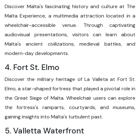
Discover Malta's fascinating history and culture at The
Malta Experience, a multimedia attraction located in a
wheelchair-accessible venue. Through captivating
audiovisual presentations, visitors can learn about
Malta's ancient civilizations, medieval battles, and
modern-day developments.
4. Fort St. Elmo
Discover the military heritage of La Valleta at Fort St.
Elmo, a star-shaped fortress that played a pivotal role in
the Great Siege of Malta. Wheelchair users can explore
the fortress's ramparts, courtyards, and museums,
gaining insights into Malta's turbulent past.
5. Valletta Waterfront