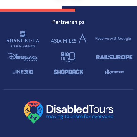
Partnerships