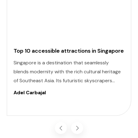
Top 10 accessible attractions in Singapore
Singapore is a destination that seamlessly
blends modernity with the rich cultural heritage
of Southeast Asia. Its futuristic skyscrapers
coexist with ancient temples and lush parks.
Adel Carbajal
Here, we present 10 accessible attractions,
including Accessible Attractions in Singapore,
you won't want to miss on your visit to
Singapore.