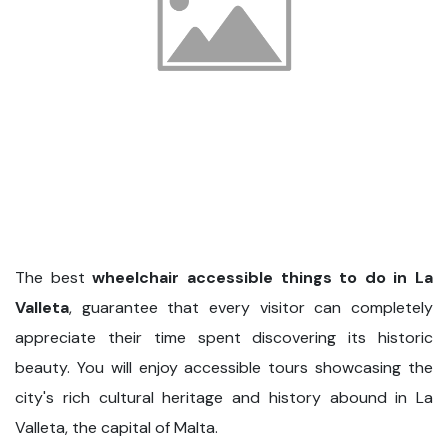
The best
wheelchair accessible things to do in La
Valleta
, guarantee that every visitor can completely
appreciate their time spent discovering its historic
beauty. You will enjoy accessible tours showcasing the
city's rich cultural heritage and history abound in La
Valleta, the capital of Malta.