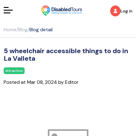
Log in
Home
/
Blog
/
Blog detail
5 wheelchair accessible things to do in
La Valleta
Attraction
Posted at Mar 08, 2024 by Editor