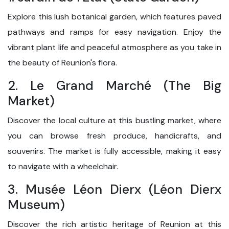
Explore this lush botanical garden, which features paved
pathways and ramps for easy navigation. Enjoy the
vibrant plant life and peaceful atmosphere as you take in
the beauty of Reunion's flora.
2. Le Grand Marché (The Big
Market)
Discover the local culture at this bustling market, where
you can browse fresh produce, handicrafts, and
souvenirs. The market is fully accessible, making it easy
to navigate with a wheelchair.
3. Musée Léon Dierx (Léon Dierx
Museum)
Discover the rich artistic heritage of Reunion at this