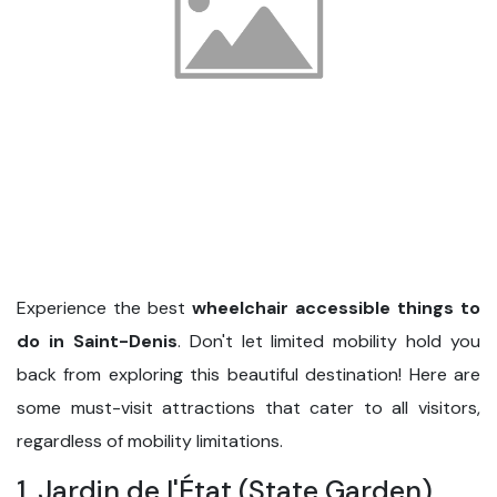
Experience the best
wheelchair accessible things to
do in Saint-Denis
. Don't let limited mobility hold you
back from exploring this beautiful destination! Here are
some must-visit attractions that cater to all visitors,
regardless of mobility limitations.
1. Jardin de l'État (State Garden)