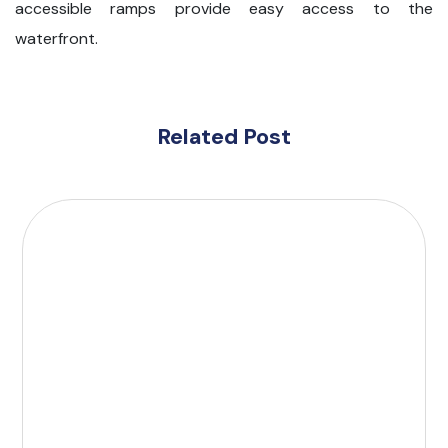
accessible ramps provide easy access to the
waterfront.
Related Post