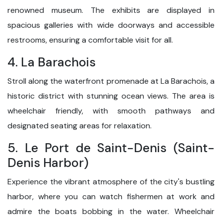
renowned museum. The exhibits are displayed in
spacious galleries with wide doorways and accessible
restrooms, ensuring a comfortable visit for all.
4. La Barachois
Stroll along the waterfront promenade at La Barachois, a
historic district with stunning ocean views. The area is
wheelchair friendly, with smooth pathways and
designated seating areas for relaxation.
5. Le Port de Saint-Denis (Saint-
Denis Harbor)
Experience the vibrant atmosphere of the city's bustling
harbor, where you can watch fishermen at work and
admire the boats bobbing in the water. Wheelchair