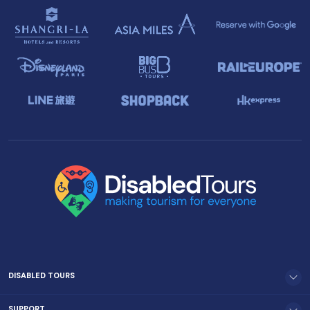
DISABLED TOURS
SUPPORT