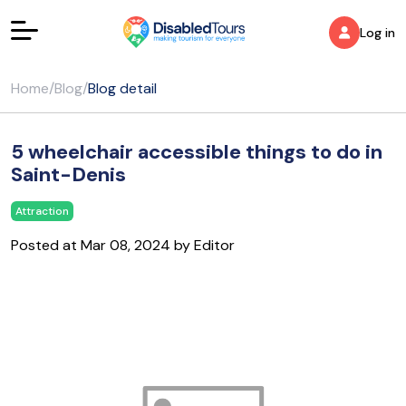
Log in
Home
/
Blog
/
Blog detail
5 wheelchair accessible things to do in
Saint-Denis
Attraction
Posted at Mar 08, 2024 by Editor