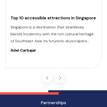
Top 10 accessible attractions in Singapore
Singapore is a destination that seamlessly
blends modernity with the rich cultural heritage
of Southeast Asia. Its futuristic skyscrapers
coexist with ancient temples and lush parks.
Adel Carbajal
Here, we present 10 accessible attractions,
including Accessible Attractions in Singapore,
you won't want to miss on your visit to
Singapore.
Partnerships