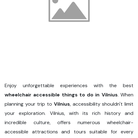
Enjoy unforgettable experiences with the best
wheelchair accessible things to do in Vilnius
. When
planning your trip to
Vilnius
, accessibility shouldn't limit
your exploration. Vilnius, with its rich history and
incredible culture, offers numerous wheelchair-
accessible attractions and tours suitable for every