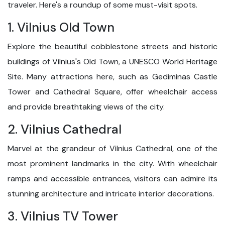
traveler. Here's a roundup of some must-visit spots.
1. Vilnius Old Town
Explore the beautiful cobblestone streets and historic
buildings of Vilnius's Old Town, a UNESCO World Heritage
Site. Many attractions here, such as Gediminas Castle
Tower and Cathedral Square, offer wheelchair access
and provide breathtaking views of the city.
2. Vilnius Cathedral
Marvel at the grandeur of Vilnius Cathedral, one of the
most prominent landmarks in the city. With wheelchair
ramps and accessible entrances, visitors can admire its
stunning architecture and intricate interior decorations.
3. Vilnius TV Tower