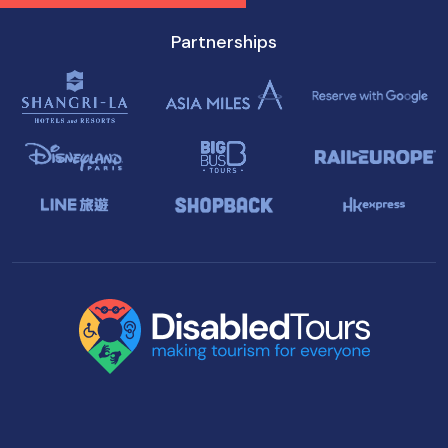
Partnerships