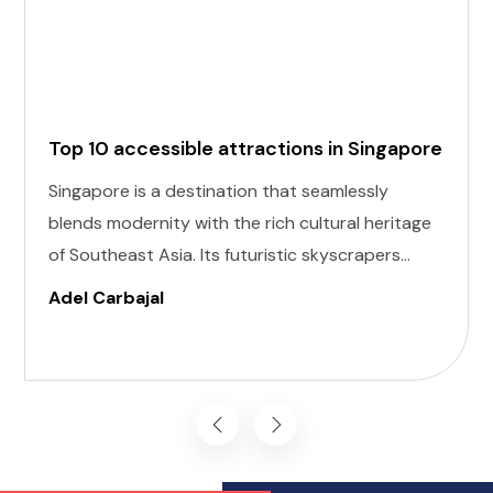
Top 10 accessible attractions in Singapore
Singapore is a destination that seamlessly
blends modernity with the rich cultural heritage
of Southeast Asia. Its futuristic skyscrapers
coexist with ancient temples and lush parks.
Adel Carbajal
Here, we present 10 accessible attractions,
including Accessible Attractions in Singapore,
you won't want to miss on your visit to
Singapore.