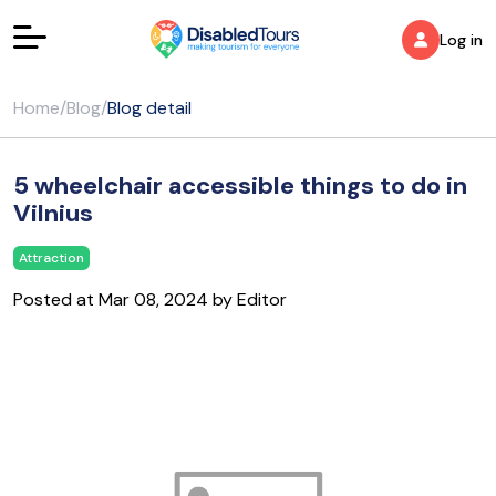
Log in
Home
/
Blog
/
Blog detail
5 wheelchair accessible things to do in
Vilnius
Attraction
Posted at Mar 08, 2024 by Editor