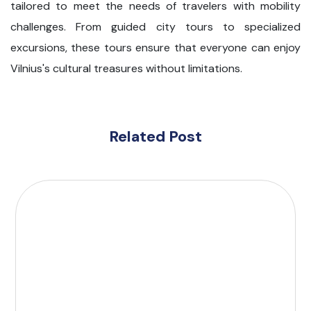
tailored to meet the needs of travelers with mobility
challenges. From guided city tours to specialized
excursions, these tours ensure that everyone can enjoy
Vilnius's cultural treasures without limitations.
Related Post