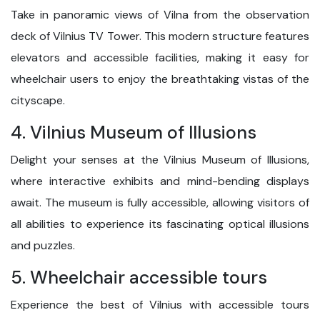
Take in panoramic views of Vilna from the observation
deck of Vilnius TV Tower. This modern structure features
elevators and accessible facilities, making it easy for
wheelchair users to enjoy the breathtaking vistas of the
cityscape.
4. Vilnius Museum of Illusions
Delight your senses at the Vilnius Museum of Illusions,
where interactive exhibits and mind-bending displays
await. The museum is fully accessible, allowing visitors of
all abilities to experience its fascinating optical illusions
and puzzles.
5. Wheelchair accessible tours
Experience the best of Vilnius with accessible tours