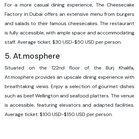
For a more casual dining experience, The Cheesecake
Factory in Dubai offers an extensive menu from burgers
and salads to their famous cheesecakes. The restaurant
is fully accessible, with ample space and accommodating
staff. Average ticket: $30 USD-$50 USD per person.
5. At.mosphere
Situated on the 122nd floor of the Burj Khalifa,
At.mosphere provides an upscale dining experience with
breathtaking views. Enjoy a selection of gourmet dishes
such as beef Wellington and seafood platters. The venue
is accessible, featuring elevators and adapted facilities.
Average ticket: $100 USD-$150 USD per person.