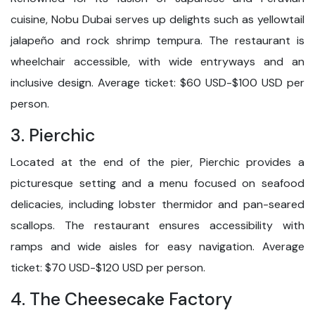
cuisine, Nobu Dubai serves up delights such as yellowtail
jalapeño and rock shrimp tempura. The restaurant is
wheelchair accessible, with wide entryways and an
inclusive design. Average ticket: $60 USD-$100 USD per
person.
3. Pierchic
Located at the end of the pier, Pierchic provides a
picturesque setting and a menu focused on seafood
delicacies, including lobster thermidor and pan-seared
scallops. The restaurant ensures accessibility with
ramps and wide aisles for easy navigation. Average
ticket: $70 USD-$120 USD per person.
4. The Cheesecake Factory