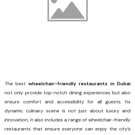
The best
wheelchair-friendly restaurants in Dubai
not only provide top-notch dining experiences but also
ensure comfort and accessibility for all guests. Its
dynamic culinary scene is not just about luxury and
innovation, it also includes a range of wheelchair-friendly
restaurants that ensure everyone can enjoy the city’s