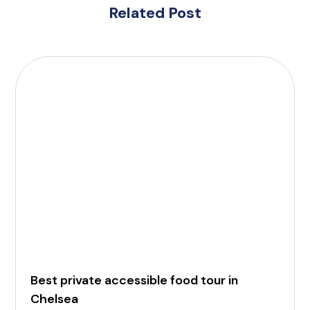
Related Post
Best private accessible food tour in
Chelsea