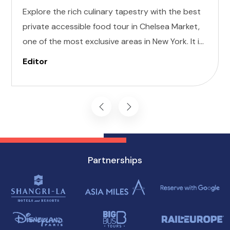
Explore the rich culinary tapestry with the best
private accessible food tour in Chelsea Market,
one of the most exclusive areas in New York. It is
designed to cater to individuals of all abilities.
Editor
Enjoy a world of delectable flavors at accessible
attractions, ensuring a memorable experience
for everyone.
Partnerships