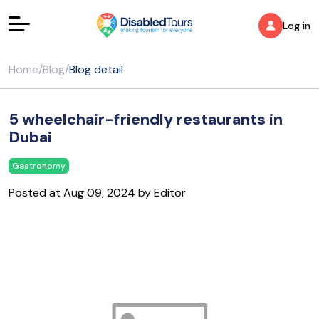
Log in
Home
/
Blog
/
Blog detail
5 wheelchair-friendly restaurants in
Dubai
Gastronomy
Posted at Aug 09, 2024 by Editor