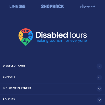
DISABLED TOURS
SUPPORT
INCLUSIVE PARTNERS
POLICIES