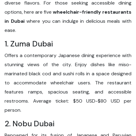
diverse flavors. For those seeking accessible dining
options, here are five
wheelchair-friendly restaurants
in Dubai
where you can indulge in delicious meals with
ease.
1. Zuma Dubai
Offers a contemporary Japanese dining experience with
stunning views of the city. Enjoy dishes like miso-
marinated black cod and sushi rolls in a space designed
to accommodate wheelchair users. The restaurant
features ramps, spacious seating, and accessible
restrooms. Average ticket: $50 USD-$80 USD per
person.
2. Nobu Dubai
Renowned for its fusion of Japanese and Peruvian