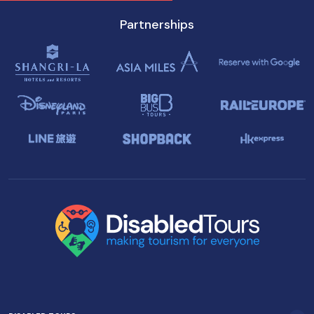
Partnerships