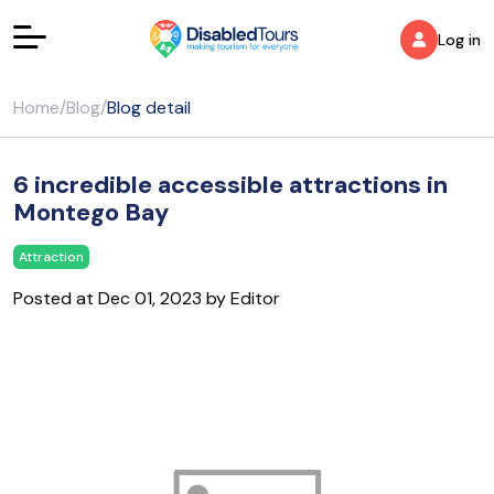
Log in
Home
/
Blog
/
Blog detail
6 incredible accessible attractions in
Montego Bay
Attraction
Posted at Dec 01, 2023 by Editor