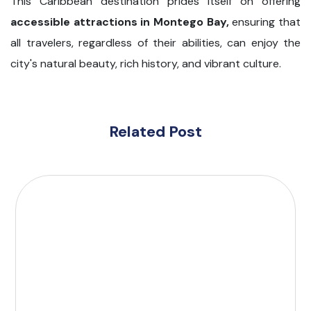
This Caribbean destination prides itself on offering
accessible attractions in Montego Bay,
ensuring that
all travelers, regardless of their abilities, can enjoy the
city's natural beauty, rich history, and vibrant culture.
Related Post