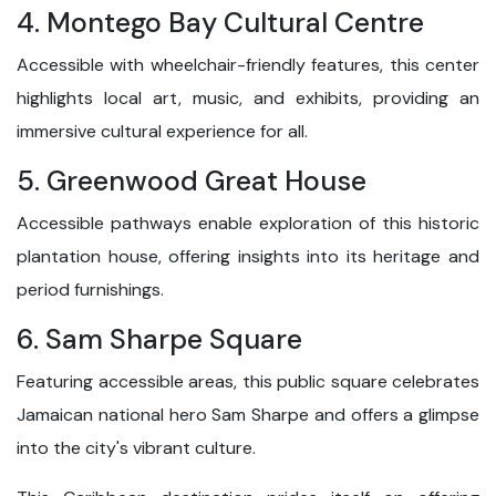
4. Montego Bay Cultural Centre
Accessible with wheelchair-friendly features, this center
highlights local art, music, and exhibits, providing an
immersive cultural experience for all.
5. Greenwood Great House
Accessible pathways enable exploration of this historic
plantation house, offering insights into its heritage and
period furnishings.
6. Sam Sharpe Square
Featuring accessible areas, this public square celebrates
Jamaican national hero Sam Sharpe and offers a glimpse
into the city's vibrant culture.