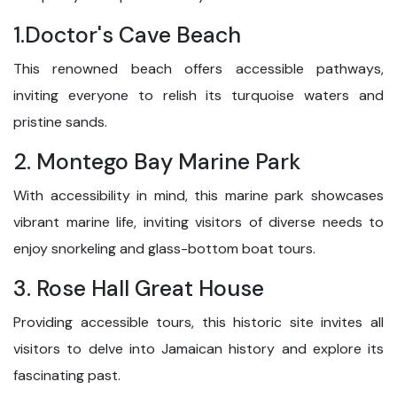
1.Doctor's Cave Beach
This renowned beach offers accessible pathways,
inviting everyone to relish its turquoise waters and
pristine sands.
2. Montego Bay Marine Park
With accessibility in mind, this marine park showcases
vibrant marine life, inviting visitors of diverse needs to
enjoy snorkeling and glass-bottom boat tours.
3. Rose Hall Great House
Providing accessible tours, this historic site invites all
visitors to delve into Jamaican history and explore its
fascinating past.