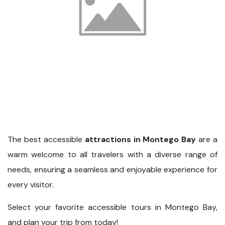
The best accessible
attractions in Montego Bay
are a
warm welcome to all travelers with a diverse range of
needs, ensuring a seamless and enjoyable experience for
every visitor.
Select your favorite accessible tours in Montego Bay,
and plan your trip from today!