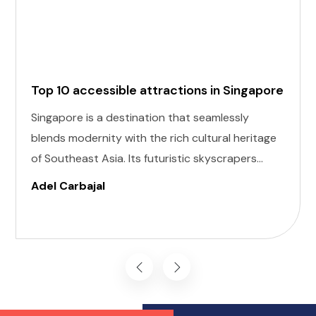
Top 10 accessible attractions in Singapore
Singapore is a destination that seamlessly
blends modernity with the rich cultural heritage
of Southeast Asia. Its futuristic skyscrapers
coexist with ancient temples and lush parks.
Adel Carbajal
Here, we present 10 accessible attractions,
including Accessible Attractions in Singapore,
you won't want to miss on your visit to
Singapore.