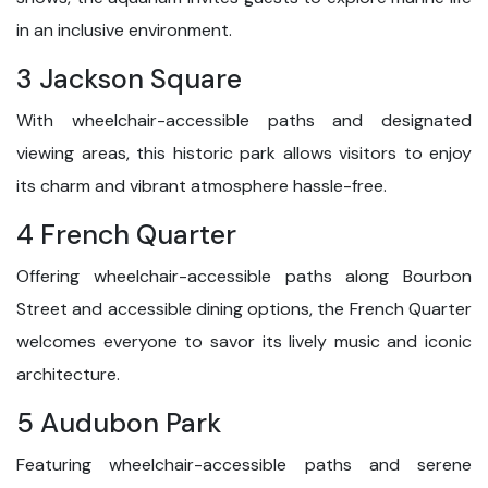
in an inclusive environment.
3 Jackson Square
With wheelchair-accessible paths and designated
viewing areas, this historic park allows visitors to enjoy
its charm and vibrant atmosphere hassle-free.
4 French Quarter
Offering wheelchair-accessible paths along Bourbon
Street and accessible dining options, the French Quarter
welcomes everyone to savor its lively music and iconic
architecture.
5 Audubon Park
Featuring wheelchair-accessible paths and serene