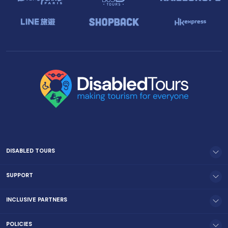
DISABLED TOURS
SUPPORT
INCLUSIVE PARTNERS
POLICIES