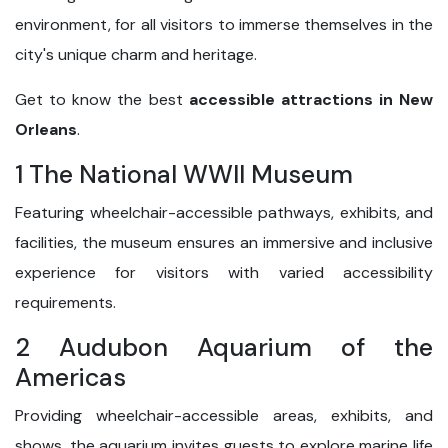
environment, for all visitors to immerse themselves in the
city's unique charm and heritage.
Get to know the best
accessible attractions in New
Orleans
.
1 The National WWII Museum
Featuring wheelchair-accessible pathways, exhibits, and
facilities, the museum ensures an immersive and inclusive
experience for visitors with varied accessibility
requirements.
2 Audubon Aquarium of the
Americas
Providing wheelchair-accessible areas, exhibits, and
shows, the aquarium invites guests to explore marine life