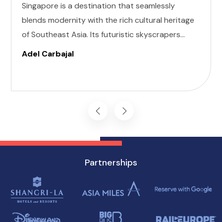
Singapore is a destination that seamlessly
blends modernity with the rich cultural heritage
of Southeast Asia. Its futuristic skyscrapers
coexist with ancient temples and lush parks.
Adel Carbajal
Here, we present 10 accessible attractions,
including Accessible Attractions in Singapore,
you won't want to miss on your visit to
Singapore.
Partnerships