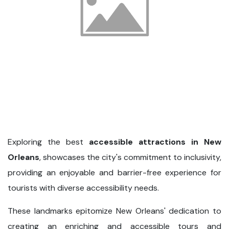
Exploring the best
accessible attractions in New
Orleans
, showcases the city's commitment to inclusivity,
providing an enjoyable and barrier-free experience for
tourists with diverse accessibility needs.
These landmarks epitomize New Orleans' dedication to
creating an enriching and accessible tours and