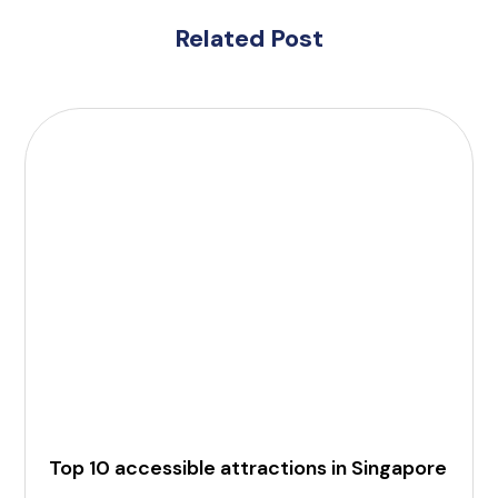
Related Post
Top 10 accessible attractions in Singapore