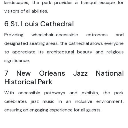
landscapes, the park provides a tranquil escape for
visitors of all abilities.
6 St. Louis Cathedral
Providing wheelchair-accessible entrances and
designated seating areas, the cathedral allows everyone
to appreciate its architectural beauty and religious
significance.
7 New Orleans Jazz National
Historical Park
With accessible pathways and exhibits, the park
celebrates jazz music in an inclusive environment,
ensuring an engaging experience for all guests.