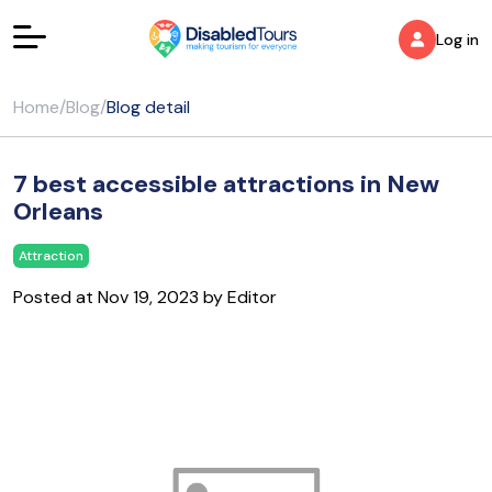
Log in
Home
/
Blog
/
Blog detail
7 best accessible attractions in New
Orleans
Attraction
Posted at Nov 19, 2023 by Editor