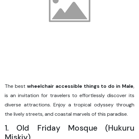
The best
wheelchair accessible things to do in Male
,
is an invitation for travelers to effortlessly discover its
diverse attractions. Enjoy a tropical odyssey through
the lively streets, and coastal marvels of this paradise.
1. Old Friday Mosque (Hukuru
Miskiy)