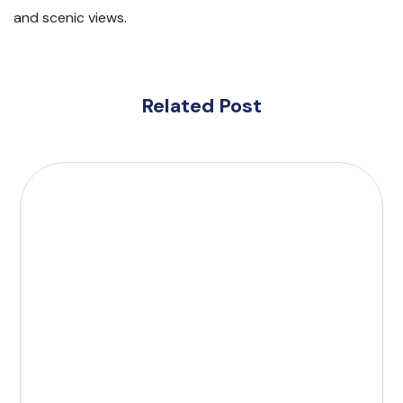
and scenic views.
Related Post