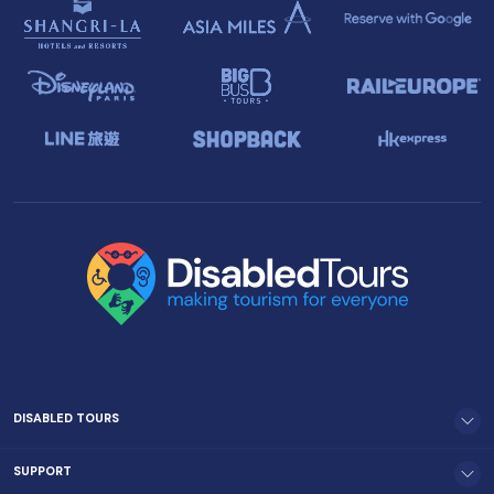
DISABLED TOURS
SUPPORT