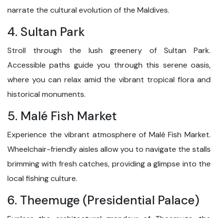
narrate the cultural evolution of the Maldives.
4. Sultan Park
Stroll through the lush greenery of Sultan Park.
Accessible paths guide you through this serene oasis,
where you can relax amid the vibrant tropical flora and
historical monuments.
5. Malé Fish Market
Experience the vibrant atmosphere of Malé Fish Market.
Wheelchair-friendly aisles allow you to navigate the stalls
brimming with fresh catches, providing a glimpse into the
local fishing culture.
6. Theemuge (Presidential Palace)