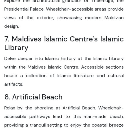
Explore the architectural grandeur of Theemuge, the
Presidential Palace. Wheelchair-accessible areas provide
views of the exterior, showcasing modern Maldivian
design.
7. Maldives Islamic Centre's Islamic
Library
Delve deeper into Islamic history at the Islamic Library
within the Maldives Islamic Centre. Accessible sections
house a collection of Islamic literature and cultural
artifacts.
8. Artificial Beach
Relax by the shoreline at Artificial Beach. Wheelchair-
accessible pathways lead to this man-made beach,
providing a tranquil setting to enjoy the coastal breeze