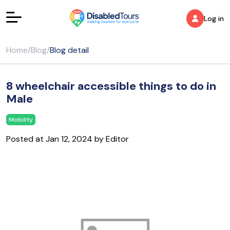
Log in
Home
/
Blog
/
Blog detail
8 wheelchair accessible things to do in
Male
Mobility
Posted at Jan 12, 2024 by Editor