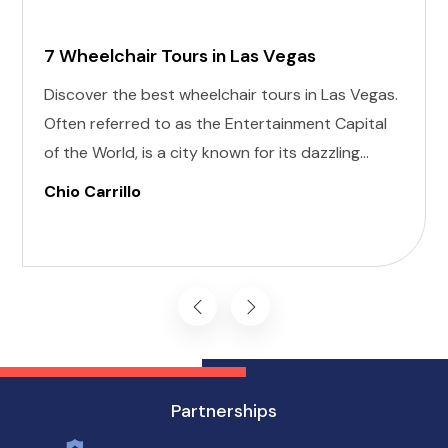
7 Wheelchair Tours in Las Vegas
Discover the best wheelchair tours in Las Vegas.
Often referred to as the Entertainment Capital
of the World, is a city known for its dazzling
lights, world-class shows, and vibrant nightlife.
Chio Carrillo
For anyone planning a visit, the allure of this
desert oasis is undeniable, and that includes
individuals with disabilities.
Partnerships