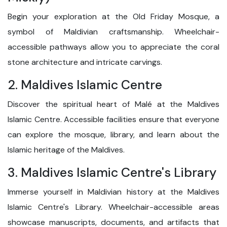
Begin your exploration at the Old Friday Mosque, a
symbol of Maldivian craftsmanship. Wheelchair-
accessible pathways allow you to appreciate the coral
stone architecture and intricate carvings.
2. Maldives Islamic Centre
Discover the spiritual heart of Malé at the Maldives
Islamic Centre. Accessible facilities ensure that everyone
can explore the mosque, library, and learn about the
Islamic heritage of the Maldives.
3. Maldives Islamic Centre's Library
Immerse yourself in Maldivian history at the Maldives
Islamic Centre's Library. Wheelchair-accessible areas
showcase manuscripts, documents, and artifacts that