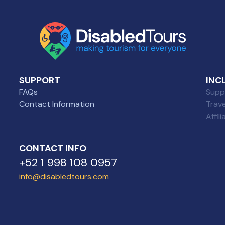
SUPPORT
INC
FAQs
Suppl
Contact Information
Trav
Affil
CONTACT INFO
+52 1 998 108 0957
info@disabledtours.com