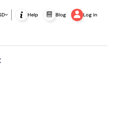
SD
Help
Blog
Log in
t