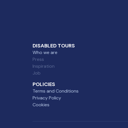
DISABLED TOURS
Who we are
Press
Inspiration
Job
POLICIES
Terms and Conditions
Privacy Policy
Cookies