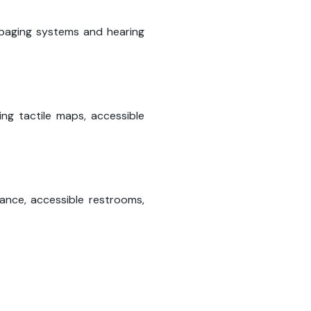
l paging systems and hearing
ing tactile maps, accessible
stance, accessible restrooms,