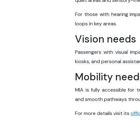
quiet areas and sensory-fri
For those with hearing impa
loops in key areas.
Vision needs
Passengers with visual impa
kiosks, and personal assista
Mobility need
MIA is fully accessible for 
and smooth pathways throug
For more details visit its
offi