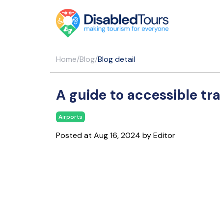
Home
/
Blog
/
Blog detail
A guide to accessible tra
Airports
Posted at Aug 16, 2024 by Editor