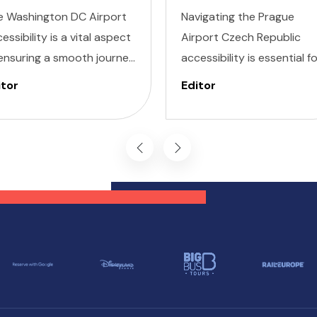
e Washington DC Airport
Navigating the Prague
essibility is a vital aspect
Airport Czech Republic
ensuring a smooth journey
accessibility is essential f
 all travelers. Whether
ensuring a smooth travel
itor
Editor
’re dealing with Invisible
experience, particularly fo
ness, Cognitive, Hearing,
those with specific needs.
ion, or Mobility needs,
Prague Václav Havel Airpo
shington DC airports are
PRG is dedicated to
igned with inclusivity in
providing a seamless
d, providing a range of
experience for passenger
vices and features to
with invisible illnesses,
pport every passenger.
cognitive impairments,
hearing difficulties, vision
challenges, and mobility
issues.