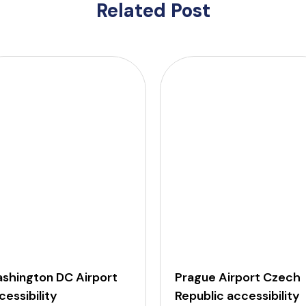
Related Post
shington DC Airport
Prague Airport Czech
cessibility
Republic accessibility