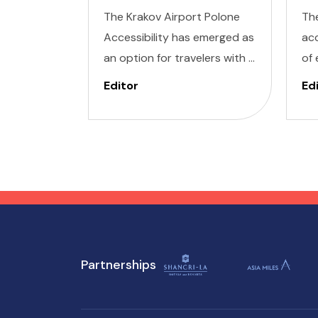
The Krakov Airport Polone
Th
Accessibility has emerged as
acc
an option for travelers with a
of 
range of needs, offering a
for
Editor
Ed
seamless experience for
you
those with invisible illness,
Ill
cognitive, hearing, vision, and
Vis
mobility challenges. This
Wa
airport's commitment to
des
inclusivity ensures that every
min
journey starts on the right
ser
foot.
su
Partnerships