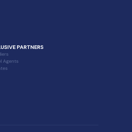
LUSIVE PARTNERS
iers
el Agents
iates