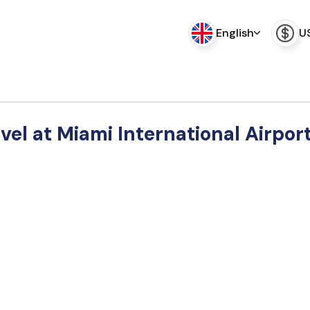
English
U
vel at Miami International Airpor