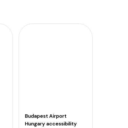
Budapest Airport
Dubai Air
Hungary accessibility
Arab Emi