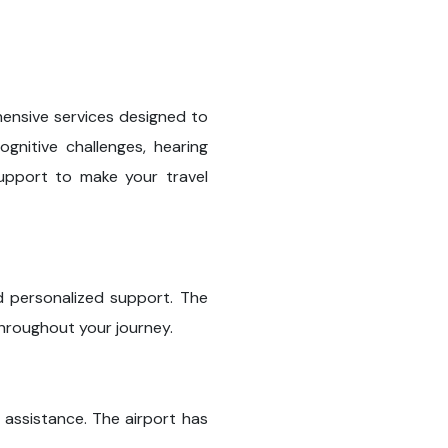
hensive services designed to
ognitive challenges, hearing
 support to make your travel
and personalized support. The
throughout your journey.
 assistance. The airport has