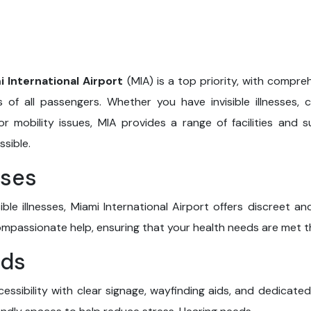
i International Airport
(MIA) is a top priority, with compre
of all passengers. Whether you have invisible illnesses, c
or mobility issues, MIA provides a range of facilities and
sible.
sses
ible illnesses, Miami International Airport offers discreet 
compassionate help, ensuring that your health needs are met 
eds
essibility with clear signage, wayfinding aids, and dedicated