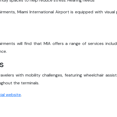
endly spaces to help reduce stress. Hearing needs
irments, Miami International Airport is equipped with visua
irments will find that MIA offers a range of services includ
nce.
s
travelers with mobility challenges, featuring wheelchair assi
hout the terminals.
cial website
.