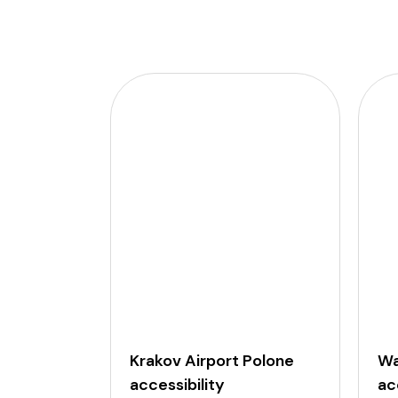
Krakov Airport Polone
Wa
accessibility
ac