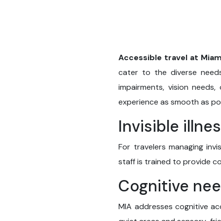
Accessible travel at Miam
cater to the diverse needs 
impairments, vision needs, 
experience as smooth as pos
Invisible illne
For travelers managing invis
staff is trained to provide 
Cognitive ne
MIA addresses cognitive acc