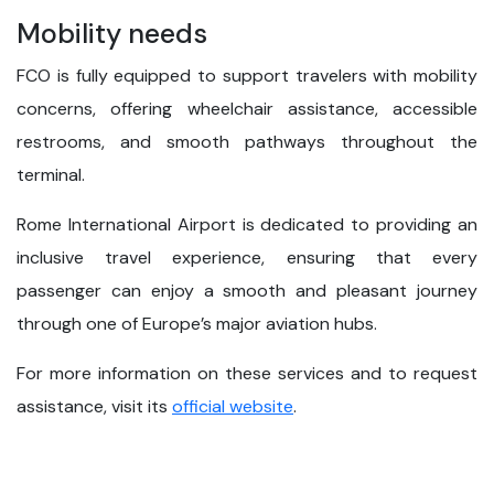
Mobility needs
FCO is fully equipped to support travelers with mobility
concerns, offering wheelchair assistance, accessible
restrooms, and smooth pathways throughout the
terminal.
Rome International Airport is dedicated to providing an
inclusive travel experience, ensuring that every
passenger can enjoy a smooth and pleasant journey
through one of Europe’s major aviation hubs.
For more information on these services and to request
assistance, visit its
official website
.