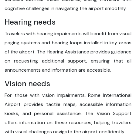
cognitive challenges in navigating the airport smoothly.
Hearing needs
Travelers with hearing impairments will benefit from visual
paging systems and hearing loops installed in key areas
of the airport. The Hearing Assistance provides guidance
on requesting additional support, ensuring that all
announcements and information are accessible.
Vision needs
For those with vision impairments, Rome International
Airport provides tactile maps, accessible information
kiosks, and personal assistance. The Vision Support
offers information on these resources, helping travelers
with visual challenges navigate the airport confidently.