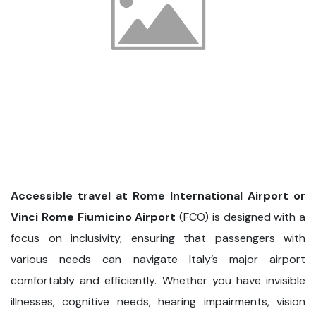
Accessible travel at Rome International Airport or
Vinci Rome Fiumicino Airport
(FCO) is designed with a
focus on inclusivity, ensuring that passengers with
various needs can navigate Italy’s major airport
comfortably and efficiently. Whether you have invisible
illnesses, cognitive needs, hearing impairments, vision