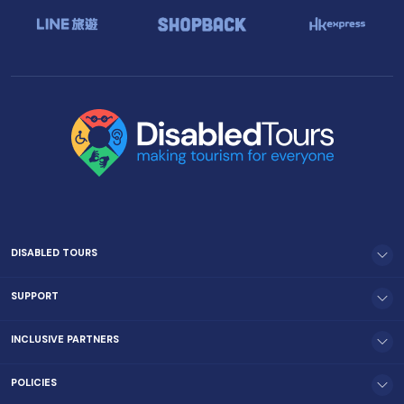
DISABLED TOURS
SUPPORT
INCLUSIVE PARTNERS
POLICIES