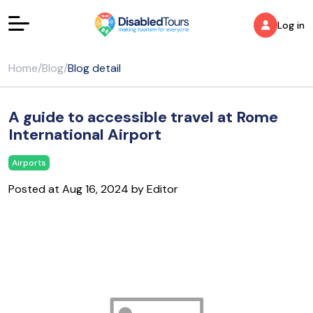
Log in
Home
/
Blog
/
Blog detail
A guide to accessible travel at Rome
International Airport
Airports
Posted at Aug 16, 2024 by Editor