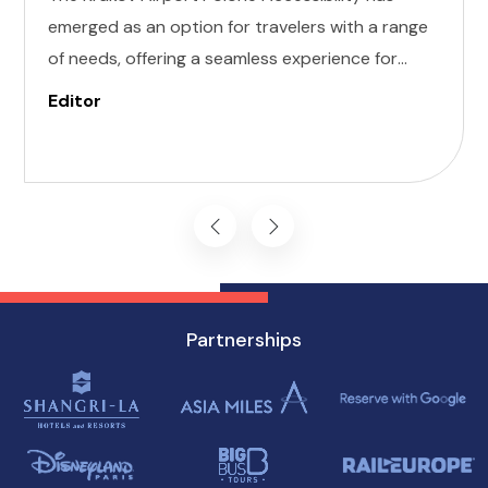
emerged as an option for travelers with a range
of needs, offering a seamless experience for
those with invisible illness, cognitive, hearing,
Editor
vision, and mobility challenges. This airport's
commitment to inclusivity ensures that every
journey starts on the right foot.
Partnerships