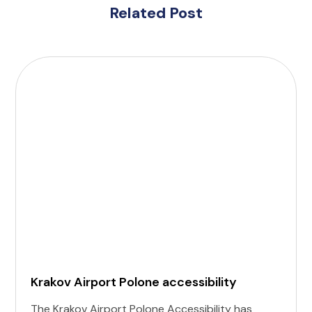
Related Post
Krakov Airport Polone accessibility
The Krakov Airport Polone Accessibility has