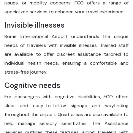
issues, or mobility concerns, FCO offers a range of
specialized services to enhance your travel experience.
Invisible illnesses
Rome International Airport understands the unique
needs of travelers with invisible illnesses. Trained staff
are available to offer discreet assistance tailored to
individual health needs, ensuring a comfortable and
stress-free journey.
Cognitive needs
For passengers with cognitive disabilities, FCO offers
clear and easy-to-follow signage and wayfinding
throughout the airport. Quiet areas are also available to
help manage sensory sensitivities. The Assistance
Services outlines these features, aiding travelers with