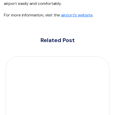
airport easily and comfortably.
For more information, visit the
airport’s website
.
Related Post