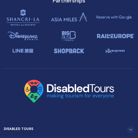
Partnerships
DISABLED TOURS