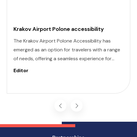
Krakov Airport Polone accessibility
The Krakov Airport Polone Accessibility has
emerged as an option for travelers with a range
of needs, offering a seamless experience for
those with invisible illness, cognitive, hearing,
Editor
vision, and mobility challenges. This airport's
commitment to inclusivity ensures that every
journey starts on the right foot.