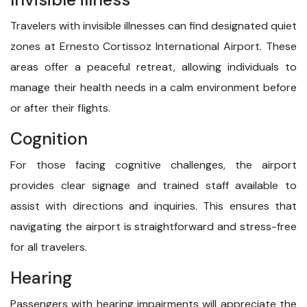
Travelers with invisible illnesses can find designated quiet
zones at Ernesto Cortissoz International Airport. These
areas offer a peaceful retreat, allowing individuals to
manage their health needs in a calm environment before
or after their flights.
Cognition
For those facing cognitive challenges, the airport
provides clear signage and trained staff available to
assist with directions and inquiries. This ensures that
navigating the airport is straightforward and stress-free
for all travelers.
Hearing
Passengers with hearing impairments will appreciate the