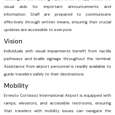
visual aids for important announcements and
information. Staff are prepared to communicate
effectively through written means, ensuring that crucial
updates are accessible to everyone.
Vision
Individuals with visual impairments benefit from tactile
pathways and braille signage throughout the terminal.
Assistance from airport personnel is readily available to
guide travelers safely to their destinations.
Mobility
Ernesto Cortissoz International Airport is equipped with
ramps, elevators, and accessible restrooms, ensuring
that travelers with mobility issues can navigate the