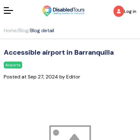
Log in
Home
/
Blog
/
Blog detail
Accessible airport in Barranquilla
Airports
Posted at Sep 27, 2024 by Editor