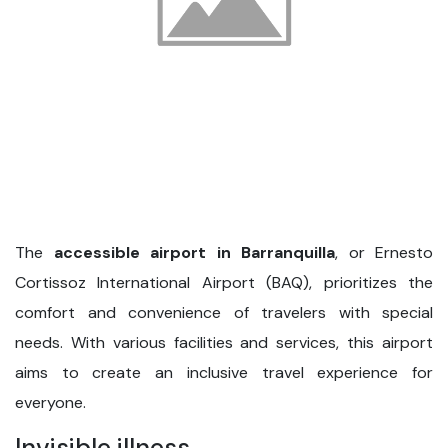
The
accessible airport in Barranquilla
, or Ernesto
Cortissoz International Airport (BAQ), prioritizes the
comfort and convenience of travelers with special
needs. With various facilities and services, this airport
aims to create an inclusive travel experience for
everyone.
Invisible illness