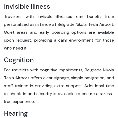
Invisible illness
Travelers with invisible illnesses can benefit from
personalized assistance at Belgrade Nikola Tesla Airport.
Quiet areas and early boarding options are available
upon request, providing a calm environment for those
who need it.
Cognition
For travelers with cognitive impairments, Belgrade Nikola
Tesla Airport offers clear signage, simple navigation, and
staff trained in providing extra support. Additional time
at check-in and security is available to ensure a stress-
free experience.
Hearing