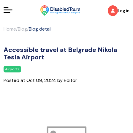
Log in
Home
/
Blog
/
Blog detail
Accessible travel at Belgrade Nikola
Tesla Airport
Airports
Posted at Oct 09, 2024 by Editor