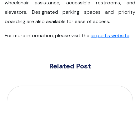
wheelchair assistance, accessible restrooms, and
elevators. Designated parking spaces and priority
boarding are also available for ease of access.
For more information, please visit the
airport's website
.
Related Post