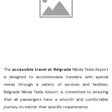
The
accessible travel at Belgrade
Nikola Tesla Airport
is designed to accommodate travelers with special
needs through a variety of services and facilities.
Belgrade Nikola Tesla Airport, is committed to ensuring
that all passengers have a smooth and comfortable
journey, no matter their specific requirements.