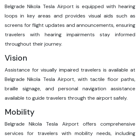
Belgrade Nikola Tesla Airport is equipped with hearing
loops in key areas and provides visual aids such as
screens for flight updates and announcements, ensuring
travelers with hearing impairments stay informed
throughout their journey.
Vision
Assistance for visually impaired travelers is available at
Belgrade Nikola Tesla Airport, with tactile floor paths,
braille signage, and personal navigation assistance
available to guide travelers through the airport safely.
Mobility
Belgrade Nikola Tesla Airport offers comprehensive
services for travelers with mobility needs, including