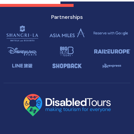
Partnerships