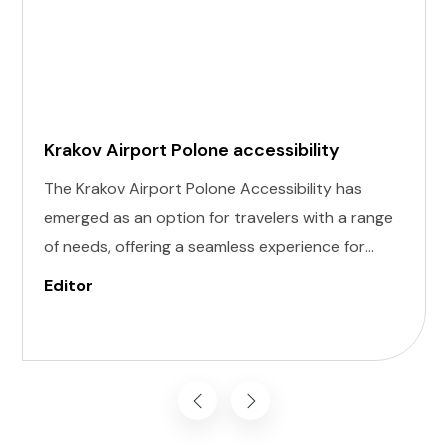
Krakov Airport Polone accessibility
The Krakov Airport Polone Accessibility has
emerged as an option for travelers with a range
of needs, offering a seamless experience for
those with invisible illness, cognitive, hearing,
Editor
vision, and mobility challenges. This airport's
commitment to inclusivity ensures that every
journey starts on the right foot.