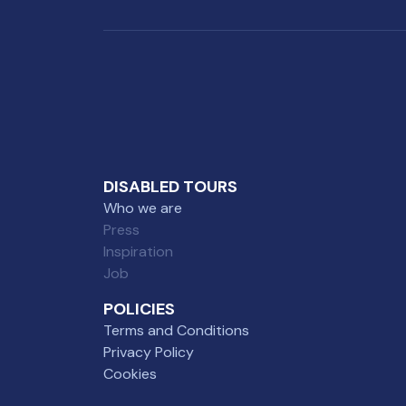
DISABLED TOURS
Who we are
Press
Inspiration
Job
POLICIES
Terms and Conditions
Privacy Policy
Cookies