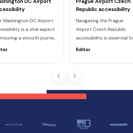
shington DC Airport
Prague Airport Czech
cessibility
Republic accessibility
e Washington DC Airport
Navigating the Prague
essibility is a vital aspect
Airport Czech Republic
ensuring a smooth journey
accessibility is essential f
 all travelers. Whether
ensuring a smooth travel
itor
Editor
’re dealing with Invisible
experience, particularly fo
ness, Cognitive, Hearing,
those with specific needs.
ion, or Mobility needs,
Prague Václav Havel Airpo
shington DC airports are
PRG is dedicated to
igned with inclusivity in
providing a seamless
d, providing a range of
experience for passenger
vices and features to
with invisible illnesses,
pport every passenger.
cognitive impairments,
hearing difficulties, vision
challenges, and mobility