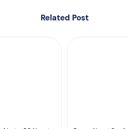
Related Post