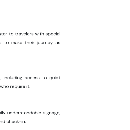
ter to travelers with special
ce to make their journey as
ns, including access to quiet
who require it.
sily understandable signage,
and check-in.