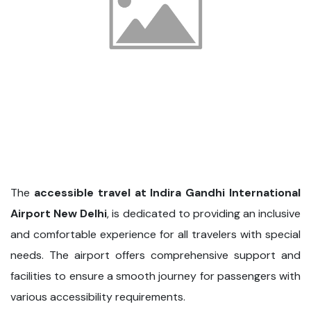
The
accessible travel at Indira Gandhi International
Airport New Delhi
, is dedicated to providing an inclusive
and comfortable experience for all travelers with special
needs. The airport offers comprehensive support and
facilities to ensure a smooth journey for passengers with
various accessibility requirements.