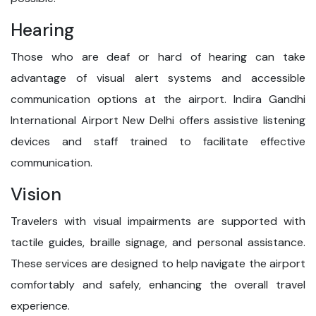
Hearing
Those who are deaf or hard of hearing can take
advantage of visual alert systems and accessible
communication options at the airport. Indira Gandhi
International Airport New Delhi offers assistive listening
devices and staff trained to facilitate effective
communication.
Vision
Travelers with visual impairments are supported with
tactile guides, braille signage, and personal assistance.
These services are designed to help navigate the airport
comfortably and safely, enhancing the overall travel
experience.