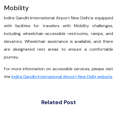
Mobility
Indira Gandhi International Airport New Delhi is equipped
with facilities for travelers with Mobility challenges,
including wheelchair-accessible restrooms, ramps, and
elevators. Wheelchair assistance is available, and there
are designated rest areas to ensure a comfortable
journey.
For more information on accessible services, please visit
the
Indira Gandhi International Airport New Delhi website
.
Related Post