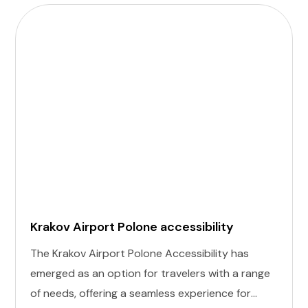
Krakov Airport Polone accessibility
The Krakov Airport Polone Accessibility has
emerged as an option for travelers with a range
of needs, offering a seamless experience for