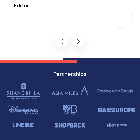
those with invisible illness, cognitive, hearing,
Editor
vision, and mobility challenges. This airport's
commitment to inclusivity ensures that every
journey starts on the right foot.
Partnerships