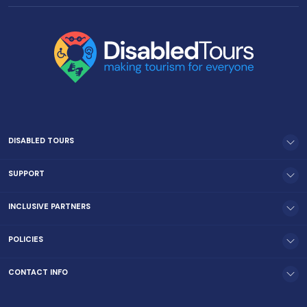
DISABLED TOURS
SUPPORT
INCLUSIVE PARTNERS
POLICIES
CONTACT INFO