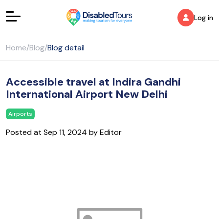
Log in
Home
/
Blog
/
Blog detail
Accessible travel at Indira Gandhi
International Airport New Delhi
Airports
Posted at Sep 11, 2024 by Editor