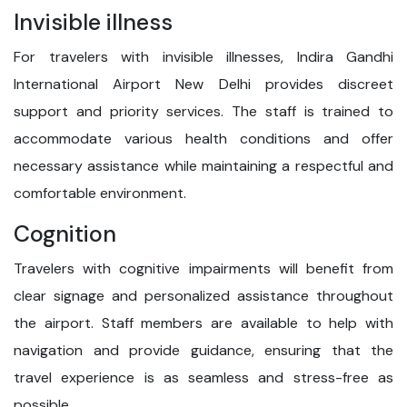
Invisible illness
For travelers with invisible illnesses, Indira Gandhi
International Airport New Delhi provides discreet
support and priority services. The staff is trained to
accommodate various health conditions and offer
necessary assistance while maintaining a respectful and
comfortable environment.
Cognition
Travelers with cognitive impairments will benefit from
clear signage and personalized assistance throughout
the airport. Staff members are available to help with
navigation and provide guidance, ensuring that the
travel experience is as seamless and stress-free as
possible.