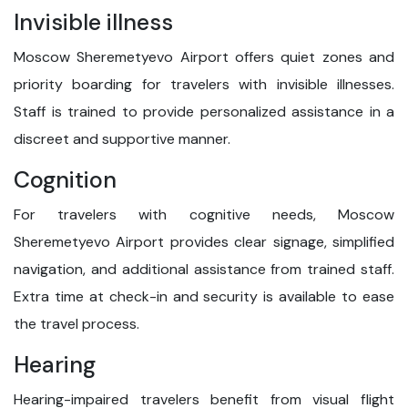
Invisible illness
Moscow Sheremetyevo Airport offers quiet zones and
priority boarding for travelers with invisible illnesses.
Staff is trained to provide personalized assistance in a
discreet and supportive manner.
Cognition
For travelers with cognitive needs, Moscow
Sheremetyevo Airport provides clear signage, simplified
navigation, and additional assistance from trained staff.
Extra time at check-in and security is available to ease
the travel process.
Hearing
Hearing-impaired travelers benefit from visual flight