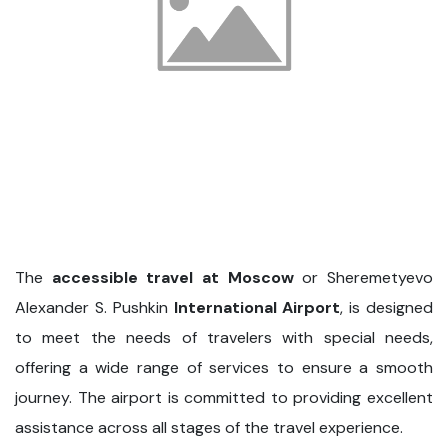
The
accessible travel at Moscow
or Sheremetyevo
Alexander S. Pushkin
International Airport
, is designed
to meet the needs of travelers with special needs,
offering a wide range of services to ensure a smooth
journey. The airport is committed to providing excellent
assistance across all stages of the travel experience.