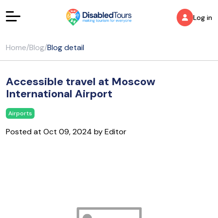
Log in
Home
/
Blog
/
Blog detail
Accessible travel at Moscow
International Airport
Airports
Posted at Oct 09, 2024 by Editor