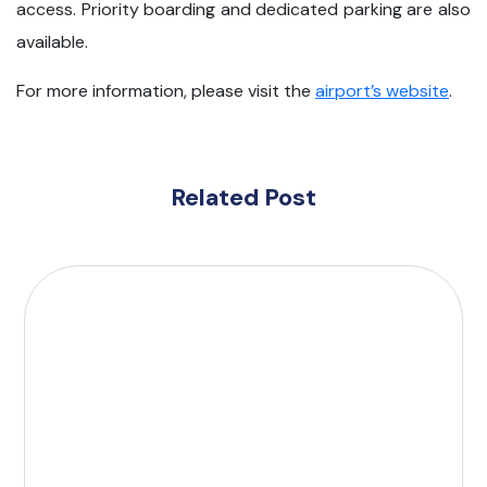
access. Priority boarding and dedicated parking are also
available.
For more information, please visit the
airport’s website
.
Related Post