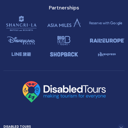
Partnerships
DISABLED TOURS