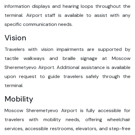
information displays and hearing loops throughout the
terminal. Airport staff is available to assist with any
specific communication needs.
Vision
Travelers with vision impairments are supported by
tactile walkways and braille signage at Moscow
Sheremetyevo Airport. Additional assistance is available
upon request to guide travelers safely through the
terminal.
Mobility
Moscow Sheremetyevo Airport is fully accessible for
travelers with mobility needs, offering wheelchair
services, accessible restrooms, elevators, and step-free