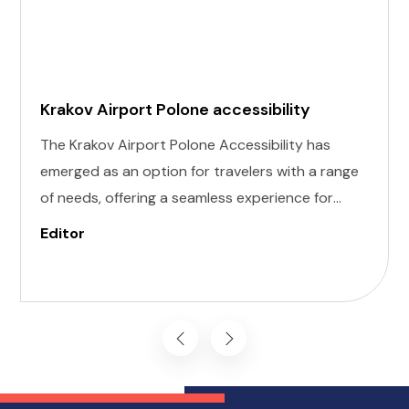
Krakov Airport Polone accessibility
The Krakov Airport Polone Accessibility has
emerged as an option for travelers with a range
of needs, offering a seamless experience for
those with invisible illness, cognitive, hearing,
Editor
vision, and mobility challenges. This airport's
commitment to inclusivity ensures that every
journey starts on the right foot.