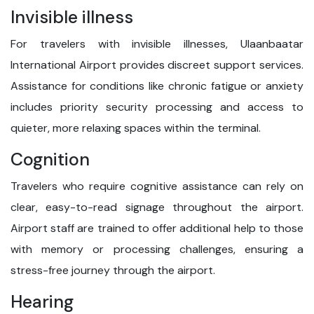
Invisible illness
For travelers with invisible illnesses, Ulaanbaatar
International Airport provides discreet support services.
Assistance for conditions like chronic fatigue or anxiety
includes priority security processing and access to
quieter, more relaxing spaces within the terminal.
Cognition
Travelers who require cognitive assistance can rely on
clear, easy-to-read signage throughout the airport.
Airport staff are trained to offer additional help to those
with memory or processing challenges, ensuring a
stress-free journey through the airport.
Hearing