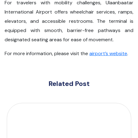
For travelers with mobility challenges, Ulaanbaatar
International Airport offers wheelchair services, ramps,
elevators, and accessible restrooms. The terminal is
equipped with smooth, barrier-free pathways and
designated seating areas for ease of movement.
For more information, please visit the
airport’s website
.
Related Post