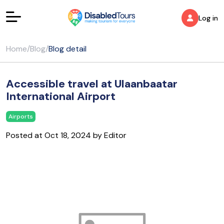
Log in
Home
/
Blog
/
Blog detail
Accessible travel at Ulaanbaatar
International Airport
Airports
Posted at Oct 18, 2024 by Editor