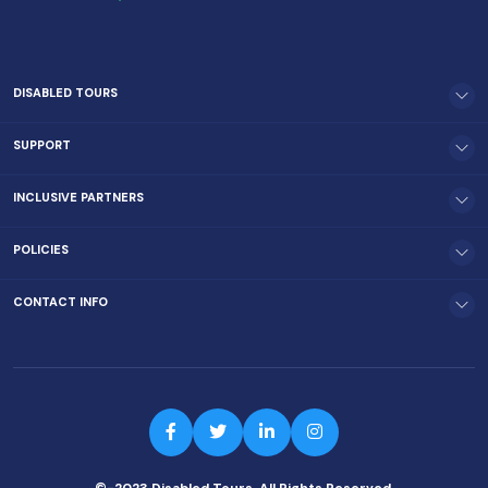
DISABLED TOURS
SUPPORT
INCLUSIVE PARTNERS
POLICIES
CONTACT INFO