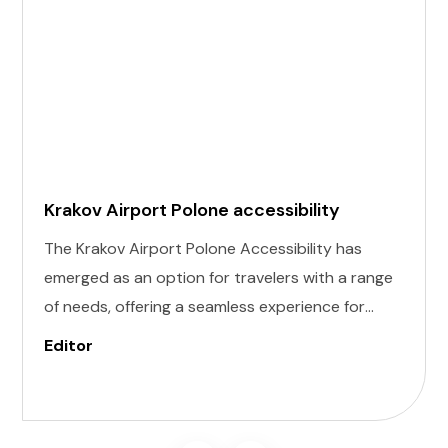
Krakov Airport Polone accessibility
The Krakov Airport Polone Accessibility has
emerged as an option for travelers with a range
of needs, offering a seamless experience for
those with invisible illness, cognitive, hearing,
Editor
vision, and mobility challenges. This airport's
commitment to inclusivity ensures that every
journey starts on the right foot.