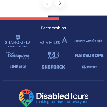
Partnerships