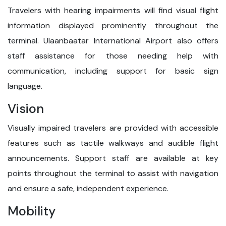
Travelers with hearing impairments will find visual flight
information displayed prominently throughout the
terminal. Ulaanbaatar International Airport also offers
staff assistance for those needing help with
communication, including support for basic sign
language.
Vision
Visually impaired travelers are provided with accessible
features such as tactile walkways and audible flight
announcements. Support staff are available at key
points throughout the terminal to assist with navigation
and ensure a safe, independent experience.
Mobility