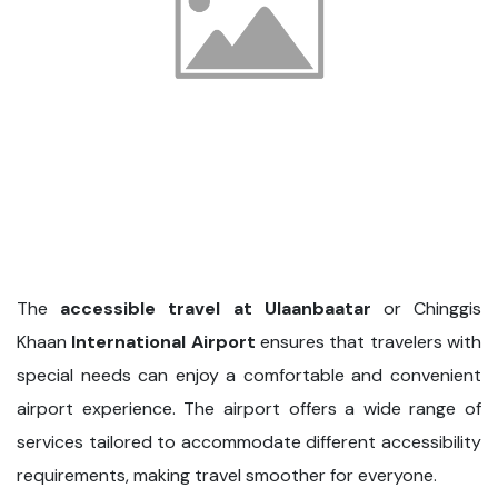
The
accessible travel at Ulaanbaatar
or Chinggis
Khaan
International Airport
ensures that travelers with
special needs can enjoy a comfortable and convenient
airport experience. The airport offers a wide range of
services tailored to accommodate different accessibility
requirements, making travel smoother for everyone.