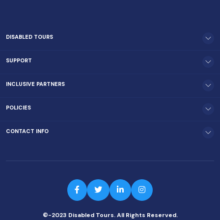
DISABLED TOURS
SUPPORT
INCLUSIVE PARTNERS
POLICIES
CONTACT INFO
©-2023 Disabled Tours. All Rights Reserved.