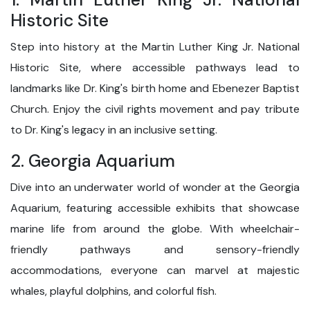
Historic Site
Step into history at the Martin Luther King Jr. National
Historic Site, where accessible pathways lead to
landmarks like Dr. King's birth home and Ebenezer Baptist
Church. Enjoy the civil rights movement and pay tribute
to Dr. King's legacy in an inclusive setting.
2. Georgia Aquarium
Dive into an underwater world of wonder at the Georgia
Aquarium, featuring accessible exhibits that showcase
marine life from around the globe. With wheelchair-
friendly pathways and sensory-friendly
accommodations, everyone can marvel at majestic
whales, playful dolphins, and colorful fish.