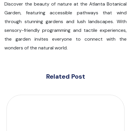
Discover the beauty of nature at the Atlanta Botanical
Garden, featuring accessible pathways that wind
through stunning gardens and lush landscapes. With
sensory-friendly programming and tactile experiences,
the garden invites everyone to connect with the
wonders of the natural world.
Related Post