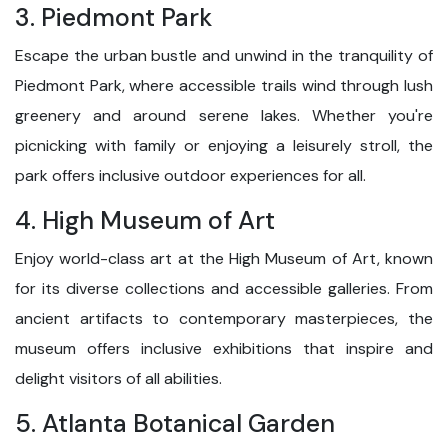
3. Piedmont Park
Escape the urban bustle and unwind in the tranquility of
Piedmont Park, where accessible trails wind through lush
greenery and around serene lakes. Whether you're
picnicking with family or enjoying a leisurely stroll, the
park offers inclusive outdoor experiences for all.
4. High Museum of Art
Enjoy world-class art at the High Museum of Art, known
for its diverse collections and accessible galleries. From
ancient artifacts to contemporary masterpieces, the
museum offers inclusive exhibitions that inspire and
delight visitors of all abilities.
5. Atlanta Botanical Garden