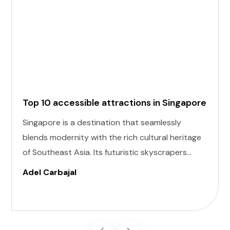
Top 10 accessible attractions in Singapore
Singapore is a destination that seamlessly
blends modernity with the rich cultural heritage
of Southeast Asia. Its futuristic skyscrapers
coexist with ancient temples and lush parks.
Adel Carbajal
Here, we present 10 accessible attractions,
including Accessible Attractions in Singapore,
you won't want to miss on your visit to
Singapore.