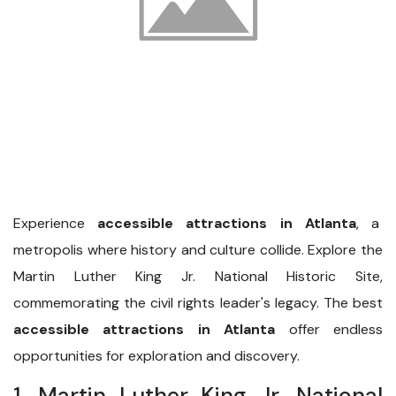
Experience
accessible attractions in Atlanta
, a
metropolis where history and culture collide. Explore the
Martin Luther King Jr. National Historic Site,
commemorating the civil rights leader's legacy. The best
accessible attractions in Atlanta
offer endless
opportunities for exploration and discovery.
1. Martin Luther King Jr. National