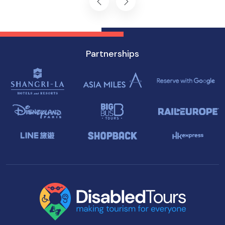
Partnerships