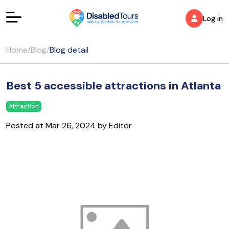
Log in
Home
/
Blog
/
Blog detail
Best 5 accessible attractions in Atlanta
Attraction
Posted at Mar 26, 2024 by Editor