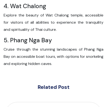
4. Wat Chalong
Explore the beauty of Wat Chalong temple, accessible
for visitors of all abilities to experience the tranquility
and spirituality of Thai culture.
5. Phang Nga Bay
Cruise through the stunning landscapes of Phang Nga
Bay on accessible boat tours, with options for snorkeling
and exploring hidden caves.
Related Post