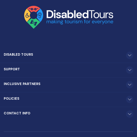
DISABLED TOURS
SUPPORT
INCLUSIVE PARTNERS
POLICIES
CONTACT INFO