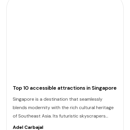
Top 10 accessible attractions in Singapore
Singapore is a destination that seamlessly
blends modernity with the rich cultural heritage
of Southeast Asia. Its futuristic skyscrapers
coexist with ancient temples and lush parks.
Adel Carbajal