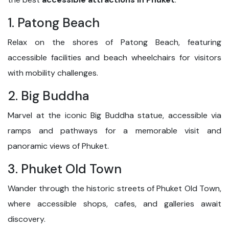
1. Patong Beach
Relax on the shores of Patong Beach, featuring
accessible facilities and beach wheelchairs for visitors
with mobility challenges.
2. Big Buddha
Marvel at the iconic Big Buddha statue, accessible via
ramps and pathways for a memorable visit and
panoramic views of Phuket.
3. Phuket Old Town
Wander through the historic streets of Phuket Old Town,
where accessible shops, cafes, and galleries await
discovery.