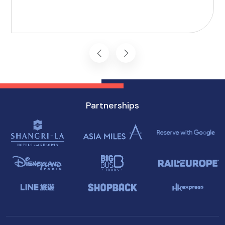
Here, we present 10 accessible attractions,
including Accessible Attractions in Singapore,
you won't want to miss on your visit to
Singapore.
Partnerships