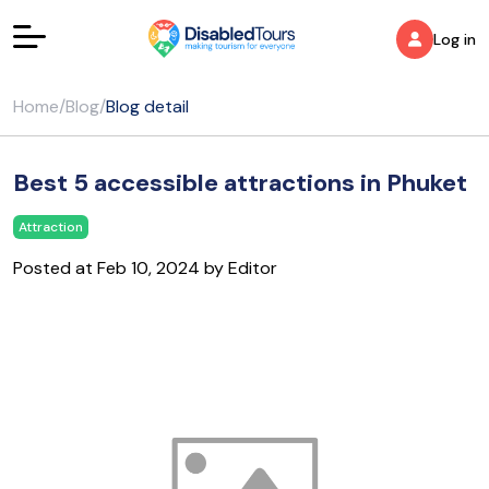
Log in
Home
/
Blog
/
Blog detail
Best 5 accessible attractions in Phuket
Attraction
Posted at Feb 10, 2024 by Editor