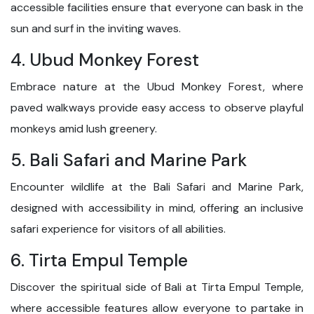
accessible facilities ensure that everyone can bask in the
sun and surf in the inviting waves.
4. Ubud Monkey Forest
Embrace nature at the Ubud Monkey Forest, where
paved walkways provide easy access to observe playful
monkeys amid lush greenery.
5. Bali Safari and Marine Park
Encounter wildlife at the Bali Safari and Marine Park,
designed with accessibility in mind, offering an inclusive
safari experience for visitors of all abilities.
6. Tirta Empul Temple
Discover the spiritual side of Bali at Tirta Empul Temple,
where accessible features allow everyone to partake in