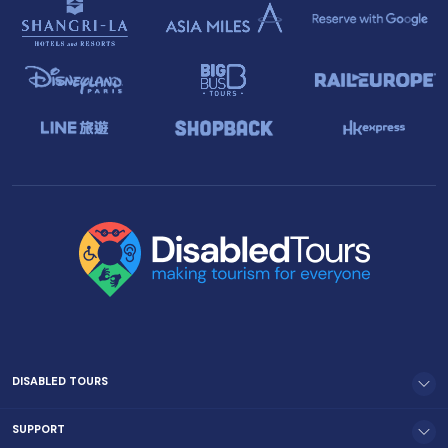
DISABLED TOURS
SUPPORT