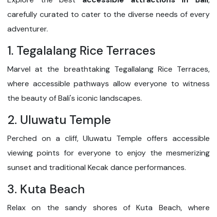
carefully curated to cater to the diverse needs of every
adventurer.
1. Tegalalang Rice Terraces
Marvel at the breathtaking Tegallalang Rice Terraces,
where accessible pathways allow everyone to witness
the beauty of Bali's iconic landscapes.
2. Uluwatu Temple
Perched on a cliff, Uluwatu Temple offers accessible
viewing points for everyone to enjoy the mesmerizing
sunset and traditional Kecak dance performances.
3. Kuta Beach
Relax on the sandy shores of Kuta Beach, where