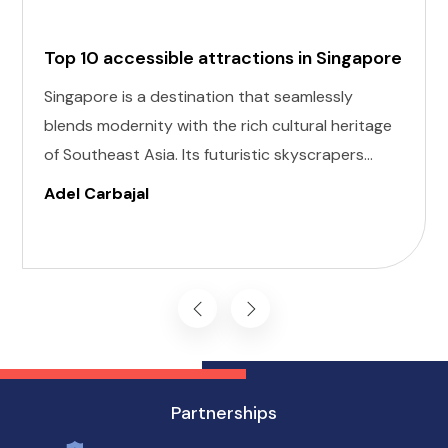
Top 10 accessible attractions in Singapore
Singapore is a destination that seamlessly
blends modernity with the rich cultural heritage
of Southeast Asia. Its futuristic skyscrapers
coexist with ancient temples and lush parks.
Adel Carbajal
Here, we present 10 accessible attractions,
including Accessible Attractions in Singapore,
you won't want to miss on your visit to
Singapore.
Partnerships