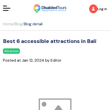
Log in
Home
/
Blog
/
Blog detail
Best 6 accessible attractions in Bali
Attraction
Posted at Jan 12, 2024 by Editor