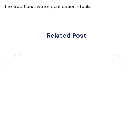
the traditional water purification rituals.
Related Post