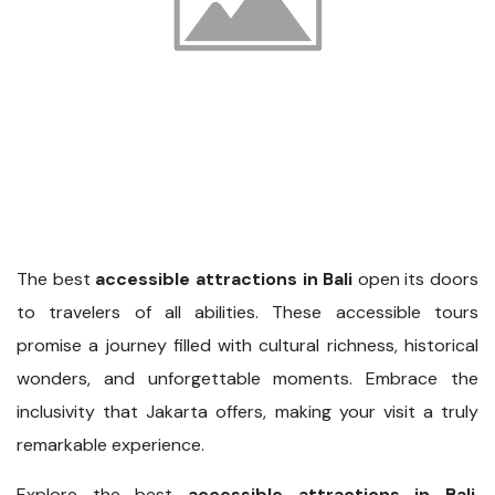
The best
accessible attractions in Bali
open its doors
to travelers of all abilities. These accessible tours
promise a journey filled with cultural richness, historical
wonders, and unforgettable moments. Embrace the
inclusivity that Jakarta offers, making your visit a truly
remarkable experience.
Explore the best
accessible attractions in Bali
,