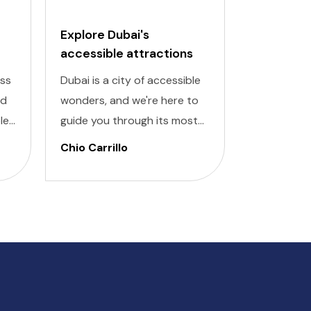
Explore Dubai's
Budapest
accessible attractions
Attractio
Places
ess
Dubai is a city of accessible
Discover th
nd
wonders, and we're here to
Budapest w
le
guide you through its most
accessible
or
remarkable attractions
inclusive pl
Chio Carrillo
Chio Carri
designed for all travelers.