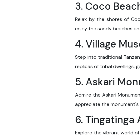
3. Coco Beac
Relax by the shores of Co
enjoy the sandy beaches and
4. Village Mu
Step into traditional Tanzan
replicas of tribal dwellings, 
5. Askari Mo
Admire the Askari Monument,
appreciate the monument's hi
6. Tingatinga
Explore the vibrant world of