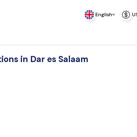
English
U
tions in Dar es Salaam