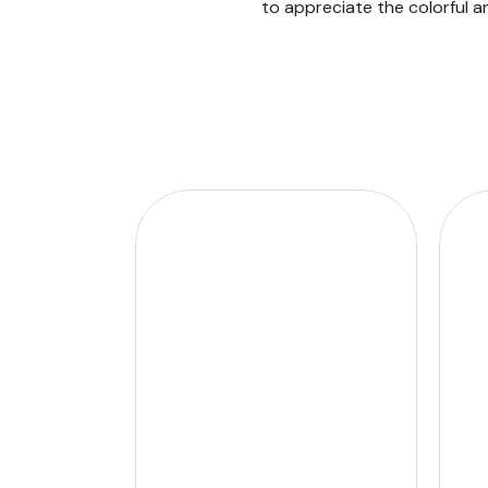
to appreciate the colorful a