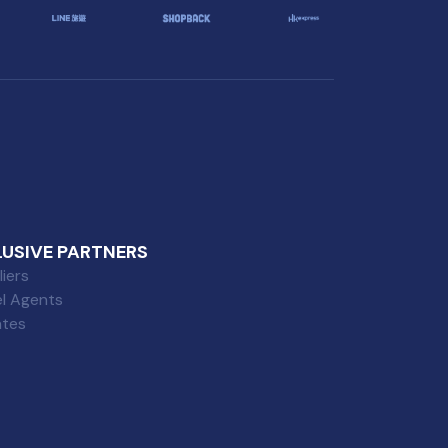
LUSIVE PARTNERS
iers
el Agents
iates