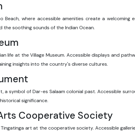
h
co Beach, where accessible amenities create a welcoming e
 the soothing sounds of the Indian Ocean.
seum
ian life at the Village Museum. Accessible displays and pathw
gaining insights into the country's diverse cultures.
nument
 a symbol of Dar-es Salaam colonial past. Accessible surroun
storical significance.
 Arts Cooperative Society
 Tingatinga art at the cooperative society. Accessible galleri