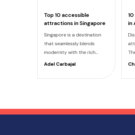
Top 10 accessible
10
attractions in Singapore
in
Singapore is a destination
Dis
that seamlessly blends
at
modernity with the rich
Th
cultural heritage of
cap
Adel Carbajal
Chi
Southeast Asia. Its futuristic
pic
skyscrapers coexist with
arc
ancient temples and lush
cul
parks. Here, we present 10
accessible attractions,
including Accessible
Attractions in Singapore, you
won't want to miss on your