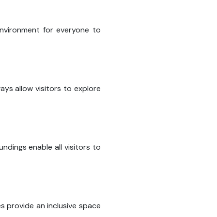
nvironment for everyone to
ays allow visitors to explore
dings enable all visitors to
es provide an inclusive space