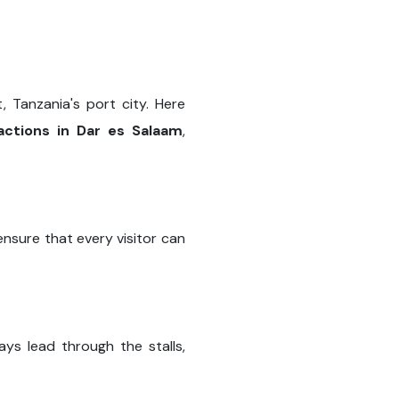
t, Tanzania's port city. Here
actions in Dar es Salaam
,
nsure that every visitor can
ys lead through the stalls,