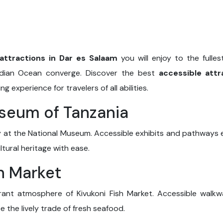
attractions in Dar es Salaam
you will enjoy to the fulles
Indian Ocean converge. Discover the best
accessible attr
 experience for travelers of all abilities.
useum of Tanzania
ry at the National Museum. Accessible exhibits and pathways e
ultural heritage with ease.
sh Market
brant atmosphere of Kivukoni Fish Market. Accessible walkwa
e the lively trade of fresh seafood.