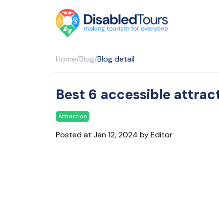
Home
/
Blog
/
Blog detail
Best 6 accessible attrac
Attraction
Posted at Jan 12, 2024 by Editor