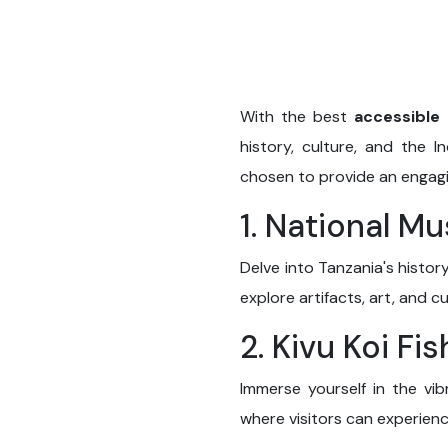
With the best
accessible 
history, culture, and the 
chosen to provide an engaging
1. National M
Delve into Tanzania's histo
explore artifacts, art, and c
2. Kivu Koi Fi
Immerse yourself in the vi
where visitors can experienc