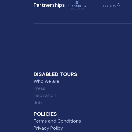
Partnerships
visit to Singapore.
DISABLED TOURS
Who we are
Press
Inspiration
Job
POLICIES
Terms and Conditions
Privacy Policy