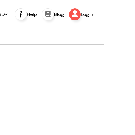
SD
Help
Blog
Log in