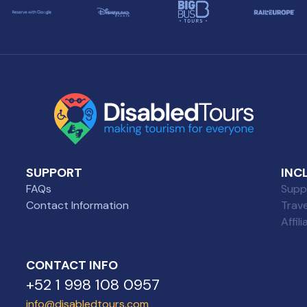
SUPPORT
INC
FAQs
Suppl
Contact Information
Trav
Affil
CONTACT INFO
+52 1 998 108 0957
info@disabledtours.com