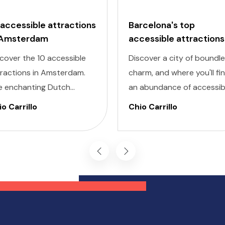
 accessible attractions
Barcelona's top
 Amsterdam
accessible attractions
cover the 10 accessible
Discover a city of boundl
tractions in Amsterdam.
charm, and where you'll fi
e enchanting Dutch
an abundance of accessib
ital is renowned for its
attractions in Barcelona f
o Carrillo
Chio Carrillo
turesque canals, historic
all travelers, regardless of
hitecture, and vibrant
their unique accessibility
tural scene.
needs.