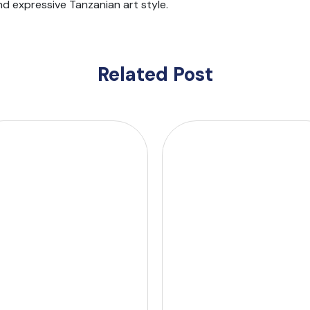
nd expressive Tanzanian art style.
Related Post