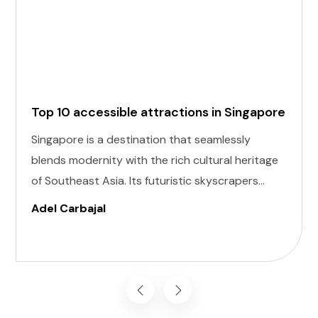
Top 10 accessible attractions in Singapore
Singapore is a destination that seamlessly
blends modernity with the rich cultural heritage
of Southeast Asia. Its futuristic skyscrapers
coexist with ancient temples and lush parks.
Adel Carbajal
Here, we present 10 accessible attractions,
including Accessible Attractions in Singapore,
you won't want to miss on your visit to
Singapore.