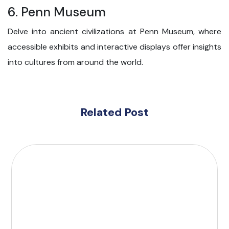
6. Penn Museum
Delve into ancient civilizations at Penn Museum, where
accessible exhibits and interactive displays offer insights
into cultures from around the world.
Related Post