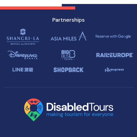
Partnerships