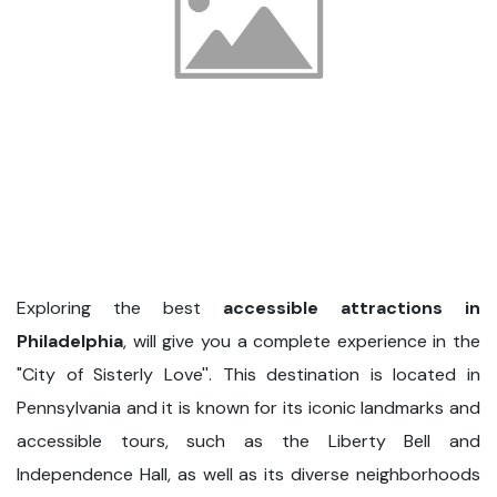
Exploring the best
accessible attractions in
Philadelphia
, will give you a complete experience in the
"City of Sisterly Love''. This destination is located in
Pennsylvania and it is known for its iconic landmarks and
accessible tours, such as the Liberty Bell and
Independence Hall, as well as its diverse neighborhoods