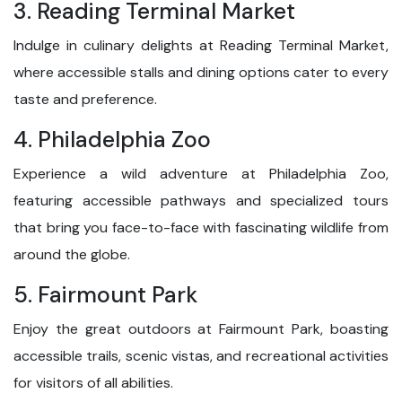
3. Reading Terminal Market
Indulge in culinary delights at Reading Terminal Market,
where accessible stalls and dining options cater to every
taste and preference.
4. Philadelphia Zoo
Experience a wild adventure at Philadelphia Zoo,
featuring accessible pathways and specialized tours
that bring you face-to-face with fascinating wildlife from
around the globe.
5. Fairmount Park
Enjoy the great outdoors at Fairmount Park, boasting
accessible trails, scenic vistas, and recreational activities
for visitors of all abilities.