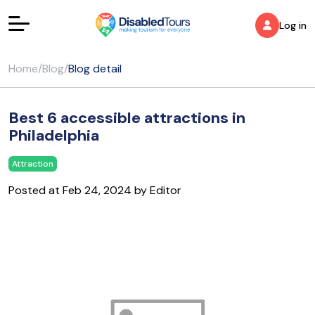
Log in
Home
/
Blog
/
Blog detail
Best 6 accessible attractions in
Philadelphia
Attraction
Posted at Feb 24, 2024 by Editor