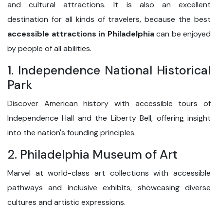
and cultural attractions. It is also an excellent
destination for all kinds of travelers, because the best
accessible attractions in Philadelphia
can be enjoyed
by people of all abilities.
1. Independence National Historical
Park
Discover American history with accessible tours of
Independence Hall and the Liberty Bell, offering insight
into the nation's founding principles.
2. Philadelphia Museum of Art
Marvel at world-class art collections with accessible
pathways and inclusive exhibits, showcasing diverse
cultures and artistic expressions.