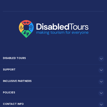
DISABLED TOURS
SUPPORT
INCLUSIVE PARTNERS
POLICIES
CONTACT INFO