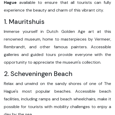
Hague
available to ensure that all tourists can fully
experience the beauty and charm of this vibrant city.
1. Mauritshuis
Immerse yourself in Dutch Golden Age art at this
renowned museum, home to masterpieces by Vermeer,
Rembrandt, and other famous painters. Accessible
galleries and guided tours provide everyone with the
opportunity to appreciate the museum's collection.
2. Scheveningen Beach
Relax and unwind on the sandy shores of one of The
Hague's most popular beaches. Accessible beach
facilities, including ramps and beach wheelchairs, make it
possible for tourists with mobility challenges to enjoy a
day by the sea.