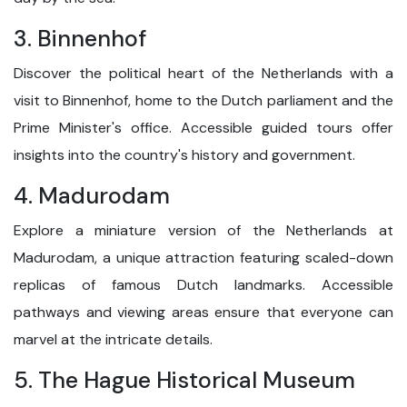
3. Binnenhof
Discover the political heart of the Netherlands with a
visit to Binnenhof, home to the Dutch parliament and the
Prime Minister's office. Accessible guided tours offer
insights into the country's history and government.
4. Madurodam
Explore a miniature version of the Netherlands at
Madurodam, a unique attraction featuring scaled-down
replicas of famous Dutch landmarks. Accessible
pathways and viewing areas ensure that everyone can
marvel at the intricate details.
5. The Hague Historical Museum