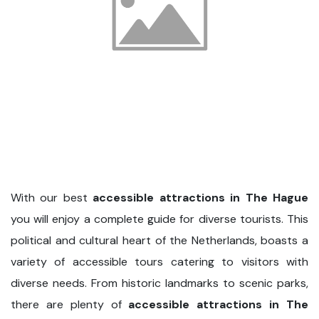
With our best
accessible attractions in The Hague
you will enjoy a complete guide for diverse tourists. This
political and cultural heart of the Netherlands, boasts a
variety of accessible tours catering to visitors with
diverse needs. From historic landmarks to scenic parks,
there are plenty of
accessible attractions in The