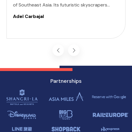
of Southeast Asia. Its futuristic skyscrapers
coexist with ancient temples and lush parks.
Adel Carbajal
Here, we present 10 accessible attractions,
including Accessible Attractions in Singapore,
you won't want to miss on your visit to
Singapore.
Partnerships