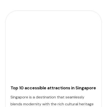
Top 10 accessible attractions in Singapore
Singapore is a destination that seamlessly
blends modernity with the rich cultural heritage