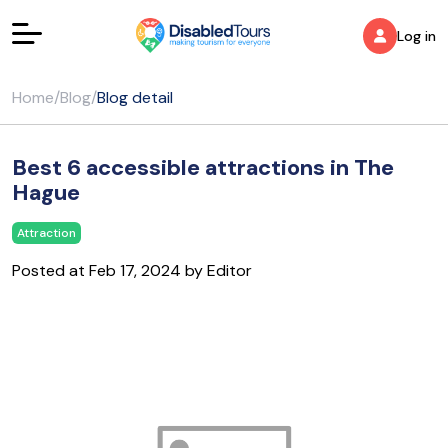
Log in
Home
/
Blog
/
Blog detail
Best 6 accessible attractions in The
Hague
Attraction
Posted at Feb 17, 2024 by Editor