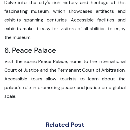
Delve into the city's rich history and heritage at this
fascinating museum, which showcases artifacts and
exhibits spanning centuries. Accessible facilities and
exhibits make it easy for visitors of all abilities to enjoy
the museum.
6. Peace Palace
Visit the iconic Peace Palace, home to the International
Court of Justice and the Permanent Court of Arbitration.
Accessible tours allow tourists to learn about the
palace's role in promoting peace and justice on a global
scale.
Related Post