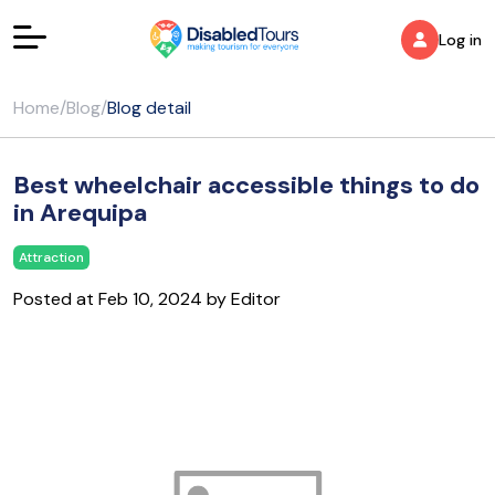
Log in
Home
/
Blog
/
Blog detail
Best wheelchair accessible things to do
in Arequipa
Attraction
Posted at Feb 10, 2024 by Editor