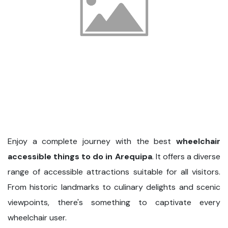
Enjoy a complete journey with the best
wheelchair
accessible things to do in Arequipa
. It offers a diverse
range of accessible attractions suitable for all visitors.
From historic landmarks to culinary delights and scenic
viewpoints, there's something to captivate every
wheelchair user.