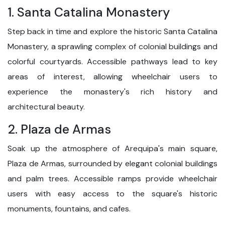
1. Santa Catalina Monastery
Step back in time and explore the historic Santa Catalina
Monastery, a sprawling complex of colonial buildings and
colorful courtyards. Accessible pathways lead to key
areas of interest, allowing wheelchair users to
experience the monastery's rich history and
architectural beauty.
2. Plaza de Armas
Soak up the atmosphere of Arequipa's main square,
Plaza de Armas, surrounded by elegant colonial buildings
and palm trees. Accessible ramps provide wheelchair
users with easy access to the square's historic
monuments, fountains, and cafes.