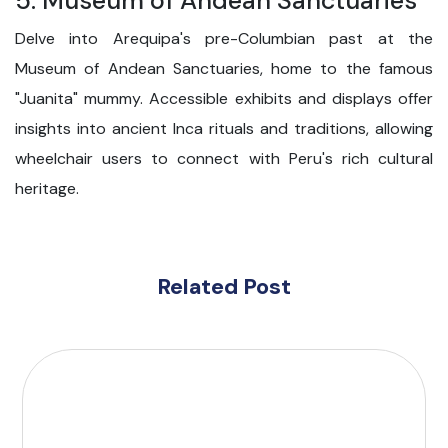
5. Museum of Andean Sanctuaries
Delve into Arequipa's pre-Columbian past at the
Museum of Andean Sanctuaries, home to the famous
"Juanita" mummy. Accessible exhibits and displays offer
insights into ancient Inca rituals and traditions, allowing
wheelchair users to connect with Peru's rich cultural
heritage.
Related Post