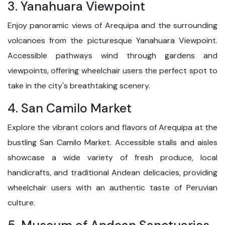
3. Yanahuara Viewpoint
Enjoy panoramic views of Arequipa and the surrounding
volcanoes from the picturesque Yanahuara Viewpoint.
Accessible pathways wind through gardens and
viewpoints, offering wheelchair users the perfect spot to
take in the city's breathtaking scenery.
4. San Camilo Market
Explore the vibrant colors and flavors of Arequipa at the
bustling San Camilo Market. Accessible stalls and aisles
showcase a wide variety of fresh produce, local
handicrafts, and traditional Andean delicacies, providing
wheelchair users with an authentic taste of Peruvian
culture.