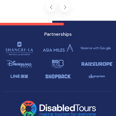
Singapore.
Partnerships