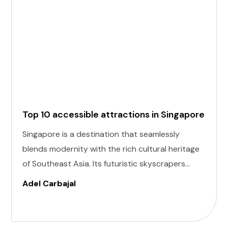
Top 10 accessible attractions in Singapore
Singapore is a destination that seamlessly
blends modernity with the rich cultural heritage
of Southeast Asia. Its futuristic skyscrapers
coexist with ancient temples and lush parks.
Adel Carbajal
Here, we present 10 accessible attractions,
including Accessible Attractions in Singapore,
you won't want to miss on your visit to