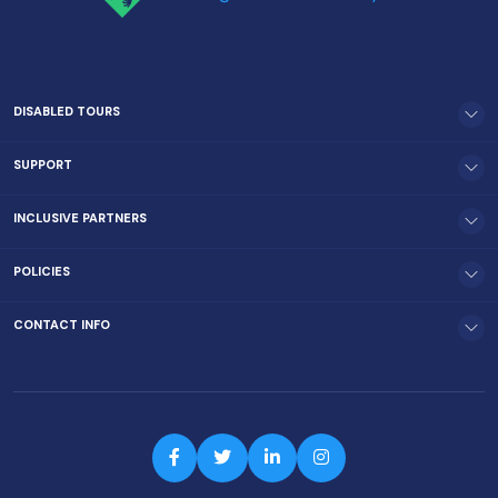
DISABLED TOURS
SUPPORT
INCLUSIVE PARTNERS
POLICIES
CONTACT INFO