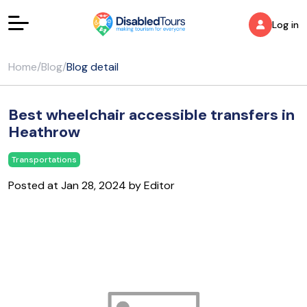
Log in
Home
/
Blog
/
Blog detail
Best wheelchair accessible transfers in
Heathrow
Transportations
Posted at Jan 28, 2024 by Editor