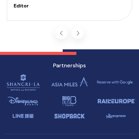
tourists, Black Hawk Sedans's dedicated service
Editor
ensures a comfortable and hassle-free
experience in the city's top accessible
attractions and tours.
Partnerships