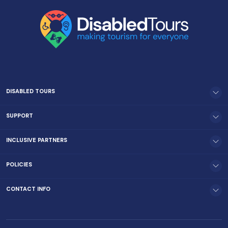
DISABLED TOURS
SUPPORT
INCLUSIVE PARTNERS
POLICIES
CONTACT INFO