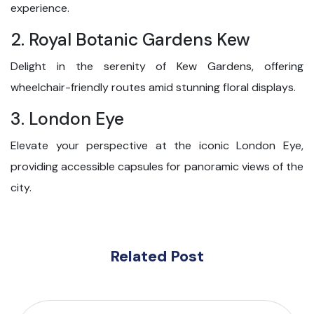
experience.
2. Royal Botanic Gardens Kew
Delight in the serenity of Kew Gardens, offering
wheelchair-friendly routes amid stunning floral displays.
3. London Eye
Elevate your perspective at the iconic London Eye,
providing accessible capsules for panoramic views of the
city.
Related Post