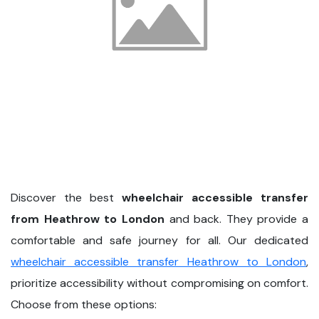
Discover the best
wheelchair accessible transfer
from Heathrow to London
and back. They provide a
comfortable and safe journey for all. Our dedicated
wheelchair accessible transfer Heathrow to London
,
prioritize accessibility without compromising on comfort.
Choose from these options: