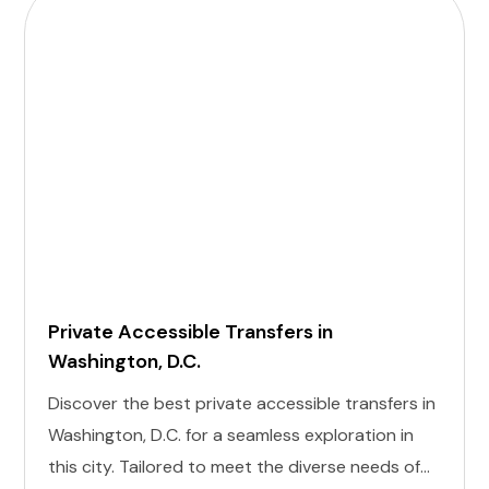
Private Accessible Transfers in
Washington, D.C.
Discover the best private accessible transfers in
Washington, D.C. for a seamless exploration in
this city. Tailored to meet the diverse needs of