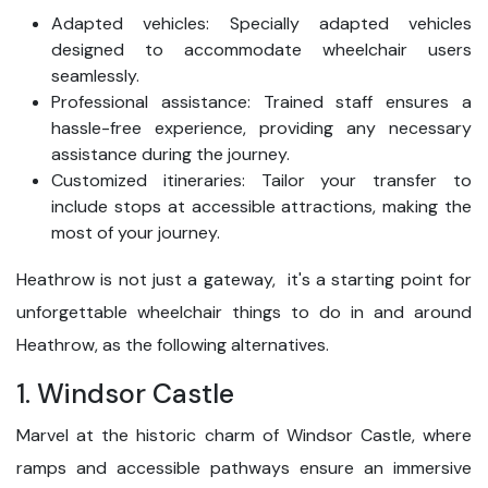
Adapted vehicles: Specially adapted vehicles
designed to accommodate wheelchair users
seamlessly.
Professional assistance: Trained staff ensures a
hassle-free experience, providing any necessary
assistance during the journey.
Customized itineraries: Tailor your transfer to
include stops at accessible attractions, making the
most of your journey.
Heathrow is not just a gateway, it's a starting point for
unforgettable wheelchair things to do in and around
Heathrow, as the following alternatives.
1. Windsor Castle
Marvel at the historic charm of Windsor Castle, where
ramps and accessible pathways ensure an immersive