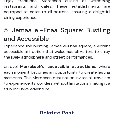
Enjoy traditional Moroccan cuisine at welcoming
restaurants and cafes. These establishments are
equipped to cater to all patrons, ensuring a delightful
dining experience.
5.
Jemaa el-Fnaa Square: Bustling
and Accessible
Experience the bustling Jemaa el-Fnaa square, a vibrant
accessible attraction that welcomes all visitors to enjoy
the lively atmosphere and street performances.
Unravel
Marrakech's accessible attractions,
where
each moment becomes an opportunity to create lasting
memories. This Moroccan destination invites all travelers
to experience its wonders without limitations, making it a
truly inclusive adventure.
Related Post