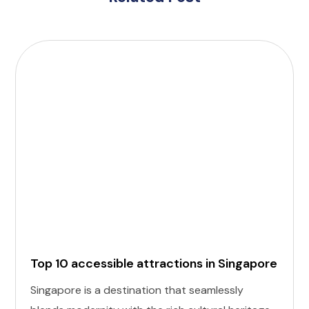
Top 10 accessible attractions in Singapore
Singapore is a destination that seamlessly