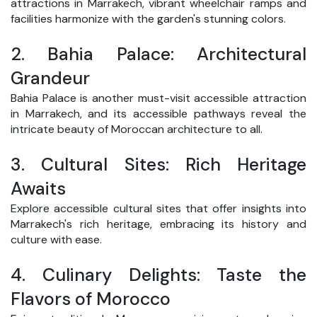
attractions in Marrakech, vibrant wheelchair ramps and
facilities harmonize with the garden's stunning colors.
2.
Bahia Palace: Architectural
Grandeur
Bahia Palace is another must-visit accessible attraction
in Marrakech, and its accessible pathways reveal the
intricate beauty of Moroccan architecture to all.
3.
Cultural Sites: Rich Heritage
Awaits
Explore accessible cultural sites that offer insights into
Marrakech's rich heritage, embracing its history and
culture with ease.
4.
Culinary Delights: Taste the
Flavors of Morocco