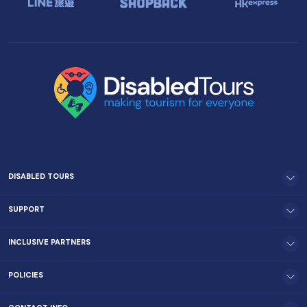
DISABLED TOURS
SUPPORT
INCLUSIVE PARTNERS
POLICIES