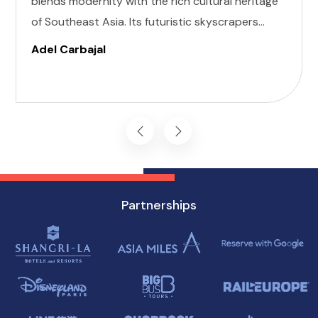
blends modernity with the rich cultural heritage
of Southeast Asia. Its futuristic skyscrapers
coexist with ancient temples and lush parks.
Adel Carbajal
Here, we present 10 accessible attractions,
including Accessible Attractions in Singapore,
you won't want to miss on your visit to
Singapore.
Partnerships