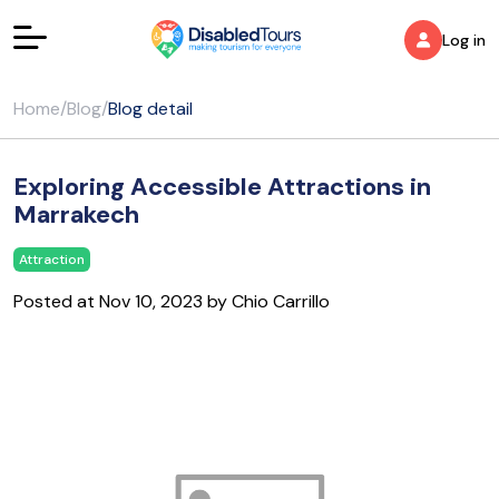
Log in
Home
/
Blog
/
Blog detail
Exploring Accessible Attractions in
Marrakech
Attraction
Posted at Nov 10, 2023 by Chio Carrillo