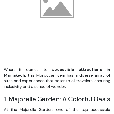
When it comes to
accessible attractions in
Marrakech
, this Moroccan gem has a diverse array of
sites and experiences that cater to all travelers, ensuring
inclusivity and a sense of wonder.
1.
Majorelle Garden: A Colorful Oasis
At the Majorelle Garden, one of the top accessible