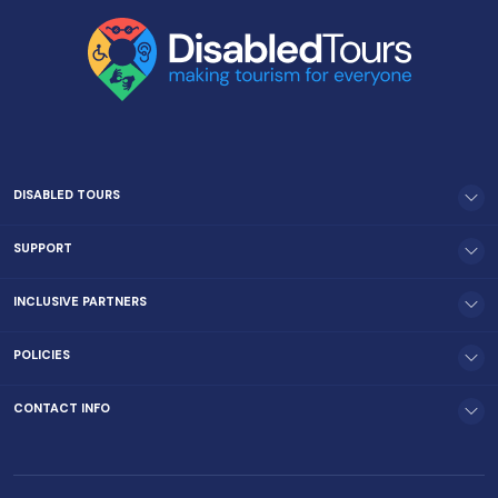
DISABLED TOURS
SUPPORT
INCLUSIVE PARTNERS
POLICIES
CONTACT INFO