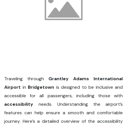
Traveling through
Grantley Adams International
Airport
in
Bridgetown
is designed to be inclusive and
accessible for all passengers, including those with
accessibility
needs. Understanding the airport’s
features can help ensure a smooth and comfortable
journey. Here’s a detailed overview of the accessibility