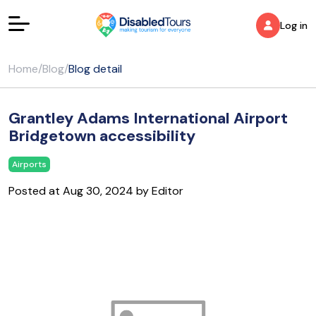
Log in
Home
/
Blog
/
Blog detail
Grantley Adams International Airport
Bridgetown accessibility
Airports
Posted at Aug 30, 2024 by Editor