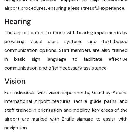
airport procedures, ensuring a less stressful experience.
Hearing
The airport caters to those with hearing impairments by
providing visual alert systems and text-based
communication options. Staff members are also trained
in basic sign language to facilitate effective
communication and offer necessary assistance.
Vision
For individuals with vision impairments, Grantley Adams
International Airport features tactile guide paths and
staff trained in orientation and mobility. Key areas of the
airport are marked with Braille signage to assist with
navigation.