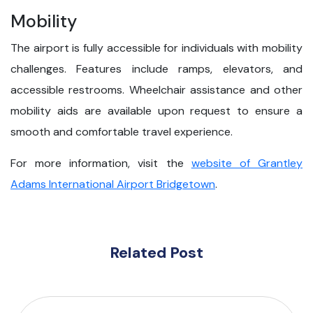
Mobility
The airport is fully accessible for individuals with mobility
challenges. Features include ramps, elevators, and
accessible restrooms. Wheelchair assistance and other
mobility aids are available upon request to ensure a
smooth and comfortable travel experience.
For more information, visit the
website of Grantley
Adams International Airport Bridgetown
.
Related Post