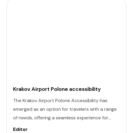
Krakov Airport Polone accessibility
The Krakov Airport Polone Accessibility has
emerged as an option for travelers with a range
of needs, offering a seamless experience for
those with invisible illness, cognitive, hearing,
Editor