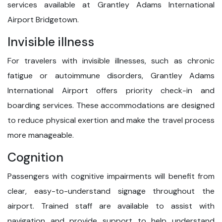
services available at Grantley Adams International
Airport Bridgetown.
Invisible illness
For travelers with invisible illnesses, such as chronic
fatigue or autoimmune disorders, Grantley Adams
International Airport offers priority check-in and
boarding services. These accommodations are designed
to reduce physical exertion and make the travel process
more manageable.
Cognition
Passengers with cognitive impairments will benefit from
clear, easy-to-understand signage throughout the
airport. Trained staff are available to assist with
navigation and provide support to help understand