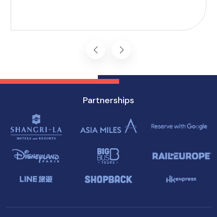
vision, and mobility challenges. This airport's
commitment to inclusivity ensures that every
journey starts on the right foot.
Partnerships