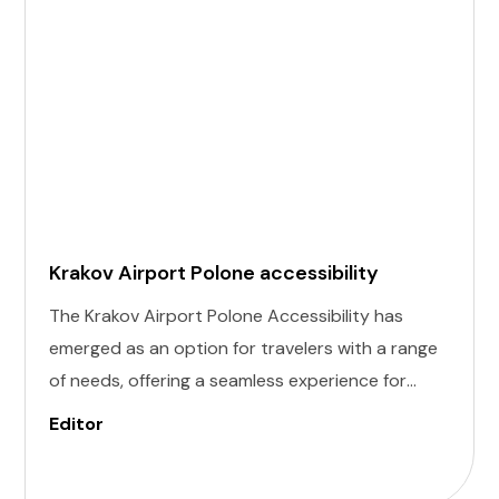
Krakov Airport Polone accessibility
The Krakov Airport Polone Accessibility has
emerged as an option for travelers with a range
of needs, offering a seamless experience for
those with invisible illness, cognitive, hearing,
Editor
vision, and mobility challenges. This airport's
commitment to inclusivity ensures that every