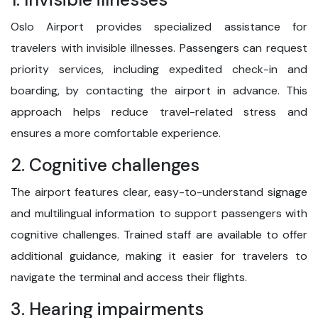
Oslo Airport provides specialized assistance for
travelers with invisible illnesses. Passengers can request
priority services, including expedited check-in and
boarding, by contacting the airport in advance. This
approach helps reduce travel-related stress and
ensures a more comfortable experience.
2. Cognitive challenges
The airport features clear, easy-to-understand signage
and multilingual information to support passengers with
cognitive challenges. Trained staff are available to offer
additional guidance, making it easier for travelers to
navigate the terminal and access their flights.
3. Hearing impairments