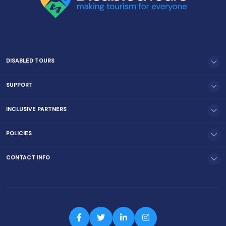
DISABLED TOURS
SUPPORT
INCLUSIVE PARTNERS
POLICIES
CONTACT INFO