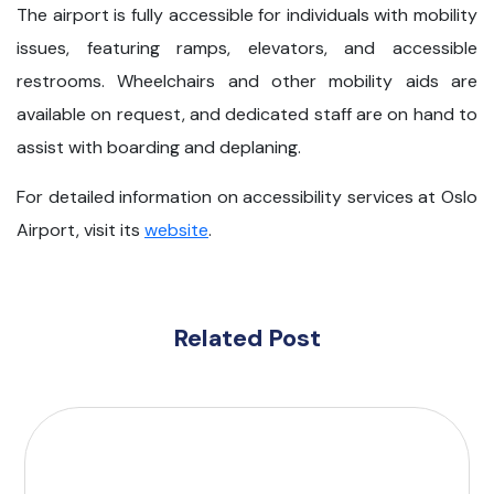
The airport is fully accessible for individuals with mobility
issues, featuring ramps, elevators, and accessible
restrooms. Wheelchairs and other mobility aids are
available on request, and dedicated staff are on hand to
assist with boarding and deplaning.
For detailed information on accessibility services at Oslo
Airport, visit its
website
.
Related Post