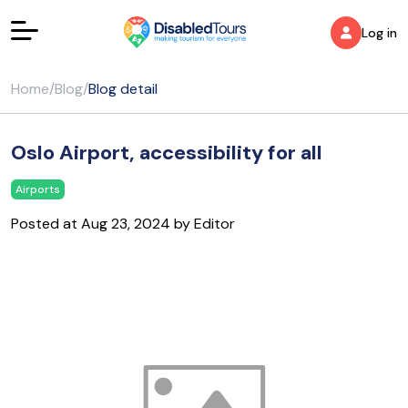
Log in
Home
/
Blog
/
Blog detail
Oslo Airport, accessibility for all
Airports
Posted at Aug 23, 2024 by Editor