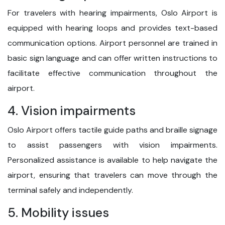
For travelers with hearing impairments, Oslo Airport is
equipped with hearing loops and provides text-based
communication options. Airport personnel are trained in
basic sign language and can offer written instructions to
facilitate effective communication throughout the
airport.
4. Vision impairments
Oslo Airport offers tactile guide paths and braille signage
to assist passengers with vision impairments.
Personalized assistance is available to help navigate the
airport, ensuring that travelers can move through the
terminal safely and independently.
5. Mobility issues