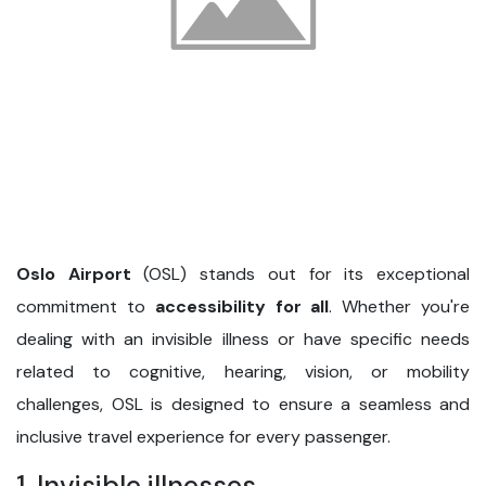
Oslo Airport
(OSL) stands out for its exceptional
commitment to
accessibility for all
. Whether you're
dealing with an invisible illness or have specific needs
related to cognitive, hearing, vision, or mobility
challenges, OSL is designed to ensure a seamless and
inclusive travel experience for every passenger.
1. Invisible illnesses