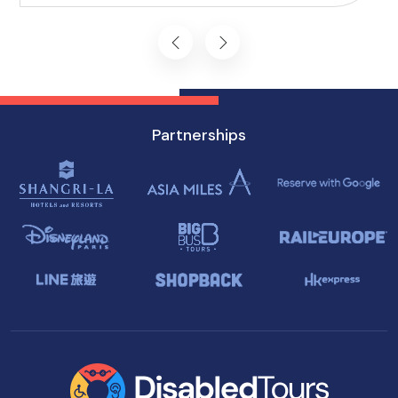
journey starts on the right foot.
Partnerships