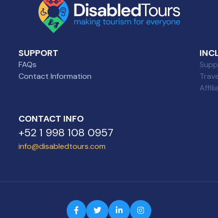
SUPPORT
INC
FAQs
Suppl
Contact Information
Trav
Affil
CONTACT INFO
+52 1 998 108 0957
info@disabledtours.com