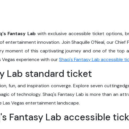
q's Fantasy Lab
with exclusive accessible ticket options, b
of entertainment innovation. Join Shaquille O’Neal, our Chief F
ery moment of this captivating journey and one of the top ac
as Vegas experience with our
Shaq's Fantasy Lab accessible ti
y Lab standard ticket
ion, fun, and inspiration converge. Explore seven cuttingedge
gic of technology. Shaq's Fantasy Lab is more than an attra
he Las Vegas entertainment landscape.
q's Fantasy Lab accessible tic