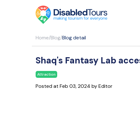
Home
/
Blog
/
Blog detail
Shaq's Fantasy Lab acces
Attraction
Posted at Feb 03, 2024 by Editor