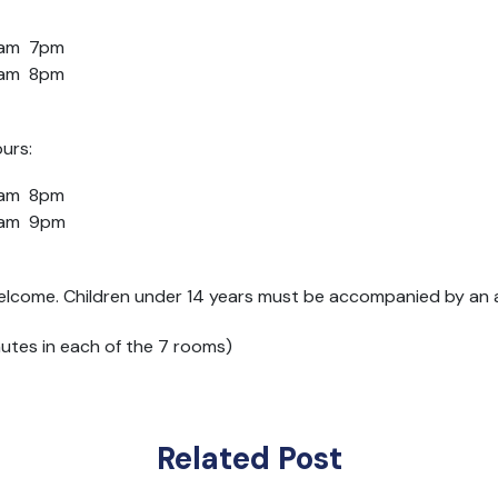
1am 7pm
10am 8pm
urs:
1am 8pm
10am 9pm
elcome. Children under 14 years must be accompanied by an ad
nutes in each of the 7 rooms)
Related Post