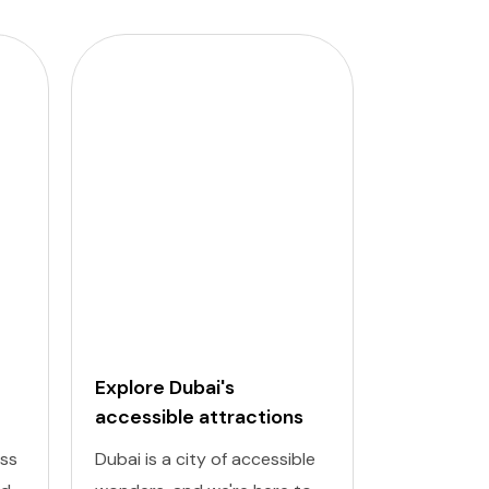
Explore Dubai's
Budapest
accessible attractions
Attractio
Places
ess
Dubai is a city of accessible
Discover th