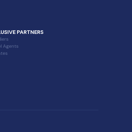
LUSIVE PARTNERS
iers
el Agents
iates