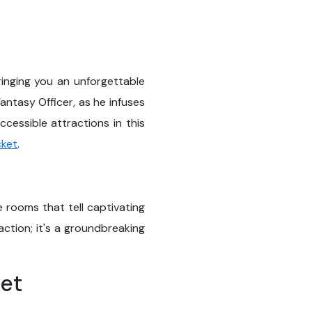
ringing you an unforgettable
antasy Officer, as he infuses
cessible attractions in this
cket
.
 rooms that tell captivating
ction; it's a groundbreaking
ket