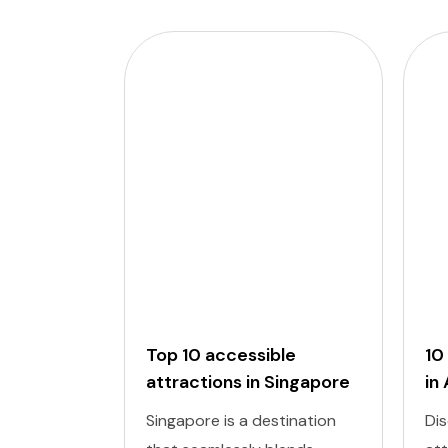
Top 10 accessible
10
attractions in Singapore
in
Singapore is a destination
Dis