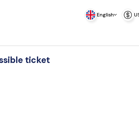
English
U
sible ticket