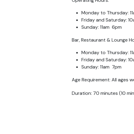
Operating Hours:
Monday to Thursday: 1
Friday and Saturday: 
Sunday: 11am 6pm
Bar, Restaurant & Lounge Ho
Monday to Thursday: 1
Friday and Saturday: 
Sunday: 11am 7pm
Age Requirement: All ages w
Duration: 70 minutes (10 mi