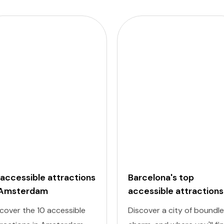
 accessible attractions
Barcelona's top
 Amsterdam
accessible attractions
cover the 10 accessible
Discover a city of boundl