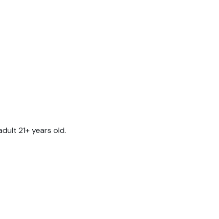
ult 21+ years old.