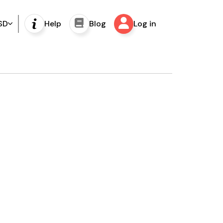
SD
Help
Blog
Log in