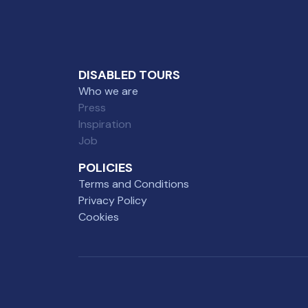
DISABLED TOURS
Who we are
Press
Inspiration
Job
POLICIES
Terms and Conditions
Privacy Policy
Cookies