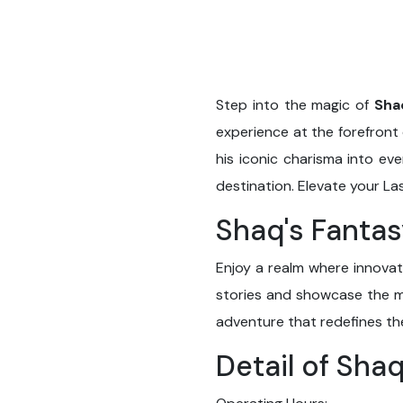
Step into the magic of
Sha
experience at the forefront 
his iconic charisma into ev
destination. Elevate your L
Shaq's Fantas
Enjoy a realm where innovat
stories and showcase the ma
adventure that redefines t
Detail of Sha