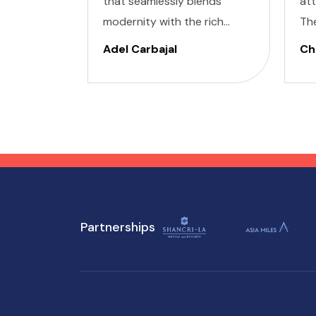
that seamlessly blends
at
modernity with the rich
Th
cultural heritage of
cap
Adel Carbajal
Chi
Southeast Asia. Its futuristic
pic
skyscrapers coexist with
arc
ancient temples and lush
cul
parks. Here, we present 10
accessible attractions,
including Accessible
Attractions in Singapore, you
won't want to miss on your
Partnerships
visit to Singapore.