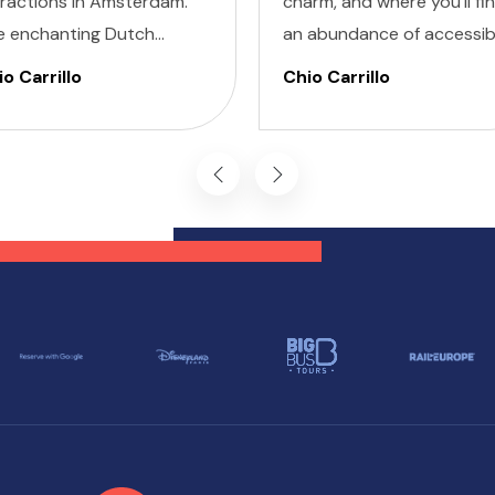
tractions in Amsterdam.
charm, and where you'll fi
e enchanting Dutch
an abundance of accessib
ital is renowned for its
attractions in Barcelona f
o Carrillo
Chio Carrillo
turesque canals, historic
all travelers, regardless of
hitecture, and vibrant
their unique accessibility
tural scene.
needs.