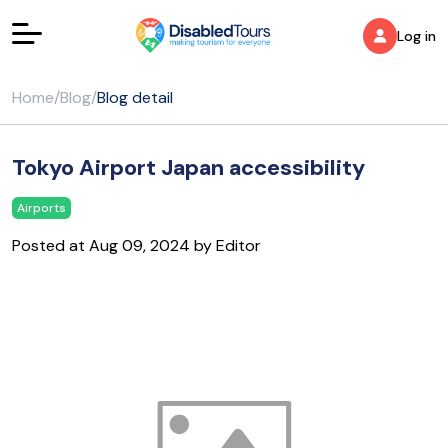
Log in
Home
/
Blog
/
Blog detail
Tokyo Airport Japan accessibility
Airports
Posted at Aug 09, 2024 by Editor