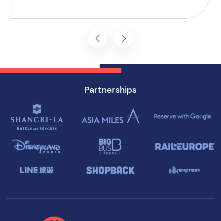
commitment to inclusivity ensures that every
journey starts on the right foot.
Partnerships