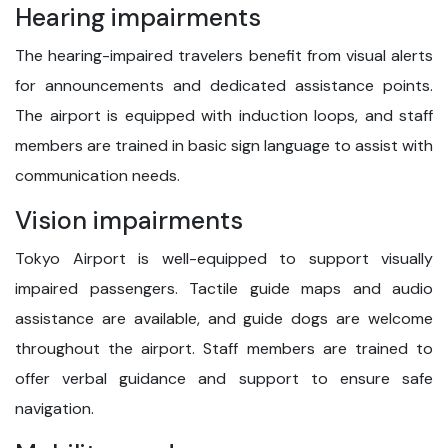
Hearing impairments
The hearing-impaired travelers benefit from visual alerts
for announcements and dedicated assistance points.
The airport is equipped with induction loops, and staff
members are trained in basic sign language to assist with
communication needs.
Vision impairments
Tokyo Airport is well-equipped to support visually
impaired passengers. Tactile guide maps and audio
assistance are available, and guide dogs are welcome
throughout the airport. Staff members are trained to
offer verbal guidance and support to ensure safe
navigation.