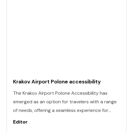
Krakov Airport Polone accessibility
The Krakov Airport Polone Accessibility has
emerged as an option for travelers with a range
of needs, offering a seamless experience for
those with invisible illness, cognitive, hearing,
Editor
vision, and mobility challenges. This airport's