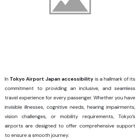
In
Tokyo Airport Japan accessibility
is a hallmark of its
commitment to providing an inclusive, and seamless
travel experience for every passenger. Whether you have
invisible illnesses, cognitive needs, hearing impairments,
vision challenges, or mobility requirements, Tokyo’s
airports are designed to offer comprehensive support
to ensure a smooth journey.