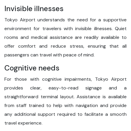
Invisible illnesses
Tokyo Airport understands the need for a supportive
environment for travelers with invisible illnesses. Quiet
rooms and medical assistance are readily available to
offer comfort and reduce stress, ensuring that all
passengers can travel with peace of mind.
Cognitive needs
For those with cognitive impairments, Tokyo Airport
provides clear, easy-to-read signage and a
straightforward terminal layout. Assistance is available
from staff trained to help with navigation and provide
any additional support required to facilitate a smooth
travel experience.