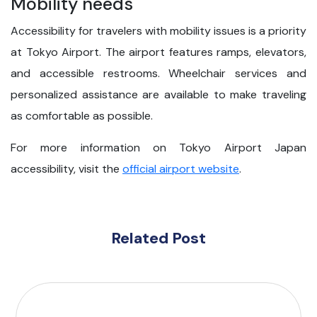
Mobility needs
Accessibility for travelers with mobility issues is a priority
at Tokyo Airport. The airport features ramps, elevators,
and accessible restrooms. Wheelchair services and
personalized assistance are available to make traveling
as comfortable as possible.
For more information on Tokyo Airport Japan
accessibility, visit the
official airport website
.
Related Post