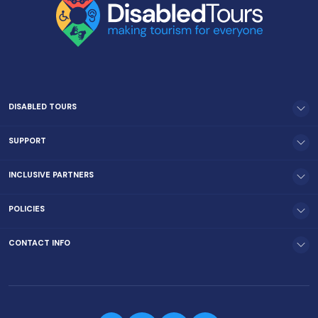
DISABLED TOURS
SUPPORT
INCLUSIVE PARTNERS
POLICIES
CONTACT INFO