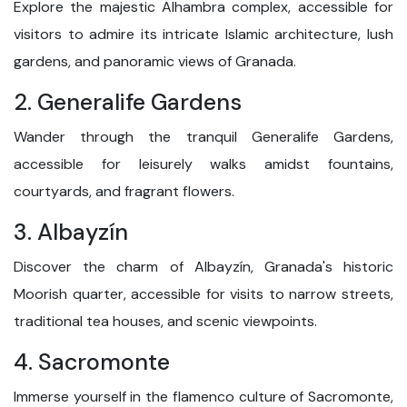
Explore the majestic Alhambra complex, accessible for
visitors to admire its intricate Islamic architecture, lush
gardens, and panoramic views of Granada.
2. Generalife Gardens
Wander through the tranquil Generalife Gardens,
accessible for leisurely walks amidst fountains,
courtyards, and fragrant flowers.
3. Albayzín
Discover the charm of Albayzín, Granada's historic
Moorish quarter, accessible for visits to narrow streets,
traditional tea houses, and scenic viewpoints.
4. Sacromonte
Immerse yourself in the flamenco culture of Sacromonte,