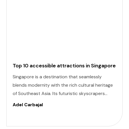
Top 10 accessible attractions in Singapore
Singapore is a destination that seamlessly
blends modernity with the rich cultural heritage
of Southeast Asia. Its futuristic skyscrapers
coexist with ancient temples and lush parks.
Adel Carbajal
Here, we present 10 accessible attractions,
including Accessible Attractions in Singapore,
you won't want to miss on your visit to