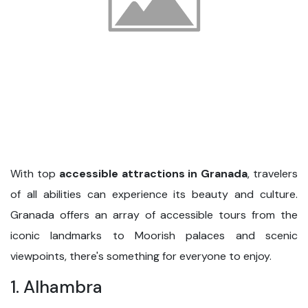
With top
accessible attractions in Granada
, travelers
of all abilities can experience its beauty and culture.
Granada offers an array of accessible tours from the
iconic landmarks to Moorish palaces and scenic
viewpoints, there's something for everyone to enjoy.
1. Alhambra