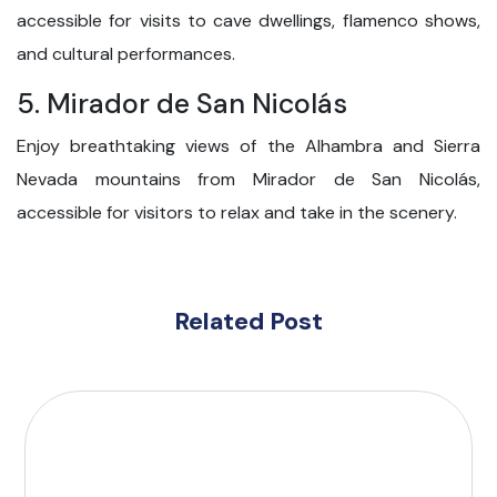
accessible for visits to cave dwellings, flamenco shows,
and cultural performances.
5. Mirador de San Nicolás
Enjoy breathtaking views of the Alhambra and Sierra
Nevada mountains from Mirador de San Nicolás,
accessible for visitors to relax and take in the scenery.
Related Post