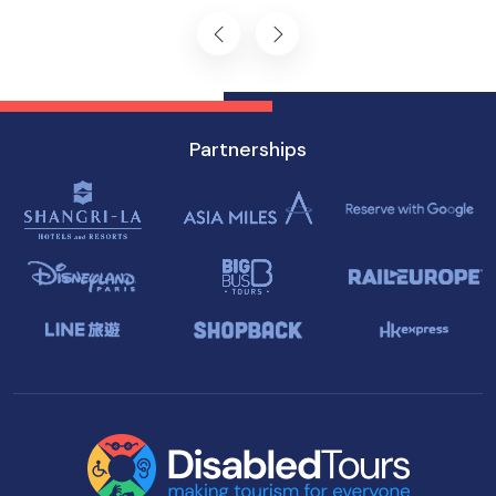
Singapore.
Partnerships