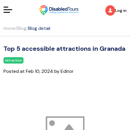
Log in
Home
/
Blog
/
Blog detail
Top 5 accessible attractions in Granada
Attraction
Posted at Feb 10, 2024 by Editor