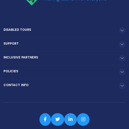
DISABLED TOURS
SUPPORT
INCLUSIVE PARTNERS
POLICIES
CONTACT INFO