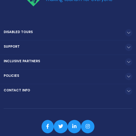
DISABLED TOURS
SUPPORT
INCLUSIVE PARTNERS
POLICIES
CONTACT INFO