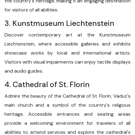
the country's heritage, making it an engaging destination
for visitors of all abilities.
3. Kunstmuseum Liechtenstein
Discover contemporary art at the Kunstmuseum
Liechtenstein, where accessible galleries and exhibits
showcase works by local and international artists.
Visitors with visual impairments can enjoy tactile displays
and audio guides.
4. Cathedral of St. Florin
Admire the beauty of the Cathedral of St. Florin, Vaduz's
main church and a symbol of the country's religious
heritage. Accessible entrances and seating areas
provide a welcoming environment for travelers of all
abilities to attend services and explore the cathedral's