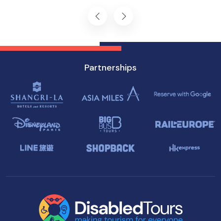
Singapore.
Partnerships