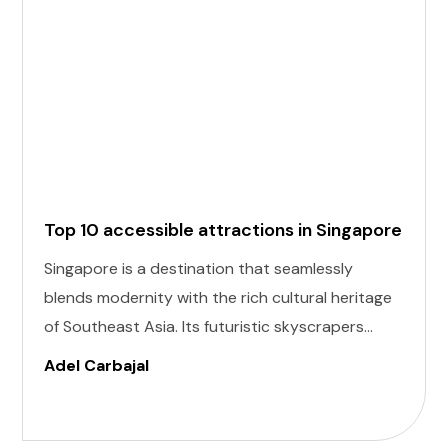
Top 10 accessible attractions in Singapore
Singapore is a destination that seamlessly
blends modernity with the rich cultural heritage
of Southeast Asia. Its futuristic skyscrapers
coexist with ancient temples and lush parks.
Adel Carbajal
Here, we present 10 accessible attractions,
including Accessible Attractions in Singapore,
you won't want to miss on your visit to