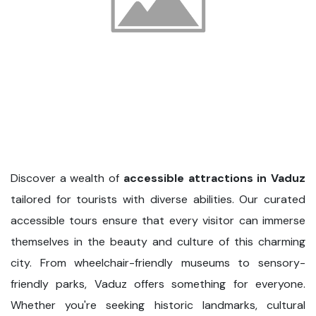
Discover a wealth of
accessible attractions in Vaduz
tailored for tourists with diverse abilities. Our curated
accessible tours ensure that every visitor can immerse
themselves in the beauty and culture of this charming
city. From wheelchair-friendly museums to sensory-
friendly parks, Vaduz offers something for everyone.
Whether you're seeking historic landmarks, cultural