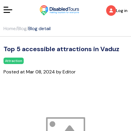
Log in
Home
/
Blog
/
Blog detail
Top 5 accessible attractions in Vaduz
Attraction
Posted at Mar 08, 2024 by Editor