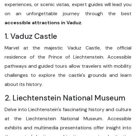
experiences, or scenic vistas, expert guides will lead you
on an unforgettable journey through the best
accessible attractions in Vaduz
.
1. Vaduz Castle
Marvel at the majestic Vaduz Castle, the official
residence of the Prince of Liechtenstein. Accessible
pathways and guided tours allow travelers with mobility
challenges to explore the castle's grounds and learn
about its history.
2. Liechtenstein National Museum
Delve into Liechtenstein's fascinating history and culture
at the Liechtenstein National Museum. Accessible
exhibits and multimedia presentations offer insight into