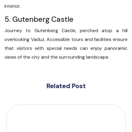
interior.
5. Gutenberg Castle
Journey to Gutenberg Castle, perched atop a hill
overlooking Vaduz. Accessible tours and facilities ensure
that visitors with special needs can enjoy panoramic
views of the city and the surrounding landscape.
Related Post