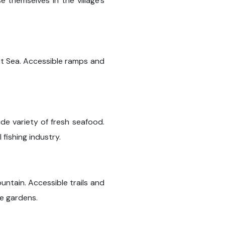
 themselves in the village's
st Sea. Accessible ramps and
de variety of fresh seafood.
 fishing industry.
untain. Accessible trails and
ne gardens.