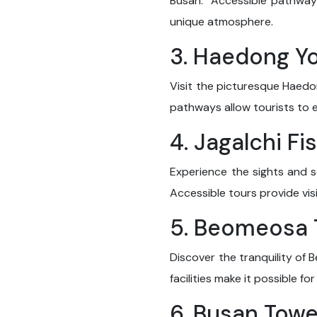
Busan." Accessible pathways
unique atmosphere.
3. Haedong Y
Visit the picturesque Haedo
pathways allow tourists to 
4. Jagalchi Fi
Experience the sights and s
Accessible tours provide visi
5. Beomeosa
Discover the tranquility of 
facilities make it possible f
6. Busan Towe