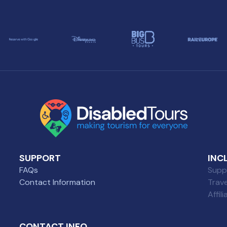
SUPPORT
INC
FAQs
Suppl
Contact Information
Trav
Affil
CONTACT INFO