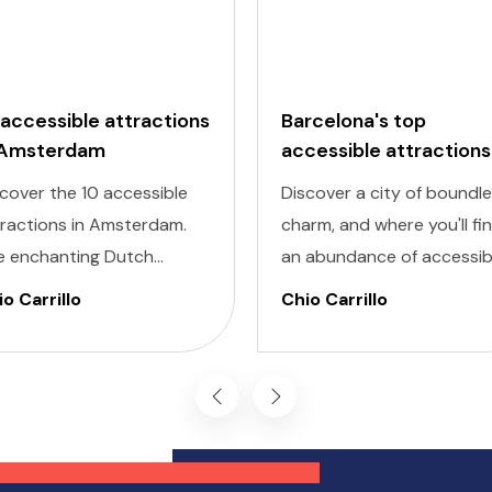
 accessible attractions
Barcelona's top
 Amsterdam
accessible attractions
cover the 10 accessible
Discover a city of boundl
tractions in Amsterdam.
charm, and where you'll fi
e enchanting Dutch
an abundance of accessib
ital is renowned for its
attractions in Barcelona f
o Carrillo
Chio Carrillo
turesque canals, historic
all travelers, regardless of
hitecture, and vibrant
their unique accessibility
tural scene.
needs.