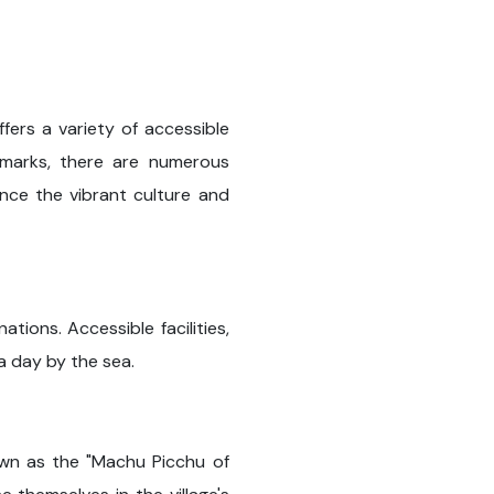
ffers a variety of accessible
ndmarks, there are numerous
ience the vibrant culture and
ions. Accessible facilities,
 a day by the sea.
own as the "Machu Picchu of