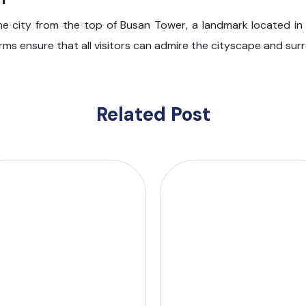
he city from the top of Busan Tower, a landmark located in
rms ensure that all visitors can admire the cityscape and su
Related Post