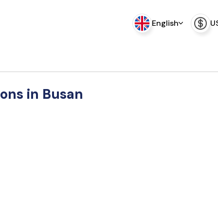
English
U
ions in Busan