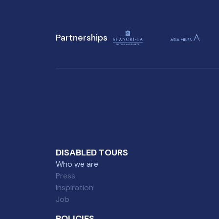
Attractions in Singapore, you
won't want to miss on your
Partnerships
visit to Singapore.
DISABLED TOURS
Who we are
Press
Inspiration
Job
POLICIES