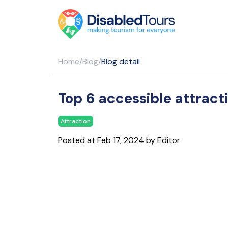
Home
/
Blog
/
Blog detail
Top 6 accessible attract
Attraction
Posted at Feb 17, 2024 by Editor