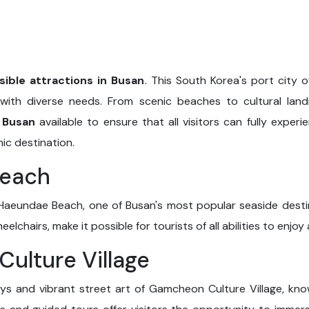
sible attractions in Busan
. This South Korea's port city o
s with diverse needs. From scenic beaches to cultural la
n Busan
available to ensure that all visitors can fully exper
ic destination.
Beach
Haeundae Beach, one of Busan's most popular seaside destinat
lchairs, make it possible for tourists of all abilities to enjoy
ulture Village
ways and vibrant street art of Gamcheon Culture Village, kn