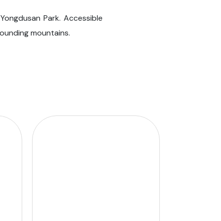
 Yongdusan Park. Accessible
rrounding mountains.