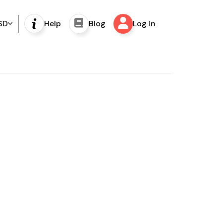
SD
Help
Blog
Log in