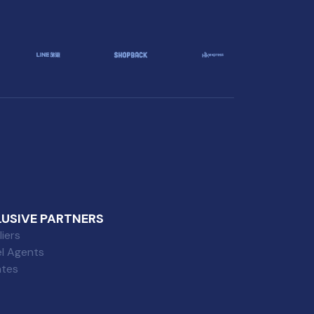
LUSIVE PARTNERS
iers
el Agents
iates