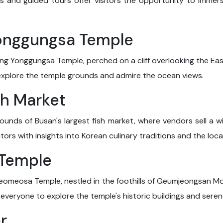
 and guided tours offer visitors the opportunity to immerse
onggungsa Temple
ng Yonggungsa Temple, perched on a cliff overlooking the Ea
explore the temple grounds and admire the ocean views.
sh Market
ounds of Busan's largest fish market, where vendors sell a wi
tors with insights into Korean culinary traditions and the local
 Temple
Beomeosa Temple, nestled in the foothills of Geumjeongsan Mo
or everyone to explore the temple's historic buildings and sere
r