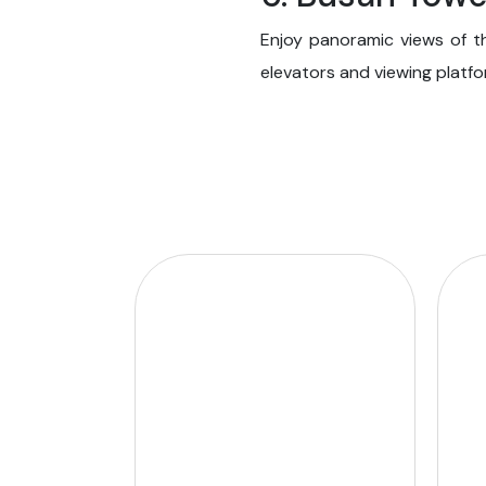
Enjoy panoramic views of t
elevators and viewing platfo