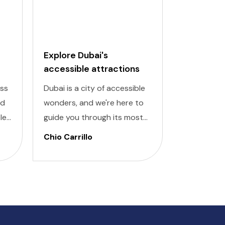
Explore Dubai's
Budapest
accessible attractions
Attractio
Places
ess
Dubai is a city of accessible
Discover th
nd
wonders, and we're here to
Budapest w
le
guide you through its most
accessible
or
remarkable attractions
inclusive pl
Chio Carrillo
Chio Carri
designed for all travelers.