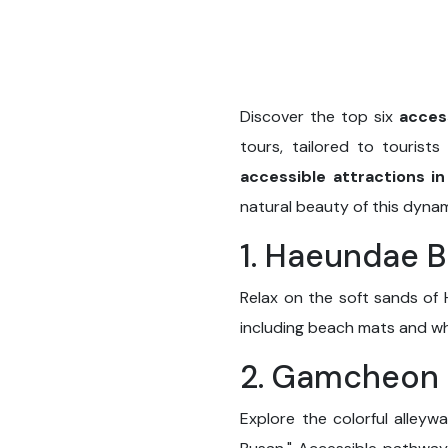
Discover the top six
acces
tours, tailored to tourist
accessible attractions i
natural beauty of this dynam
1. Haeundae 
Relax on the soft sands of 
including beach mats and whee
2. Gamcheon C
Explore the colorful alley