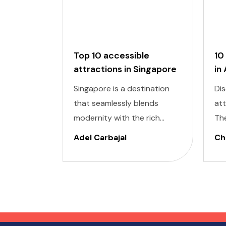
Top 10 accessible
10
attractions in Singapore
in
Singapore is a destination
Dis
that seamlessly blends
at
modernity with the rich
Th
cultural heritage of
cap
Adel Carbajal
Chi
Southeast Asia. Its futuristic
pic
skyscrapers coexist with
arc
ancient temples and lush
cul
parks. Here, we present 10
accessible attractions,
including Accessible