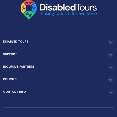
DISABLED TOURS
SUPPORT
INCLUSIVE PARTNERS
POLICIES
CONTACT INFO