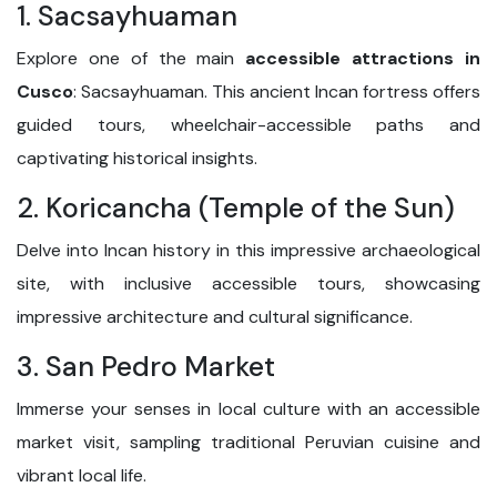
1. Sacsayhuaman
Explore one of the main
accessible attractions in
Cusco
: Sacsayhuaman. This ancient Incan fortress offers
guided tours, wheelchair-accessible paths and
captivating historical insights.
2. Koricancha (Temple of the Sun)
Delve into Incan history in this impressive archaeological
site, with inclusive accessible tours, showcasing
impressive architecture and cultural significance.
3. San Pedro Market
Immerse your senses in local culture with an accessible
market visit, sampling traditional Peruvian cuisine and
vibrant local life.