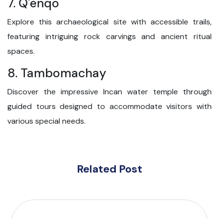
7. Q'enqo
Explore this archaeological site with accessible trails,
featuring intriguing rock carvings and ancient ritual
spaces.
8. Tambomachay
Discover the impressive Incan water temple through
guided tours designed to accommodate visitors with
various special needs.
Related Post