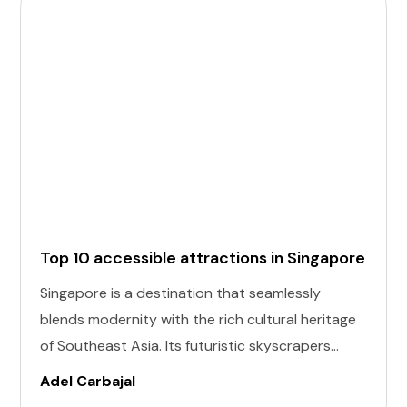
Top 10 accessible attractions in Singapore
Singapore is a destination that seamlessly
blends modernity with the rich cultural heritage
of Southeast Asia. Its futuristic skyscrapers
coexist with ancient temples and lush parks.
Adel Carbajal
Here, we present 10 accessible attractions,