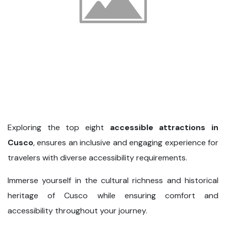
Exploring the top eight
accessible attractions in
Cusco
, ensures an inclusive and engaging experience for
travelers with diverse accessibility requirements.
Immerse yourself in the cultural richness and historical
heritage of Cusco while ensuring comfort and
accessibility throughout your journey.