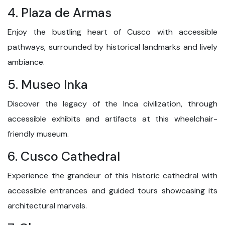
4. Plaza de Armas
Enjoy the bustling heart of Cusco with accessible
pathways, surrounded by historical landmarks and lively
ambiance.
5. Museo Inka
Discover the legacy of the Inca civilization, through
accessible exhibits and artifacts at this wheelchair-
friendly museum.
6. Cusco Cathedral
Experience the grandeur of this historic cathedral with
accessible entrances and guided tours showcasing its
architectural marvels.