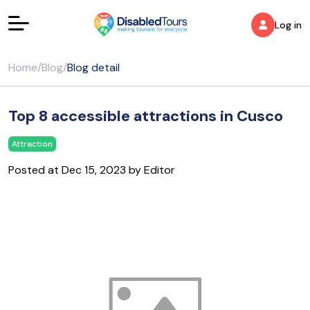
Log in
Home
/
Blog
/
Blog detail
Top 8 accessible attractions in Cusco
Attraction
Posted at Dec 15, 2023 by Editor