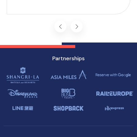
including Accessible Attractions in Singapore,
you won't want to miss on your visit to
Singapore.
Partnerships