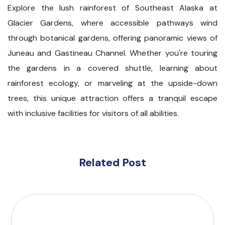
Explore the lush rainforest of Southeast Alaska at
Glacier Gardens, where accessible pathways wind
through botanical gardens, offering panoramic views of
Juneau and Gastineau Channel. Whether you're touring
the gardens in a covered shuttle, learning about
rainforest ecology, or marveling at the upside-down
trees, this unique attraction offers a tranquil escape
with inclusive facilities for visitors of all abilities.
Related Post