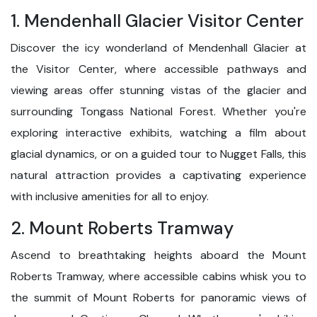
1. Mendenhall Glacier Visitor Center
Discover the icy wonderland of Mendenhall Glacier at
the Visitor Center, where accessible pathways and
viewing areas offer stunning vistas of the glacier and
surrounding Tongass National Forest. Whether you're
exploring interactive exhibits, watching a film about
glacial dynamics, or on a guided tour to Nugget Falls, this
natural attraction provides a captivating experience
with inclusive amenities for all to enjoy.
2. Mount Roberts Tramway
Ascend to breathtaking heights aboard the Mount
Roberts Tramway, where accessible cabins whisk you to
the summit of Mount Roberts for panoramic views of