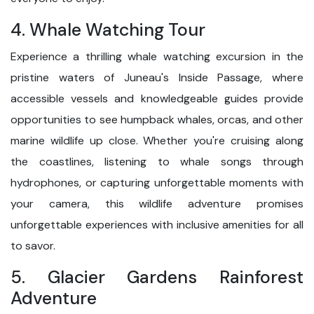
4. Whale Watching Tour
Experience a thrilling whale watching excursion in the
pristine waters of Juneau's Inside Passage, where
accessible vessels and knowledgeable guides provide
opportunities to see humpback whales, orcas, and other
marine wildlife up close. Whether you're cruising along
the coastlines, listening to whale songs through
hydrophones, or capturing unforgettable moments with
your camera, this wildlife adventure promises
unforgettable experiences with inclusive amenities for all
to savor.
5. Glacier Gardens Rainforest
Adventure