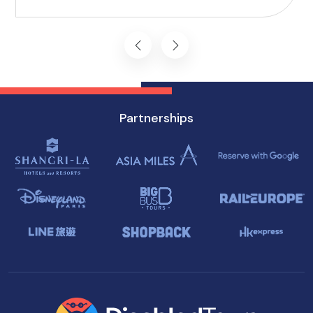
you won't want to miss on your visit to
Singapore.
Partnerships