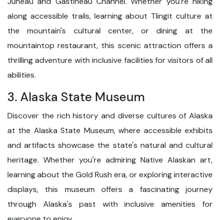
Juneau and Gastineau Channel. Whether you're hiking
along accessible trails, learning about Tlingit culture at
the mountain's cultural center, or dining at the
mountaintop restaurant, this scenic attraction offers a
thrilling adventure with inclusive facilities for visitors of all
abilities.
3. Alaska State Museum
Discover the rich history and diverse cultures of Alaska
at the Alaska State Museum, where accessible exhibits
and artifacts showcase the state's natural and cultural
heritage. Whether you're admiring Native Alaskan art,
learning about the Gold Rush era, or exploring interactive
displays, this museum offers a fascinating journey
through Alaska's past with inclusive amenities for
everyone to enjoy.