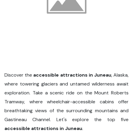
Discover the
accessible attractions in Juneau
, Alaska,
where towering glaciers and untamed wilderness await
exploration. Take a scenic ride on the Mount Roberts
Tramway, where wheelchair-accessible cabins offer
breathtaking views of the surrounding mountains and
Gastineau Channel. Let's explore the top five
accessible attractions in Juneau
.