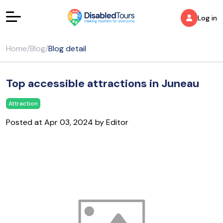
Log in
Home
/
Blog
/
Blog detail
Top accessible attractions in Juneau
Attraction
Posted at Apr 03, 2024 by Editor