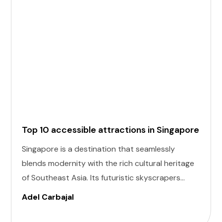
Top 10 accessible attractions in Singapore
Singapore is a destination that seamlessly
blends modernity with the rich cultural heritage
of Southeast Asia. Its futuristic skyscrapers
coexist with ancient temples and lush parks.
Adel Carbajal
Here, we present 10 accessible attractions,
including Accessible Attractions in Singapore,