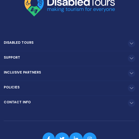
DISABLED TOURS
SUPPORT
INCLUSIVE PARTNERS
POLICIES
CONTACT INFO