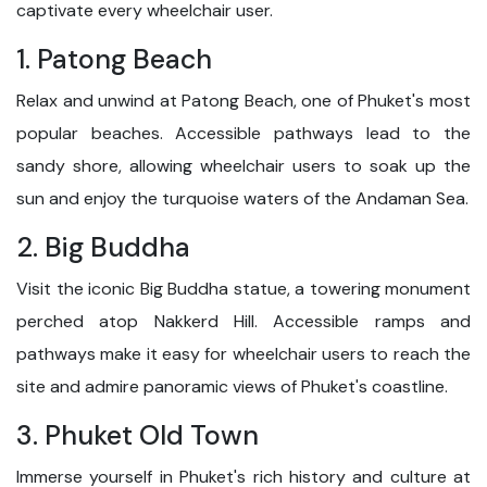
captivate every wheelchair user.
1. Patong Beach
Relax and unwind at Patong Beach, one of Phuket's most
popular beaches. Accessible pathways lead to the
sandy shore, allowing wheelchair users to soak up the
sun and enjoy the turquoise waters of the Andaman Sea.
2. Big Buddha
Visit the iconic Big Buddha statue, a towering monument
perched atop Nakkerd Hill. Accessible ramps and
pathways make it easy for wheelchair users to reach the
site and admire panoramic views of Phuket's coastline.
3. Phuket Old Town
Immerse yourself in Phuket's rich history and culture at