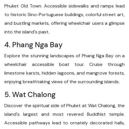
Phuket Old Town. Accessible sidewalks and ramps lead
to historic Sino-Portuguese buildings, colorful street art,
and bustling markets, offering wheelchair users a glimpse
into the island's past.
4. Phang Nga Bay
Explore the stunning landscapes of Phang Nga Bay on a
wheelchair accessible boat tour. Cruise through
limestone karsts, hidden lagoons, and mangrove forests,
enjoying breathtaking views of the surrounding islands.
5. Wat Chalong
Discover the spiritual side of Phuket at Wat Chalong, the
island's largest and most revered Buddhist temple.
Accessible pathways lead to ornately decorated halls,