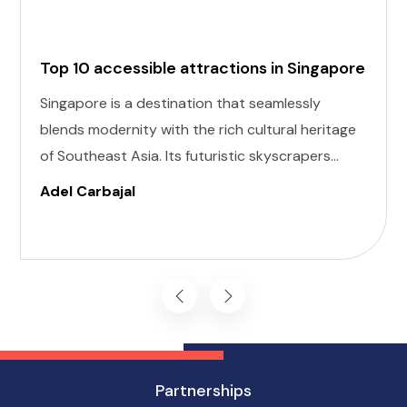
Top 10 accessible attractions in Singapore
Singapore is a destination that seamlessly
blends modernity with the rich cultural heritage
of Southeast Asia. Its futuristic skyscrapers
coexist with ancient temples and lush parks.
Adel Carbajal
Here, we present 10 accessible attractions,
including Accessible Attractions in Singapore,
you won't want to miss on your visit to
Singapore.
Partnerships