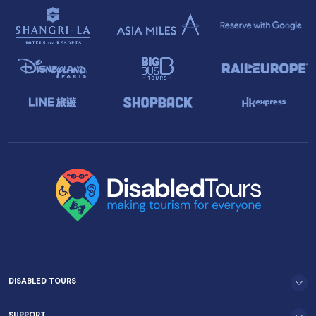
DISABLED TOURS
SUPPORT