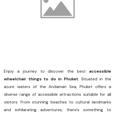
Enjoy a journey to discover the best
accessible
wheelchair things to do in Phuket
. Situated in the
azure waters of the Andaman Sea, Phuket offers a
diverse range of accessible attractions suitable for all
visitors. From stunning beaches to cultural landmarks
and exhilarating adventures, there's something to