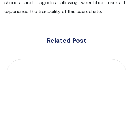
shrines, and pagodas, allowing wheelchair users to
experience the tranquility of this sacred site.
Related Post