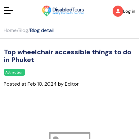
Log in
Home
/
Blog
/
Blog detail
Top wheelchair accessible things to do
in Phuket
Attraction
Posted at Feb 10, 2024 by Editor